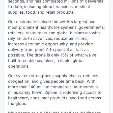
seconds, and has completed millions of deliveries
to date, including blood, vaccines, medical
supplies, food, and retail products.
Our customers include the world’s largest and
most prominent healthcare systems, governments,
retailers, restaurants and global businesses who
rely on us to save lives, reduce emissions,
increase economic opportunity, and provide
delivery from point A to point B as fast as
possible. The drone is only 15% of what we’ve
built to enable seamless, reliable, global
operations.
Our system strengthens supply chains, reduces
congestion, and gives people time back. With
more than 140 million commercial autonomous
miles safely flown, Zipline is redefining access to
healthcare, consumer products, and food across
the globe.
We operate at a global scale and are looking for