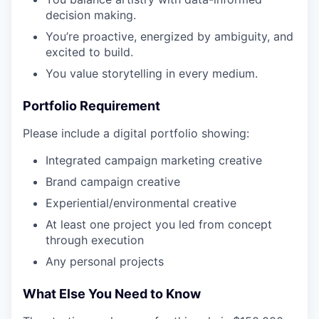
decision making.
You’re proactive, energized by ambiguity, and
excited to build.
You value storytelling in every medium.
Portfolio Requirement
Please include a digital portfolio showing:
Integrated campaign marketing creative
Brand campaign creative
Experiential/environmental creative
At least one project you led from concept
through execution
Any personal projects
What Else You Need to Know