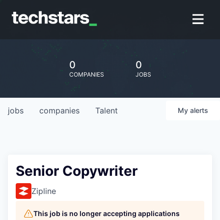
0
0
COMPANIES
JOBS
jobs
companies
Talent
My
alerts
Senior Copywriter
Zipline
This job is no longer accepting applications