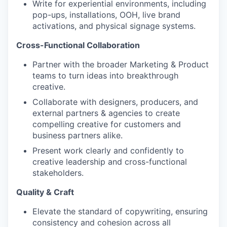
Write for experiential environments, including
pop-ups, installations, OOH, live brand
activations, and physical signage systems.
Cross-Functional Collaboration
Partner with the broader Marketing & Product
teams to turn ideas into breakthrough
creative.
Collaborate with designers, producers, and
external partners & agencies to create
compelling creative for customers and
business partners alike.
Present work clearly and confidently to
creative leadership and cross-functional
stakeholders.
Quality & Craft
Elevate the standard of copywriting, ensuring
consistency and cohesion across all