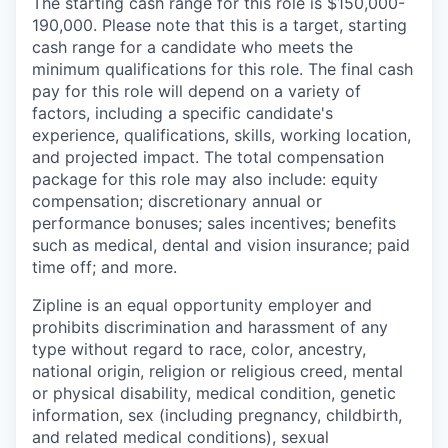
The starting cash range for this role is $150,000-
190,000. Please note that this is a target, starting
cash range for a candidate who meets the
minimum qualifications for this role. The final cash
pay for this role will depend on a variety of
factors, including a specific candidate's
experience, qualifications, skills, working location,
and projected impact. The total compensation
package for this role may also include: equity
compensation; discretionary annual or
performance bonuses; sales incentives; benefits
such as medical, dental and vision insurance; paid
time off; and more.
Zipline is an equal opportunity employer and
prohibits discrimination and harassment of any
type without regard to race, color, ancestry,
national origin, religion or religious creed, mental
or physical disability, medical condition, genetic
information, sex (including pregnancy, childbirth,
and related medical conditions), sexual