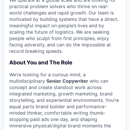
practical problem solvers who thrive on real-
world challenges and rapid growth. Our team is
motivated by building systems that have a direct,
meaningful impact on people’s lives and by
scaling the future of logistics. We are seeking
people who sculpt from first principles, enjoy
facing adversity, and can do the impossible at
record breaking speeds.
About You and The Role
We’re looking for a curious mind, a
multidisciplinary
Senior Copywriter
who can
concept and create standout work across
integrated marketing, growth marketing, brand
storytelling, and experiential environments. You’re
equal parts brand builder and performance-
minded thinker, comfortable writing thumb-
stopping paid ads one day, and shaping
immersive physical/digital brand moments the