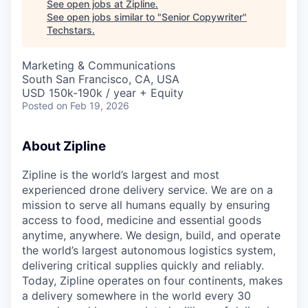
See open jobs at
Zipline
.
See open jobs similar to "
Senior Copywriter
"
Techstars
.
Marketing & Communications
South San Francisco, CA, USA
USD 150k-190k / year + Equity
Posted
on Feb 19, 2026
About Zipline
Zipline is the world’s largest and most
experienced drone delivery service. We are on a
mission to serve all humans equally by ensuring
access to food, medicine and essential goods
anytime, anywhere. We design, build, and operate
the world’s largest autonomous logistics system,
delivering critical supplies quickly and reliably.
Today, Zipline operates on four continents, makes
a delivery somewhere in the world every 30