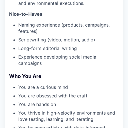
and environmental executions.
Nice-to-Haves
Naming experience (products, campaigns,
features)
Scriptwriting (video, motion, audio)
Long-form editorial writing
Experience developing social media
campaigns
Who You Are
You are a curious mind
You are obsessed with the craft
You are hands on
You thrive in high-velocity environments and
love testing, learning, and iterating.
You balance artistry with data-informed