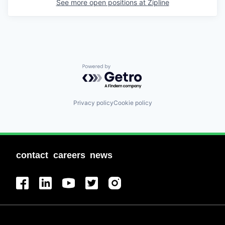
See more open positions at
Zipline
Powered by Getro.com
Privacy policy
Cookie policy
contact
careers
news