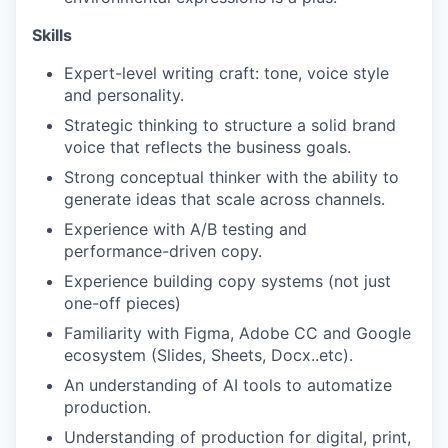
Skills
Expert-level writing craft: tone, voice style
and personality.
Strategic thinking to structure a solid brand
voice that reflects the business goals.
Strong conceptual thinker with the ability to
generate ideas that scale across channels.
Experience with A/B testing and
performance-driven copy.
Experience building copy systems (not just
one-off pieces)
Familiarity with Figma, Adobe CC and Google
ecosystem (Slides, Sheets, Docx..etc).
An understanding of AI tools to automatize
production.
Understanding of production for digital, print,