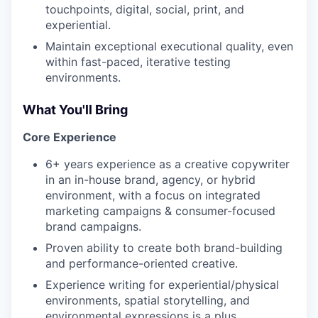
touchpoints, digital, social, print, and
experiential.
Maintain exceptional executional quality, even
within fast-paced, iterative testing
environments.
What You'll Bring
Core Experience
6+ years experience as a creative copywriter
in an in-house brand, agency, or hybrid
environment, with a focus on integrated
marketing campaigns & consumer-focused
brand campaigns.
Proven ability to create both brand-building
and performance-oriented creative.
Experience writing for experiential/physical
environments, spatial storytelling, and
environmental expressions is a plus.