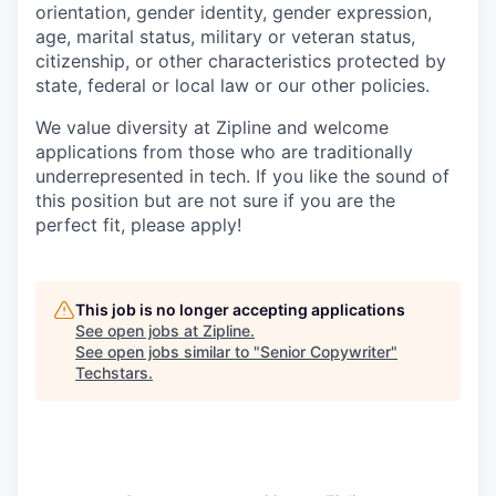
orientation, gender identity, gender expression,
age, marital status, military or veteran status,
citizenship, or other characteristics protected by
state, federal or local law or our other policies.
We value diversity at Zipline and welcome
applications from those who are traditionally
underrepresented in tech. If you like the sound of
this position but are not sure if you are the
perfect fit, please apply!
This job is no longer accepting applications
See open jobs at
Zipline
.
See open jobs similar to "
Senior Copywriter
"
Techstars
.