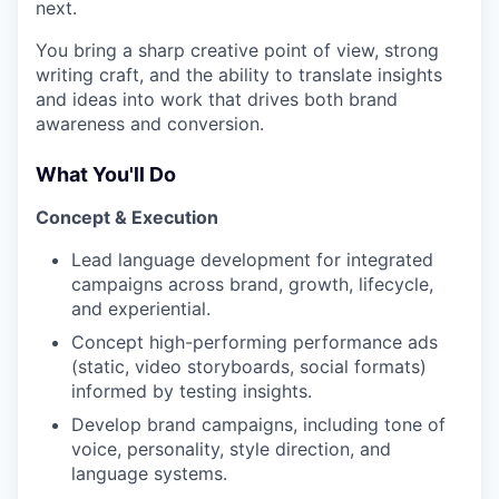
next.
You bring a sharp creative point of view, strong
writing craft, and the ability to translate insights
and ideas into work that drives both brand
awareness and conversion.
What You'll Do
Concept & Execution
Lead language development for integrated
campaigns across brand, growth, lifecycle,
and experiential.
Concept high-performing performance ads
(static, video storyboards, social formats)
informed by testing insights.
Develop brand campaigns, including tone of
voice, personality, style direction, and
language systems.