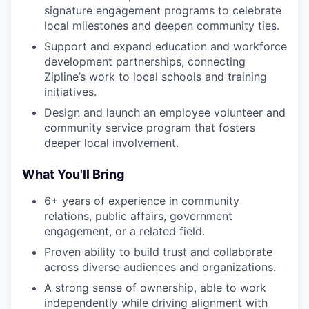
signature engagement programs to celebrate
local milestones and deepen community ties.
Support and expand education and workforce
development partnerships, connecting
Zipline’s work to local schools and training
initiatives.
Design and launch an employee volunteer and
community service program that fosters
deeper local involvement.
What You'll Bring
6+ years of experience in community
relations, public affairs, government
engagement, or a related field.
Proven ability to build trust and collaborate
across diverse audiences and organizations.
A strong sense of ownership, able to work
independently while driving alignment with