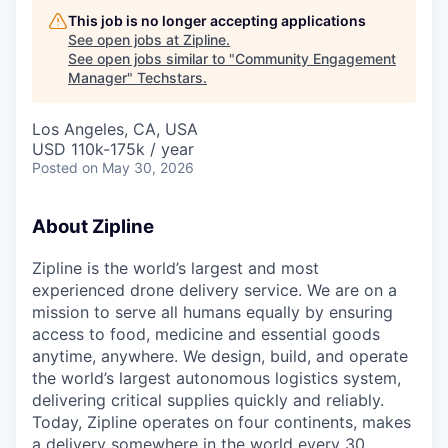
This job is no longer accepting applications
See open jobs at
Zipline
.
See open jobs similar to "
Community Engagement
Manager
"
Techstars
.
Los Angeles, CA, USA
USD 110k-175k / year
Posted
on May 30, 2026
About Zipline
Zipline is the world’s largest and most
experienced drone delivery service. We are on a
mission to serve all humans equally by ensuring
access to food, medicine and essential goods
anytime, anywhere. We design, build, and operate
the world’s largest autonomous logistics system,
delivering critical supplies quickly and reliably.
Today, Zipline operates on four continents, makes
a delivery somewhere in the world every 30