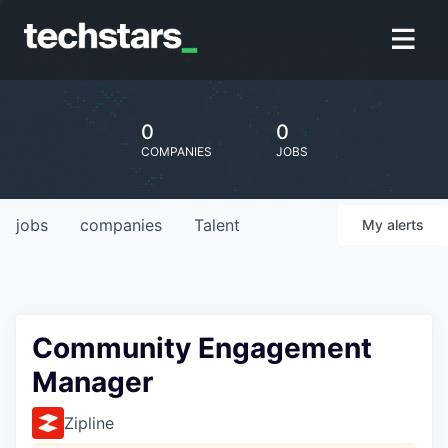
0
0
COMPANIES
JOBS
jobs
companies
Talent
My
alerts
Community Engagement
Manager
Zipline