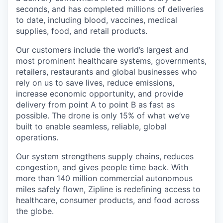
seconds, and has completed millions of deliveries
to date, including blood, vaccines, medical
supplies, food, and retail products.
Our customers include the world’s largest and
most prominent healthcare systems, governments,
retailers, restaurants and global businesses who
rely on us to save lives, reduce emissions,
increase economic opportunity, and provide
delivery from point A to point B as fast as
possible. The drone is only 15% of what we’ve
built to enable seamless, reliable, global
operations.
Our system strengthens supply chains, reduces
congestion, and gives people time back. With
more than 140 million commercial autonomous
miles safely flown, Zipline is redefining access to
healthcare, consumer products, and food across
the globe.