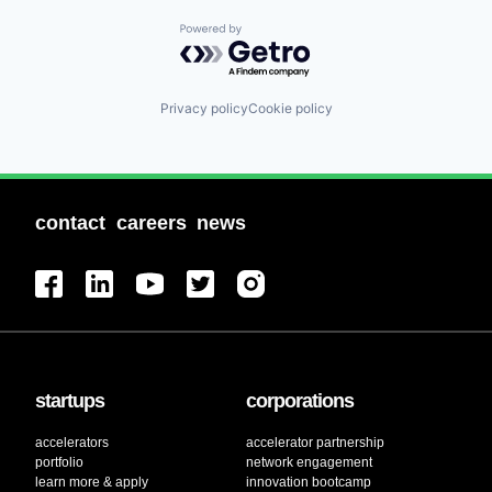
Powered by Getro.com
Privacy policy
Cookie policy
contact
careers
news
startups
corporations
accelerators
accelerator partnership
portfolio
network engagement
learn more & apply
innovation bootcamp