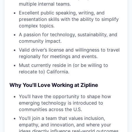
multiple internal teams.
Excellent public speaking, writing, and
presentation skills with the ability to simplify
complex topics.
A passion for technology, sustainability, and
community impact.
Valid driver’s license and willingness to travel
regionally for meetings and events.
Must currently reside in (or be willing to
relocate to) California.
Why You'll Love Working at Zipline
You’ll have the opportunity to shape how
emerging technology is introduced to
communities across the U.S.
You’ll join a team that values inclusion,
empathy, and innovation, and where your
ideas directly influence real-world outcomes.