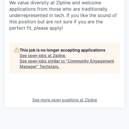
We value diversity at Zipline and welcome
applications from those who are traditionally
underrepresented in tech. If you like the sound of
this position but are not sure if you are the
perfect fit, please apply!
This job is no longer accepting applications
See open jobs at
Zipline
.
See open jobs similar to "
Community Engagement
Manager
"
Techstars
.
See more open positions at
Zipline