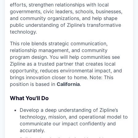
efforts, strengthen relationships with local
governments, civic leaders, schools, businesses,
and community organizations, and help shape
public understanding of Zipline’s transformative
technology.
This role blends strategic communication,
relationship management, and community
program design. You will help communities see
Zipline as a trusted partner that creates local
opportunity, reduces environmental impact, and
brings innovation closer to home. Note: This
position is based in
California
.
What You'll Do
Develop a deep understanding of Zipline’s
technology, mission, and operational model to
communicate our impact confidently and
accurately.