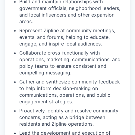
Build and maintain relationships with
government officials, neighborhood leaders,
and local influencers and other expansion
areas.
Represent Zipline at community meetings,
events, and forums, helping to educate,
engage, and inspire local audiences.
Collaborate cross-functionally with
operations, marketing, communications, and
policy teams to ensure consistent and
compelling messaging.
Gather and synthesize community feedback
to help inform decision-making on
communications, operations, and public
engagement strategies.
Proactively identify and resolve community
concerns, acting as a bridge between
residents and Zipline operations.
Lead the development and execution of