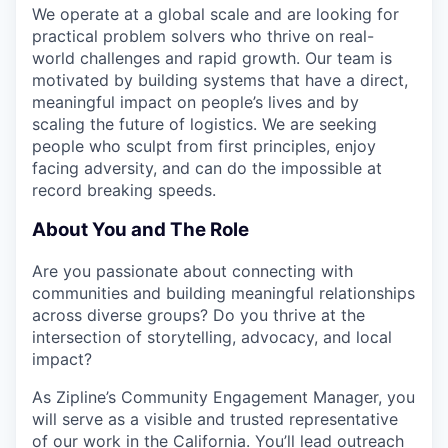
We operate at a global scale and are looking for
practical problem solvers who thrive on real-
world challenges and rapid growth. Our team is
motivated by building systems that have a direct,
meaningful impact on people’s lives and by
scaling the future of logistics. We are seeking
people who sculpt from first principles, enjoy
facing adversity, and can do the impossible at
record breaking speeds.
About You and The Role
Are you passionate about connecting with
communities and building meaningful relationships
across diverse groups? Do you thrive at the
intersection of storytelling, advocacy, and local
impact?
As Zipline’s Community Engagement Manager, you
will serve as a visible and trusted representative
of our work in the California. You’ll lead outreach