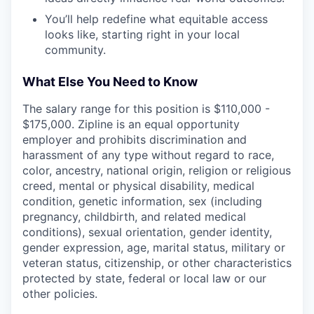
You’ll help redefine what equitable access
looks like, starting right in your local
community.
What Else You Need to Know
The salary range for this position is $110,000 -
$175,000. Zipline is an equal opportunity
employer and prohibits discrimination and
harassment of any type without regard to race,
color, ancestry, national origin, religion or religious
creed, mental or physical disability, medical
condition, genetic information, sex (including
pregnancy, childbirth, and related medical
conditions), sexual orientation, gender identity,
gender expression, age, marital status, military or
veteran status, citizenship, or other characteristics
protected by state, federal or local law or our
other policies.