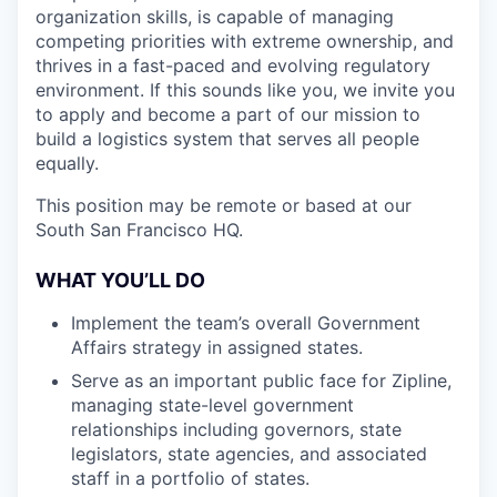
organization skills, is capable of managing
competing priorities with extreme ownership, and
thrives in a fast-paced and evolving regulatory
environment. If this sounds like you, we invite you
to apply and become a part of our mission to
build a logistics system that serves all people
equally.
This position may be remote or based at our
South San Francisco HQ.
WHAT YOU’LL DO
Implement the team’s overall Government
Affairs strategy in assigned states.
Serve as an important public face for Zipline,
managing state-level government
relationships including governors, state
legislators, state agencies, and associated
staff in a portfolio of states.