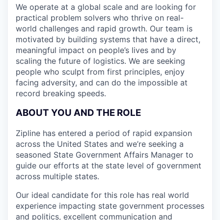
We operate at a global scale and are looking for
practical problem solvers who thrive on real-
world challenges and rapid growth. Our team is
motivated by building systems that have a direct,
meaningful impact on people’s lives and by
scaling the future of logistics. We are seeking
people who sculpt from first principles, enjoy
facing adversity, and can do the impossible at
record breaking speeds.
ABOUT YOU AND THE ROLE
Zipline has entered a period of rapid expansion
across the United States and we’re seeking a
seasoned State Government Affairs Manager to
guide our efforts at the state level of government
across multiple states.
Our ideal candidate for this role has real world
experience impacting state government processes
and politics, excellent communication and