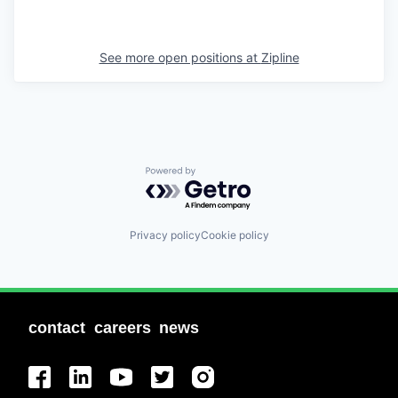
See more open positions at
Zipline
Powered by Getro.com
Privacy policy
Cookie policy
contact
careers
news