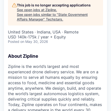
This job is no longer accepting applications
See open jobs at
Zipline
.
See open jobs similar to "
State Government
Affairs Manager
"
Techstars
.
United States · Indiana, USA · Remote
USD 140k-175k / year + Equity
Posted
on May 30, 2026
About Zipline
Zipline is the world’s largest and most
experienced drone delivery service. We are on a
mission to serve all humans equally by ensuring
access to food, medicine and essential goods
anytime, anywhere. We design, build, and operate
the world’s largest autonomous logistics system,
delivering critical supplies quickly and reliably.
Today, Zipline operates on four continents, makes
a delivery somewhere in the world every 30