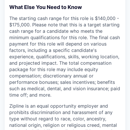
What Else You Need to Know
The starting cash range for this role is $140,000 -
$175,000. Please note that this is a target starting
cash range for a candidate who meets the
minimum qualifications for this role. The final cash
payment for this role will depend on various
factors, including a specific candidate's
experience, qualifications, skills, working location,
and projected impact. The total compensation
package for this role may include equity
compensation; discretionary annual or
performance bonuses; sales incentives; benefits
such as medical, dental, and vision insurance; paid
time off; and more.
Zipline is an equal opportunity employer and
prohibits discrimination and harassment of any
type without regard to race, color, ancestry,
national origin, religion or religious creed, mental