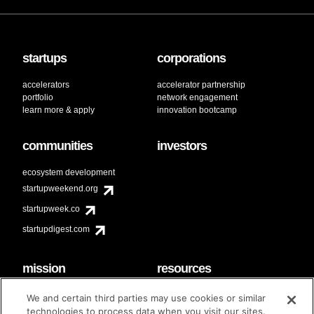
startups
corporations
accelerators
accelerator partnership
portfolio
network engagement
learn more & apply
innovation bootcamp
communities
investors
ecosystem development
startupweekend.org
startupweek.co
startupdigest.com
mission
resources
code of conduct
faq
We and certain third parties may use cookies or similar
contact
technologies to process data when you visit our sites.
diversity & inclusion