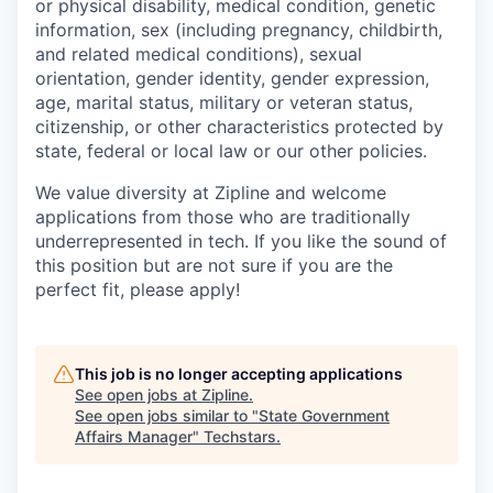
or physical disability, medical condition, genetic
information, sex (including pregnancy, childbirth,
and related medical conditions), sexual
orientation, gender identity, gender expression,
age, marital status, military or veteran status,
citizenship, or other characteristics protected by
state, federal or local law or our other policies.
We value diversity at Zipline and welcome
applications from those who are traditionally
underrepresented in tech. If you like the sound of
this position but are not sure if you are the
perfect fit, please apply!
This job is no longer accepting applications
See open jobs at
Zipline
.
See open jobs similar to "
State Government
Affairs Manager
"
Techstars
.