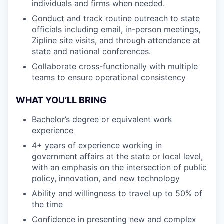
individuals and firms when needed.
Conduct and track routine outreach to state
officials including email, in-person meetings,
Zipline site visits, and through attendance at
state and national conferences.
Collaborate cross-functionally with multiple
teams to ensure operational consistency
WHAT YOU’LL BRING
Bachelor’s degree or equivalent work
experience
4+ years of experience working in
government affairs at the state or local level,
with an emphasis on the intersection of public
policy, innovation, and new technology
Ability and willingness to travel up to 50% of
the time
Confidence in presenting new and complex