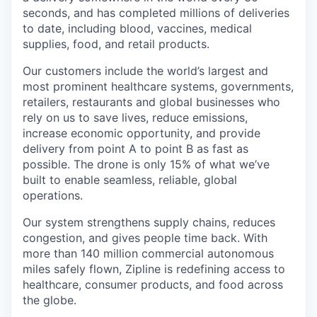
seconds, and has completed millions of deliveries
to date, including blood, vaccines, medical
supplies, food, and retail products.
Our customers include the world’s largest and
most prominent healthcare systems, governments,
retailers, restaurants and global businesses who
rely on us to save lives, reduce emissions,
increase economic opportunity, and provide
delivery from point A to point B as fast as
possible. The drone is only 15% of what we’ve
built to enable seamless, reliable, global
operations.
Our system strengthens supply chains, reduces
congestion, and gives people time back. With
more than 140 million commercial autonomous
miles safely flown, Zipline is redefining access to
healthcare, consumer products, and food across
the globe.