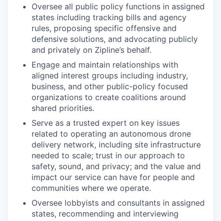
Oversee all public policy functions in assigned
states including tracking bills and agency
rules, proposing specific offensive and
defensive solutions, and advocating publicly
and privately on Zipline’s behalf.
Engage and maintain relationships with
aligned interest groups including industry,
business, and other public-policy focused
organizations to create coalitions around
shared priorities.
Serve as a trusted expert on key issues
related to operating an autonomous drone
delivery network, including site infrastructure
needed to scale; trust in our approach to
safety, sound, and privacy; and the value and
impact our service can have for people and
communities where we operate.
Oversee lobbyists and consultants in assigned
states, recommending and interviewing