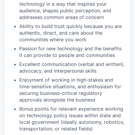
technology in a way that inspires your
audience, shapes public perception, and
addresses common areas of concern
Ability to build trust quickly because you are
authentic, direct, and care about the
communities where you work
Passion for new technology and the benefits
it can provide to people and communities
Excellent communication (verbal and written),
advocacy, and interpersonal skills
Enjoyment of working in high-stakes and
time-sensitive situations, and enthusiasm for
securing business-critical regulatory
approvals alongside the business
Bonus points for relevant experience working
on technology policy issues within state and
local government (ideally autonomy, robotics,
transportation, or related fields)