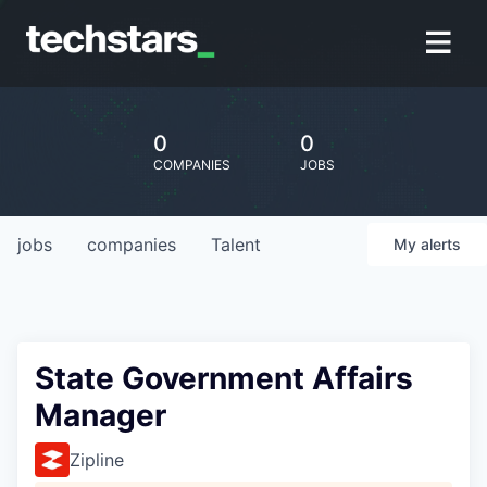
0
0
COMPANIES
JOBS
jobs
companies
Talent
My
alerts
State Government Affairs
Manager
Zipline