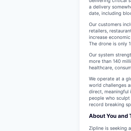
delivering critical
a delivery somewhe
date, including blo
Our customers incl
retailers, restaura
increase economic 
The drone is only 1
Our system strengt
more than 140 mill
healthcare, consum
We operate at a gl
world challenges a
direct, meaningful 
people who sculpt f
record breaking sp
About You and 
Zipline is seeking 