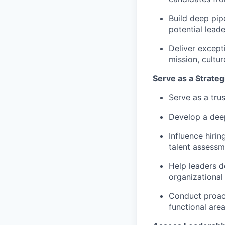
Build deep pip
potential leade
Deliver except
mission, cultu
Serve as a Strateg
Serve as a tru
Develop a deep
Influence hirin
talent assessm
Help leaders de
organizational
Conduct proac
functional area