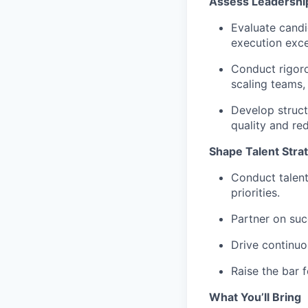
Assess Leadership
Evaluate candid
execution excel
Conduct rigoro
scaling teams, 
Develop struct
quality and re
Shape Talent Stra
Conduct talent
priorities.
Partner on suc
Drive continuo
Raise the bar f
What You’ll Bring