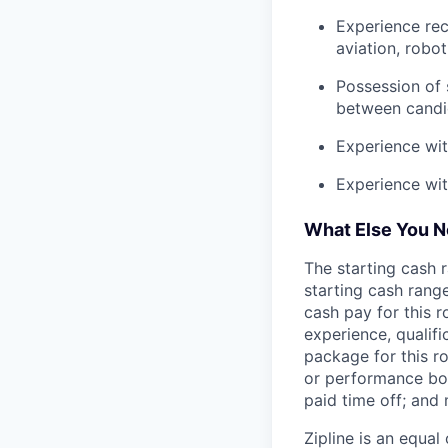
Experience rec
aviation, robo
Possession of s
between candid
Experience wit
Experience wi
What Else You 
The starting cash r
starting cash range
cash pay for this r
experience, qualifi
package for this r
or performance bon
paid time off; and
Zipline is an equa