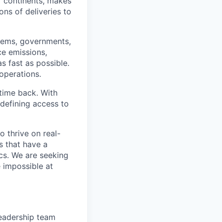
ur continents, makes
ns of deliveries to
stems, governments,
ce emissions,
s fast as possible.
 operations.
time back. With
edefining access to
o thrive on real-
s that have a
ics. We are seeking
e impossible at
leadership team