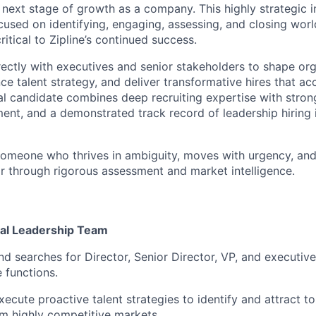
r next stage of growth as a company. This highly strategic i
cused on identifying, engaging, assessing, and closing worl
critical to Zipline’s continued success.
irectly with executives and senior stakeholders to shape org
ence talent strategy, and deliver transformative hires that a
l candidate combines deep recruiting expertise with stro
ent, and a demonstrated track record of leadership hiring 
 someone who thrives in ambiguity, moves with urgency, and
bar through rigorous assessment and market intelligence.
nal Leadership Team
d searches for Director, Senior Director, VP, and executive-
 functions.
ecute proactive talent strategies to identify and attract t
m highly competitive markets.