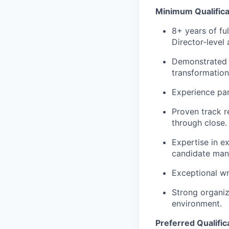
Minimum Qualifica
8+ years of ful
Director-level
Demonstrated s
transformation
Experience par
Proven track r
through close.
Expertise in e
candidate ma
Exceptional wr
Strong organiza
environment.
Preferred Qualific