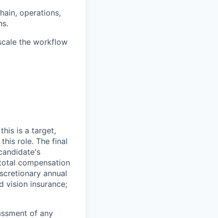
hain, operations,
ns.
 scale the workflow
his is a target,
his role. The final
 candidate's
e total compensation
scretionary annual
d vision insurance;
rassment of any