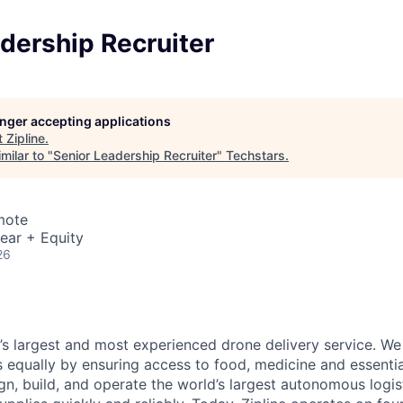
dership Recruiter
longer accepting applications
t
Zipline
.
milar to "
Senior Leadership Recruiter
"
Techstars
.
mote
ear + Equity
26
d’s largest and most experienced drone delivery service. We
s equally by ensuring access to food, medicine and essenti
n, build, and operate the world’s largest autonomous logis