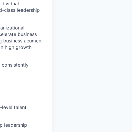
ndividual
d-class leadership
anizational
ccelerate business
ng business acumen,
in high growth
 consistently
level talent
op leadership