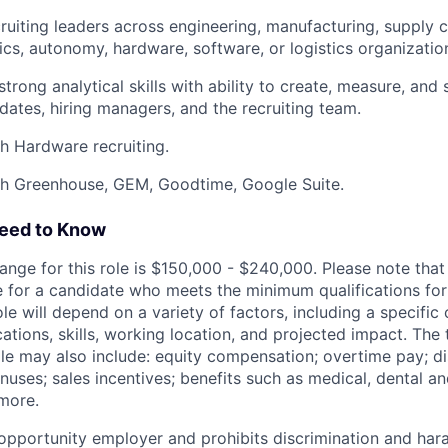
ruiting leaders across engineering, manufacturing, supply c
tics, autonomy, hardware, software, or logistics organizatio
trong analytical skills with ability to create, measure, and
ates, hiring managers, and the recruiting team.
h Hardware recruiting.
th Greenhouse, GEM, Goodtime, Google Suite.
Need to Know
ange for this role is $150,000 - $240,000. Please note that t
 for a candidate who meets the minimum qualifications for t
ole will depend on a variety of factors, including a specific
cations, skills, working location, and projected impact. Th
ole may also include: equity compensation; overtime pay; di
uses; sales incentives; benefits such as medical, dental an
 more.
l opportunity employer and prohibits discrimination and ha