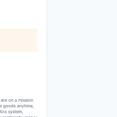
 are on a mission
al goods anytime,
tics system,