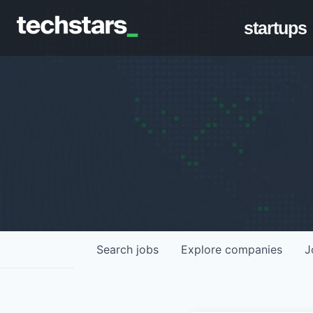
startups
Search
jobs
Explore
companies
J