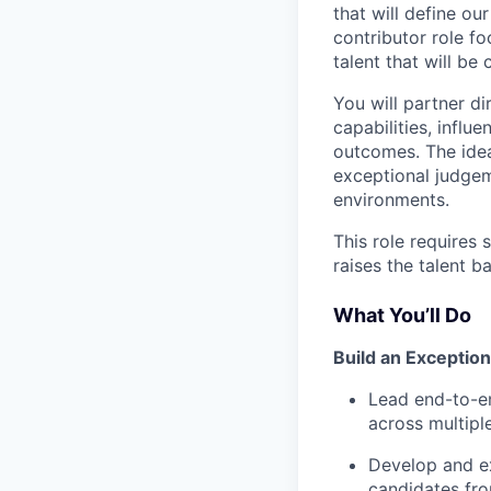
that will define ou
contributor role fo
talent that will be 
You will partner d
capabilities, influ
outcomes. The idea
exceptional judgem
environments.
This role requires
raises the talent 
What You’ll Do
Build an Exceptio
Lead end-to-en
across multiple
Develop and ex
candidates fro