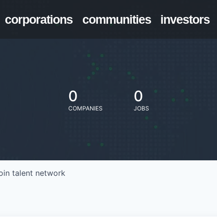
corporations
communities
investors
0
0
COMPANIES
JOBS
oin talent network