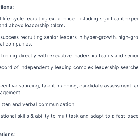
tions:
l life cycle recruiting experience, including significant expe
 and above leadership talent.
uccess recruiting senior leaders in hyper-growth, high-gro
al companies.
tnering directly with executive leadership teams and senio
ecord of independently leading complex leadership search
xecutive sourcing, talent mapping, candidate assessment, a
nagement.
itten and verbal communication.
tional skills & ability to multitask and adapt to a fast-pac
ations: