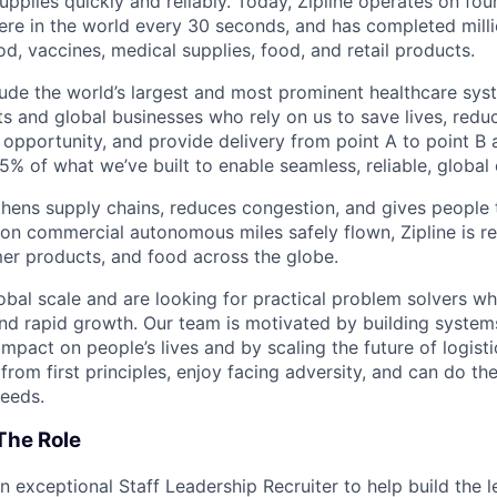
 supplies quickly and reliably. Today, Zipline operates on fo
re in the world every 30 seconds, and has completed millio
od, vaccines, medical supplies, food, and retail products.
ude the world’s largest and most prominent healthcare sy
nts and global businesses who rely on us to save lives, redu
opportunity, and provide delivery from point A to point B a
5% of what we’ve built to enable seamless, reliable, global
hens supply chains, reduces congestion, and gives people 
ion commercial autonomous miles safely flown, Zipline is r
er products, and food across the globe.
obal scale and are looking for practical problem solvers wh
nd rapid growth. Our team is motivated by building system
impact on people’s lives and by scaling the future of logist
rom first principles, enjoy facing adversity, and can do th
eeds.
The Role
an exceptional Staff Leadership Recruiter to help build the 