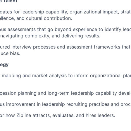
 Talent
ates for leadership capability, organizational impact, strat
lence, and cultural contribution.
us assessments that go beyond experience to identify lea
navigating complexity, and delivering results.
ured interview processes and assessment frameworks that 
duce bias.
tegy
 mapping and market analysis to inform organizational pla
cession planning and long-term leadership capability deve
us improvement in leadership recruiting practices and proc
or how Zipline attracts, evaluates, and hires leaders.