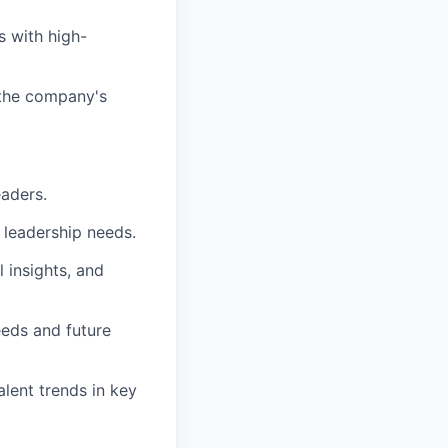
s with high-
 the company's
eaders.
 leadership needs.
l insights, and
eeds and future
lent trends in key