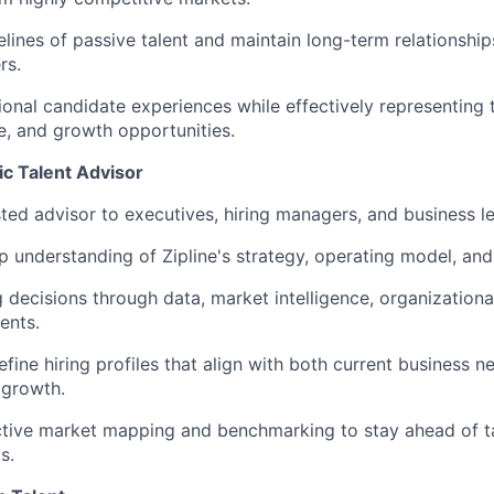
elines of passive talent and maintain long-term relationship
rs.
ional candidate experiences while effectively representing
re, and growth opportunities.
ic Talent Advisor
sted advisor to executives, hiring managers, and business l
 understanding of Zipline's strategy, operating model, and
g decisions through data, market intelligence, organizationa
ents.
fine hiring profiles that align with both current business n
 growth.
tive market mapping and benchmarking to stay ahead of ta
s.