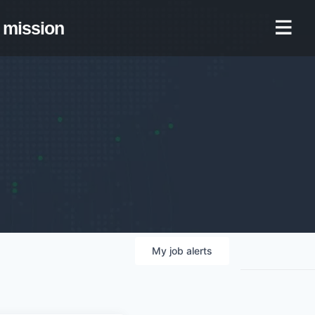
mission
My
job
alerts