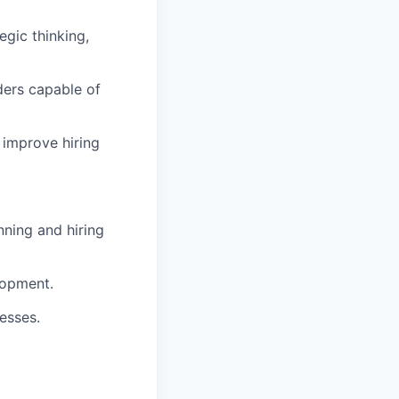
egic thinking,
ders capable of
improve hiring
nning and hiring
lopment.
esses.