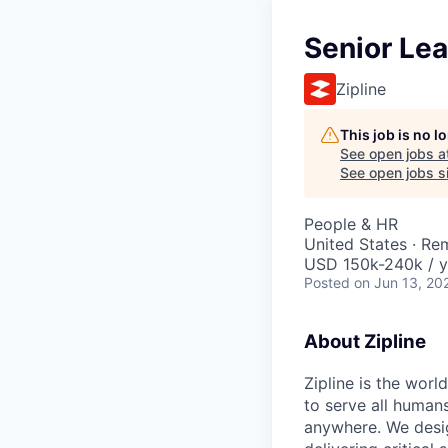
Senior Lea
Zipline
This job is no 
See open jobs a
See open jobs si
People & HR
United States · Re
USD 150k-240k / y
Posted
on Jun 13, 20
About Zipline
Zipline is the worl
to serve all human
anywhere. We desig