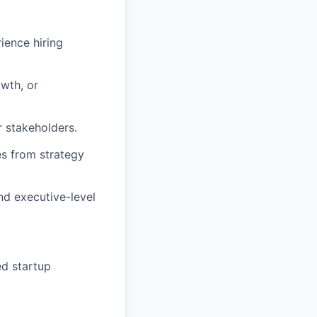
rience hiring
wth, or
r stakeholders.
es from strategy
nd executive-level
ed startup