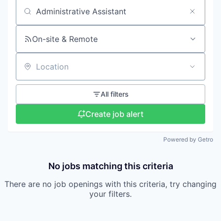
Search by title or keyword
On-site & Remote
Location
All filters
Create job alert
Powered by Getro
No jobs matching this criteria
There are no job openings with this criteria, try changing
your filters.