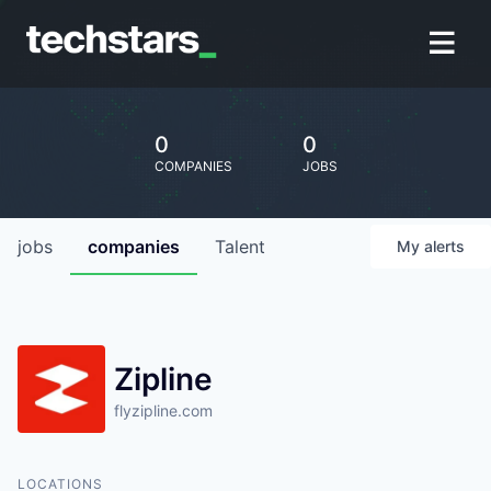
0
0
COMPANIES
JOBS
jobs
companies
Talent
My
alerts
Zipline
flyzipline.com
LOCATIONS