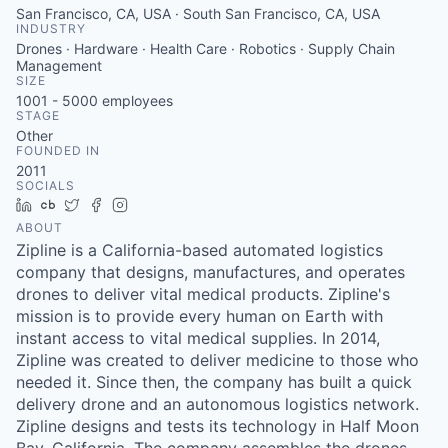
San Francisco, CA, USA · South San Francisco, CA, USA
INDUSTRY
Drones · Hardware · Health Care · Robotics · Supply Chain
Management
SIZE
1001 - 5000
employees
STAGE
Other
FOUNDED IN
2011
SOCIALS
LinkedIn
Crunchbase
Twitter
Facebook
Instagram
ABOUT
Zipline is a California-based automated logistics
company that designs, manufactures, and operates
drones to deliver vital medical products. Zipline's
mission is to provide every human on Earth with
instant access to vital medical supplies. In 2014,
Zipline was created to deliver medicine to those who
needed it. Since then, the company has built a quick
delivery drone and an autonomous logistics network.
Zipline designs and tests its technology in Half Moon