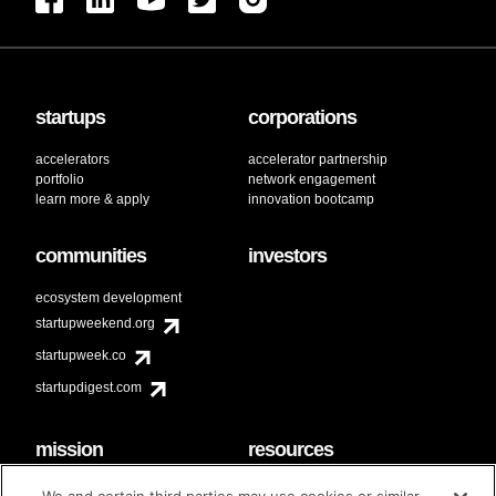
startups
corporations
accelerators
accelerator partnership
portfolio
network engagement
learn more & apply
innovation bootcamp
communities
investors
ecosystem development
startupweekend.org
startupweek.co
startupdigest.com
mission
resources
code of conduct
faq