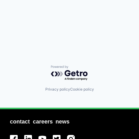
Powered by Getro.com
Privacy policy
Cookie policy
contact
careers
news