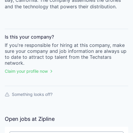
Bay, California. The company assembles the drones
and the technology that powers their distribution.
Is this your
company
?
If you're responsible for hiring at this
company
, make
sure your
company
and job information are always up
to date to attract top talent from the
Techstars
network.
Claim your profile now
Something looks off?
Open jobs at
Zipline