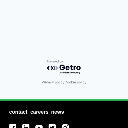
Powered by Getro.com
Privacy policy
Cookie policy
contact
careers
news