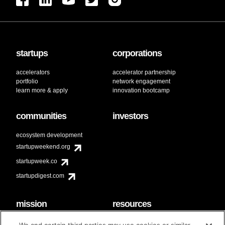
startups
corporations
accelerators
accelerator partnership
portfolio
network engagement
learn more & apply
innovation bootcamp
communities
investors
ecosystem development
startupweekend.org
startupweek.co
startupdigest.com
mission
resources
code of conduct
faq