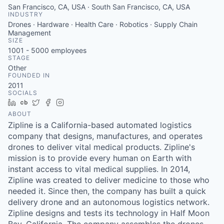
San Francisco, CA, USA · South San Francisco, CA, USA
INDUSTRY
Drones · Hardware · Health Care · Robotics · Supply Chain
Management
SIZE
1001 - 5000
employees
STAGE
Other
FOUNDED IN
2011
SOCIALS
LinkedIn
Crunchbase
Twitter
Facebook
Instagram
ABOUT
Zipline is a California-based automated logistics
company that designs, manufactures, and operates
drones to deliver vital medical products. Zipline's
mission is to provide every human on Earth with
instant access to vital medical supplies. In 2014,
Zipline was created to deliver medicine to those who
needed it. Since then, the company has built a quick
delivery drone and an autonomous logistics network.
Zipline designs and tests its technology in Half Moon