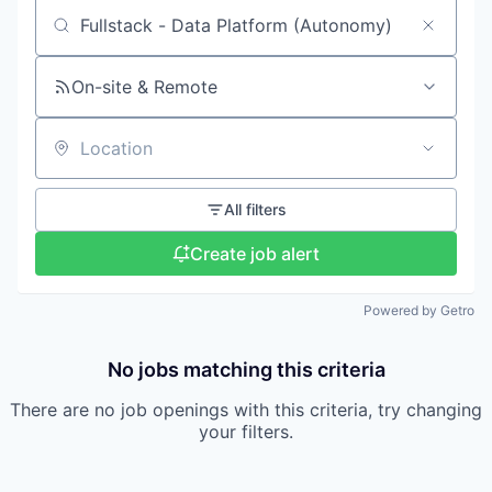
Search by title or keyword
On-site & Remote
Location
All filters
Create job alert
Powered by Getro
No jobs matching this criteria
There are no job openings with this criteria, try changing
your filters.