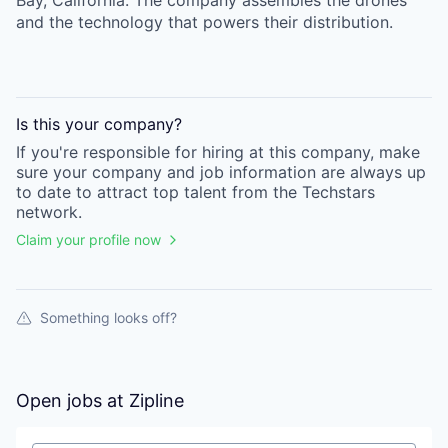
Bay, California. The company assembles the drones
and the technology that powers their distribution.
Is this your
company
?
If you're responsible for hiring at this
company
, make
sure your
company
and job information are always up
to date to attract top talent from the
Techstars
network.
Claim your profile now
Something looks off?
Open jobs at
Zipline