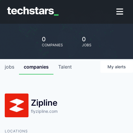
0
0
COMPANIES
JOBS
jobs
companies
Talent
My
alerts
Zipline
flyzipline.com
LOCATIONS