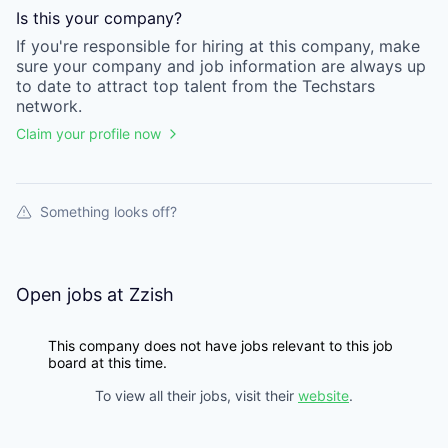
Is this your
company
?
If you're responsible for hiring at this
company
, make
sure your
company
and job information are always up
to date to attract top talent from the
Techstars
network.
Claim your profile now
Something looks off?
Open jobs at
Zzish
This company does not have jobs relevant to this job
board at this time.
To view all their jobs, visit their
website
.