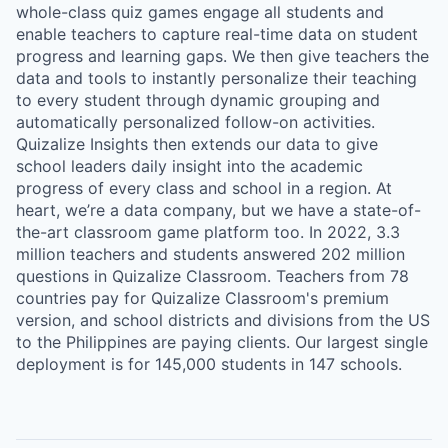
whole-class quiz games engage all students and
enable teachers to capture real-time data on student
progress and learning gaps. We then give teachers the
data and tools to instantly personalize their teaching
to every student through dynamic grouping and
automatically personalized follow-on activities.
Quizalize Insights then extends our data to give
school leaders daily insight into the academic
progress of every class and school in a region. At
heart, we’re a data company, but we have a state-of-
the-art classroom game platform too. In 2022, 3.3
million teachers and students answered 202 million
questions in Quizalize Classroom. Teachers from 78
countries pay for Quizalize Classroom's premium
version, and school districts and divisions from the US
to the Philippines are paying clients. Our largest single
deployment is for 145,000 students in 147 schools.