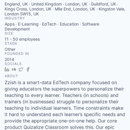
England, UK · United Kingdom · London, UK · Guildford, UK ·
Kings Cross, London, UK · Mile End, London, UK · Kingston Vale,
London SW15, UK
INDUSTRY
Apps · E-Learning · EdTech · Education · Software
Development
SIZE
11 - 50
employees
STAGE
Other
FOUNDED IN
2014
SOCIALS
LinkedIn
Crunchbase
Twitter
Facebook
ABOUT
Zzish is a smart-data EdTech company focused on
giving educators the superpowers to personalize their
teaching to every learner. Teachers (in schools) and
trainers (in businesses) struggle to personalize their
teaching to individual learners. Time constraints make
it hard to understand each learner’s specific needs and
provide the appropriate one-on-one help. Our core
product Quizalize Classroom solves this. Our epic