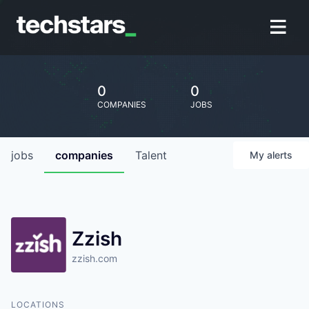
0
0
COMPANIES
JOBS
jobs
companies
Talent
My
alerts
Zzish
zzish.com
LOCATIONS