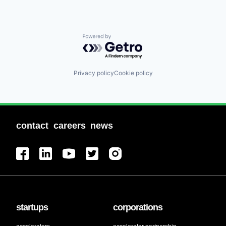
Powered by Getro.com
Privacy policy
Cookie policy
contact
careers
news
startups
corporations