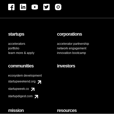
startups
corporations
accelerators
accelerator partnership
portfolio
network engagement
learn more & apply
innovation bootcamp
communities
investors
ecosystem development
startupweekend.org
startupweek.co
startupdigest.com
mission
resources