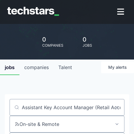
0
0
COMPANIES
JOBS
jobs
companies
Talent
My
alerts
Job title, company or keyword
On-site & Remote