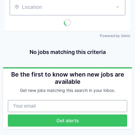
Location
Powered by Getro
No jobs matching this criteria
Be the first to know when new jobs are
available
Get new jobs matching this search in your inbox.
Your email
Get alerts