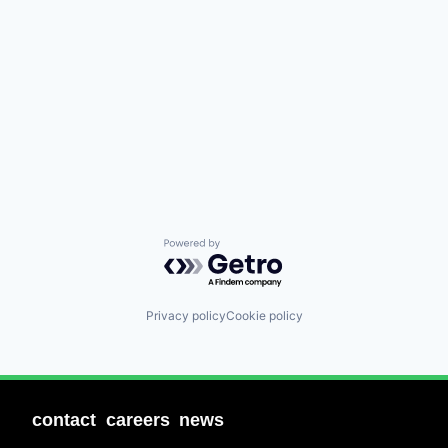
Powered by Getro.com
Privacy policy
Cookie policy
contact
careers
news