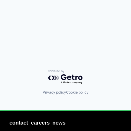
Powered by Getro.com
Privacy policy
Cookie policy
contact
careers
news