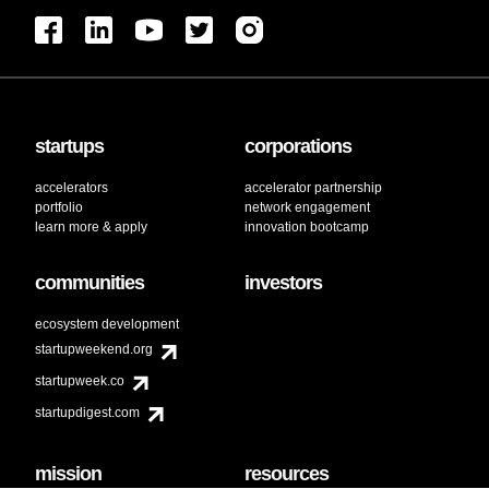
startups
corporations
accelerators
accelerator partnership
portfolio
network engagement
learn more & apply
innovation bootcamp
communities
investors
ecosystem development
startupweekend.org
startupweek.co
startupdigest.com
mission
resources