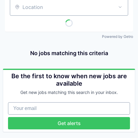
Location
Powered by Getro
No jobs matching this criteria
Be the first to know when new jobs are
available
Get new jobs matching this search in your inbox.
Your email
Get alerts