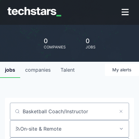
0
0
COMPANIES
JOBS
jobs
companies
Talent
My
alerts
Job title, company or keyword
On-site & Remote