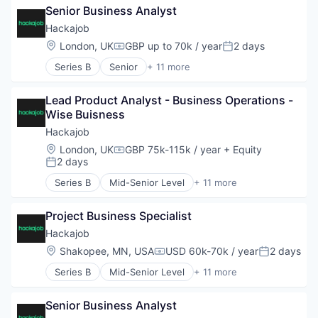
Software Development
Staffing Agency
Senior Business Analyst
Art And Entertainment
Technology
Career / Job Search
Hackajob
Data & Analytics
Location:
London, UK
GBP up to 70k / year
2 days
Compensation:
Posted:
Human Resources
Series B
Senior
+ 11 more
Human Resources Hr
Administrative Services
Professional Services
Analytics
Recruiting
Lead Product Analyst - Business Operations - 
Art And Entertainment
Software
Wise Buisness
Career / Job Search
Staffing Agency
Data & Analytics
Hackajob
Human Resources
Location:
London, UK
GBP 75k-115k / year
+ Equity
Compensation:
Human Resources Hr
2 days
Posted:
Professional Services
Series B
Mid-Senior Level
+ 11 more
Recruiting
Administrative Services
Software
Analytics
Staffing Agency
Project Business Specialist
Art And Entertainment
Career / Job Search
Hackajob
Data & Analytics
Location:
Shakopee, MN, USA
USD 60k-70k / year
2 days
Compensation:
Posted:
Human Resources
Series B
Mid-Senior Level
+ 11 more
Human Resources Hr
Administrative Services
Professional Services
Analytics
Recruiting
Senior Business Analyst
Art And Entertainment
Software