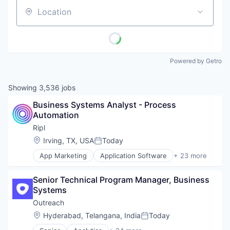
Location
Powered by Getro
Showing
3,536
jobs
Business Systems Analyst - Process 
Automation
Ripl
Location:
Irving, TX, USA
Today
Posted:
App Marketing
Application Software
+ 23 more
Business/Productivity Software
Content Marketing
Senior Technical Program Manager, Business 
Digital Media
Systems
Internet Services
Lead Generation
Outreach
Loyalty
Location:
Hyderabad, Telangana, India
Today
Posted:
Marketing