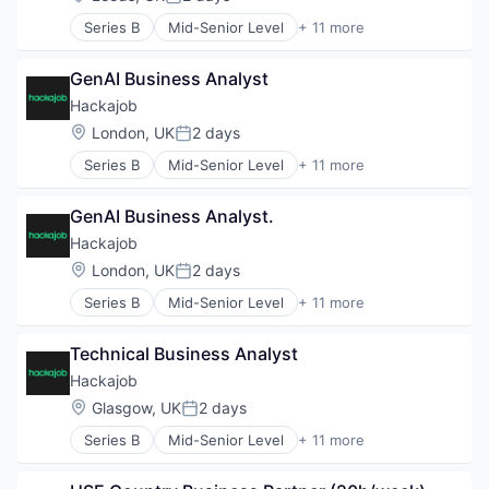
Posted:
Human Resources
Series B
Mid-Senior Level
+ 11 more
Human Resources Hr
Administrative Services
Professional Services
Analytics
Recruiting
GenAI Business Analyst
Art And Entertainment
Software
Career / Job Search
Hackajob
Staffing Agency
Data & Analytics
Location:
London, UK
2 days
Posted:
Human Resources
Series B
Mid-Senior Level
+ 11 more
Human Resources Hr
Administrative Services
Professional Services
Analytics
Recruiting
GenAI Business Analyst.
Art And Entertainment
Software
Career / Job Search
Hackajob
Staffing Agency
Data & Analytics
Location:
London, UK
2 days
Posted:
Human Resources
Series B
Mid-Senior Level
+ 11 more
Human Resources Hr
Administrative Services
Professional Services
Analytics
Recruiting
Technical Business Analyst
Art And Entertainment
Software
Career / Job Search
Hackajob
Staffing Agency
Data & Analytics
Location:
Glasgow, UK
2 days
Posted:
Human Resources
Series B
Mid-Senior Level
+ 11 more
Human Resources Hr
Administrative Services
Professional Services
Analytics
Recruiting