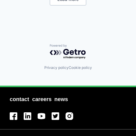
Professional Services
Recruiting
Software
Staffing Agency
Powered by Getro.com
Privacy policy
Cookie policy
contact
careers
news