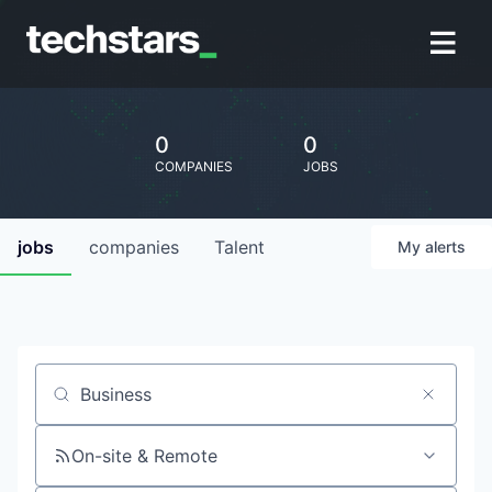
0
0
COMPANIES
JOBS
jobs
companies
Talent
My
alerts
Job title, company or keyword
On-site & Remote