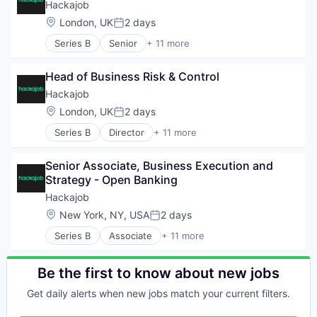
Career / Job Search
Hackajob
Staffing Agency
Data & Analytics
Location:
London, UK
2 days
Posted:
Human Resources
Series B
Senior
+ 11 more
Human Resources Hr
Administrative Services
Professional Services
Analytics
Recruiting
Head of Business Risk & Control
Art And Entertainment
Software
Career / Job Search
Hackajob
Staffing Agency
Data & Analytics
Location:
London, UK
2 days
Posted:
Human Resources
Series B
Director
+ 11 more
Human Resources Hr
Administrative Services
Professional Services
Analytics
Recruiting
Senior Associate, Business Execution and 
Art And Entertainment
Software
Strategy - Open Banking
Career / Job Search
Staffing Agency
Data & Analytics
Hackajob
Human Resources
Location:
New York, NY, USA
2 days
Posted:
Human Resources Hr
Series B
Associate
+ 11 more
Professional Services
Administrative Services
Recruiting
Analytics
Software
Art And Entertainment
Be the first to know about new jobs
Staffing Agency
Career / Job Search
Get daily alerts when new jobs match your current filters.
Data & Analytics
Human Resources