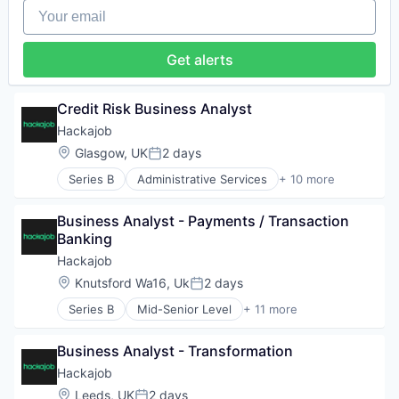
Your email
Human Resources Hr
Professional Services
Recruiting
Get alerts
Software
Staffing Agency
Credit Risk Business Analyst
Hackajob
Location:
Glasgow, UK
2 days
Posted:
Series B
Administrative Services
+ 10 more
Analytics
Art And Entertainment
Business Analyst - Payments / Transaction 
Career / Job Search
Banking
Data & Analytics
Human Resources
Hackajob
Human Resources Hr
Location:
Knutsford Wa16, Uk
2 days
Posted:
Professional Services
Series B
Mid-Senior Level
+ 11 more
Recruiting
Administrative Services
Software
Analytics
Staffing Agency
Business Analyst - Transformation
Art And Entertainment
Career / Job Search
Hackajob
Data & Analytics
Location:
Leeds, UK
2 days