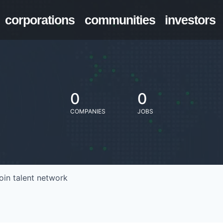
corporations
communities
investors
0
0
COMPANIES
JOBS
oin talent network