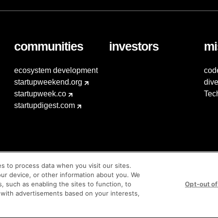
communities
investors
mi
ecosystem development
cod
startupweekend.org
dive
startupweek.co
Tec
startupdigest.com
es to process data when you visit our sites.
our device, or other information about you. We
s, such as enabling the sites to function, to
Opt-out of
 with advertisements based on your interests,