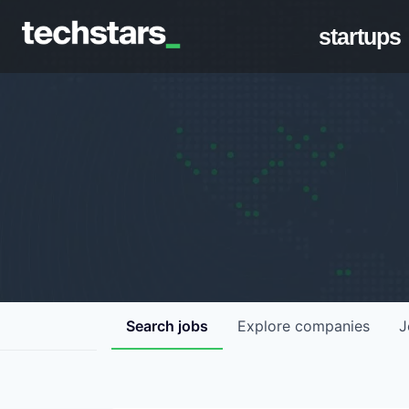
startups
Search
jobs
Explore
companies
J