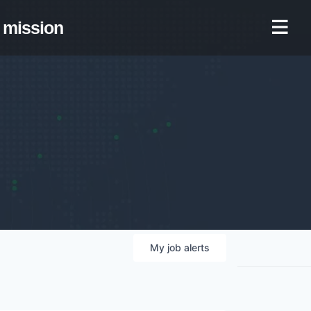
mission
My
job
alerts