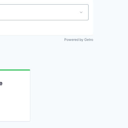
Powered by Getro
e