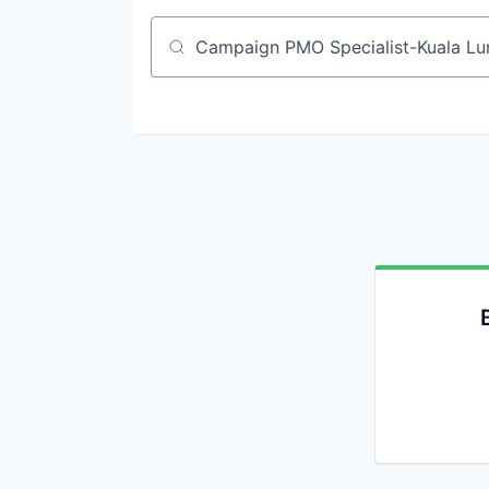
Job title, company or keyword