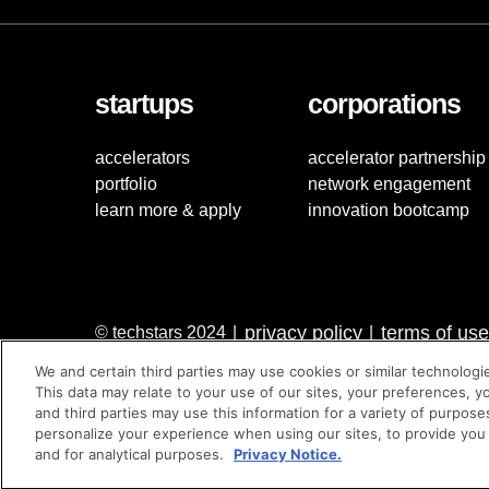
startups
corporations
accelerators
accelerator partnership
portfolio
network engagement
learn more & apply
innovation bootcamp
privacy policy
terms of use
© techstars 2024
|
|
We and certain third parties may use cookies or similar technologi
This data may relate to your use of our sites, your preferences, y
and third parties may use this information for a variety of purpose
personalize your experience when using our sites, to provide you
and for analytical purposes.
Privacy Notice.