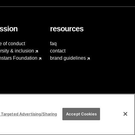
ssion
resources
e of conduct
faq
rsity & inclusion
contact
hstars Foundation
brand guidelines
 Targeted Advertising/Sharing
Accept Cookies