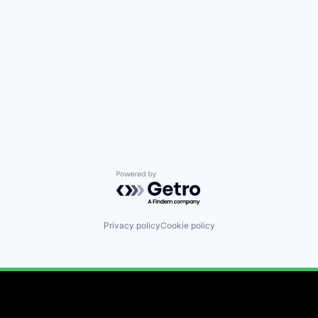
Powered by Getro.com
Privacy policy
Cookie policy