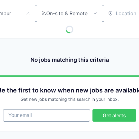
On-site & Remote
Location
No jobs matching this criteria
Be the first to know when new jobs are availabl
Get new jobs matching this search in your inbox.
Your email
Get alerts