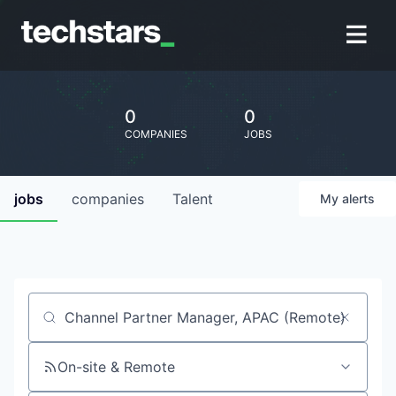
0
0
COMPANIES
JOBS
jobs
companies
Talent
My
alerts
Job title, company or keyword
On-site & Remote