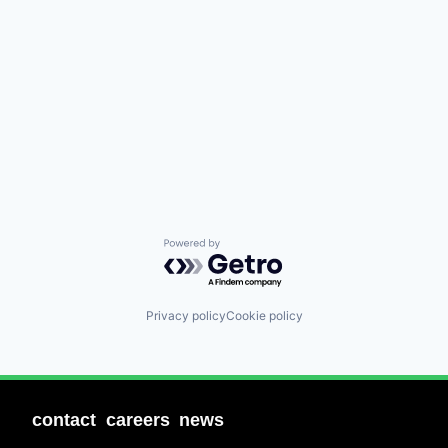
Powered by Getro.com
Privacy policy
Cookie policy
contact
careers
news