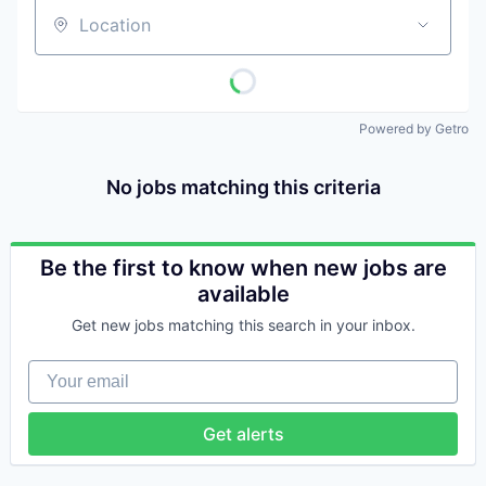
Location
Powered by Getro
No jobs matching this criteria
Be the first to know when new jobs are
available
Get new jobs matching this search in your inbox.
Your email
Get alerts