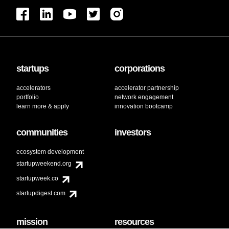
startups
corporations
accelerators
accelerator partnership
portfolio
network engagement
learn more & apply
innovation bootcamp
communities
investors
ecosystem development
startupweekend.org
startupweek.co
startupdigest.com
mission
resources