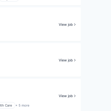
View job
View job
View job
lth Care
+ 5 more