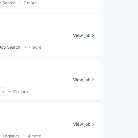
b Search
+ 7 more
View job
 Job Search
+ 7 more
View job
ial
+ 21 more
View job
Logistics
+ 4 more