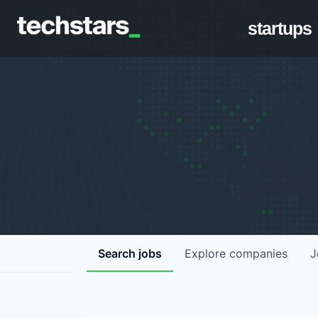
startups
Search
jobs
Explore
companies
J