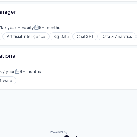
anager
k / year
+ Equity
6+ months
:
Posted:
Artificial Intelligence
Big Data
ChatGPT
Data & Analytics
ations
 / year
6+ months
Posted:
ftware
s (B2C)
Powered by Getro.com