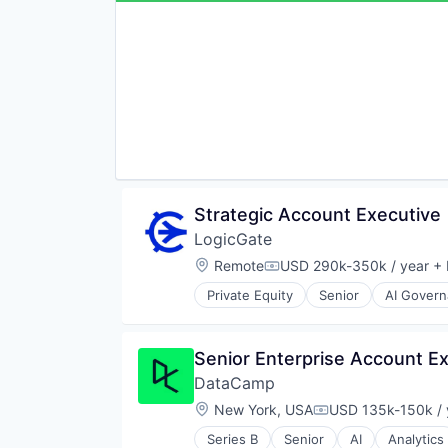
Retail
Robotics
Sampling
Software
Sustentabilidad
Supply Chain Management
Strategic Account Executive
LogicGate
Location:
Remote
USD 290k-350k / year
+ 
Compensation:
Private Equity
Senior
AI Gover
Business/Productivity Software
Cloud
Compliance
Senior Enterprise Account E
Cyber Risk Management
DataCamp
Cyber Security
Cybersecurity
Location:
New York, USA
USD 135k-150k / 
Compensation:
Data Privacy
Series B
Senior
AI
Analytics
Enterprise Risk Management
Data Engineering