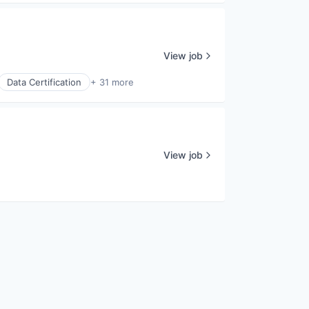
View job
Data Certification
+ 31 more
View job