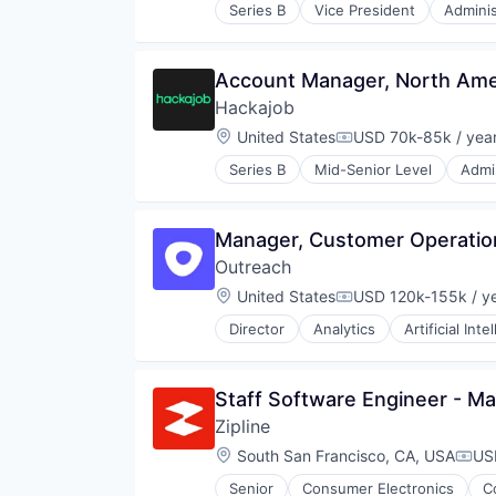
Series B
Vice President
Adminis
Data & Analytics
Human Resources
Human Resources Hr
Account Manager, North Amer
Professional Services
Hackajob
Recruiting
Software
Location:
United States
USD 70k-85k / yea
Compensation:
Staffing Agency
Series B
Mid-Senior Level
Admin
Data & Analytics
Human Resources
Human Resources Hr
Manager, Customer Operatio
Professional Services
Outreach
Recruiting
Software
Location:
United States
USD 120k-155k / y
Compensation:
Staffing Agency
Director
Analytics
Artificial Inte
Business/Productivity Software
Communication & Sales
CRM
Staff Software Engineer - M
Data & Analytics
Zipline
Enterprise
Enterprise Software
Location:
South San Francisco, CA, USA
US
Comp
Marketing
Senior
Consumer Electronics
C
Marketing Analytics