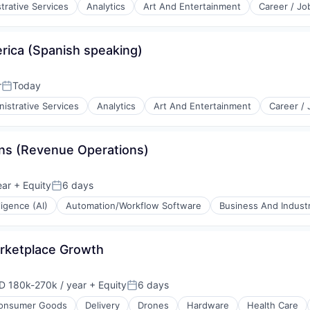
trative Services
Analytics
Art And Entertainment
Career / Jo
ica (Spanish speaking)
r
Today
Posted:
istrative Services
Analytics
Art And Entertainment
Career /
ns (Revenue Operations)
ear
+ Equity
6 days
Posted:
lligence (AI)
Automation/Workflow Software
Business And Industr
arketplace Growth
D 180k-270k / year
+ Equity
6 days
ensation:
Posted:
onsumer Goods
Delivery
Drones
Hardware
Health Care