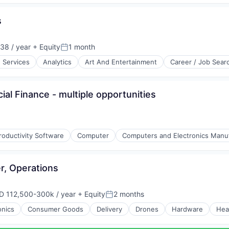
s
38 / year
+ Equity
1 month
Posted:
e Services
Analytics
Art And Entertainment
Career / Job Sear
l Finance - multiple opportunities
roductivity Software
Computer
Computers and Electronics Manu
r, Operations
D 112,500-300k / year
+ Equity
2 months
ensation:
Posted:
onics
Consumer Goods
Delivery
Drones
Hardware
Hea
(B2B)