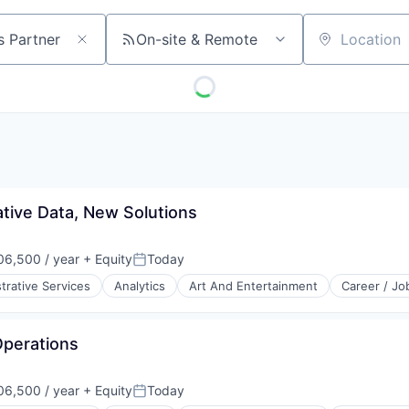
On-site & Remote
Location
ative Data, New Solutions
6,500 / year
+ Equity
Today
Posted:
trative Services
Analytics
Art And Entertainment
Career / Jo
Operations
6,500 / year
+ Equity
Today
Posted: