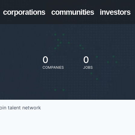
corporations
communities
investors
0
0
COMPANIES
JOBS
oin talent network