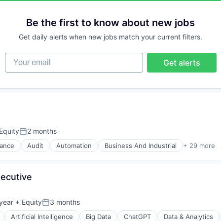
Be the first to know about new jobs
Get daily alerts when new jobs match your current filters.
Your email
Get alerts
Equity
2 months
Posted:
nance
Audit
Automation
Business And Industrial
+ 29 more
xecutive
year
+ Equity
3 months
Posted:
Artificial Intelligence
Big Data
ChatGPT
Data & Analytics