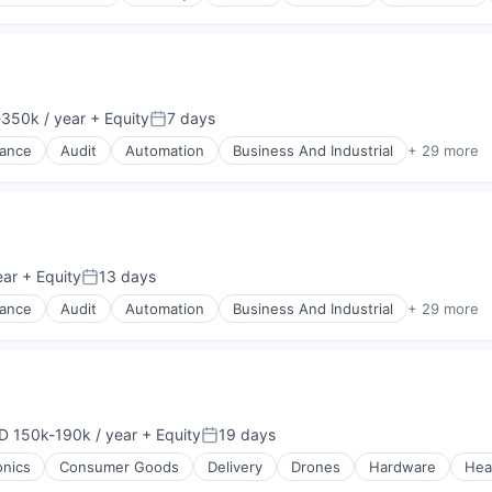
(B2B)
350k / year
+ Equity
7 days
on:
Posted:
nance
Audit
Automation
Business And Industrial
+ 29 more
ear
+ Equity
13 days
Posted:
nance
Audit
Automation
Business And Industrial
+ 29 more
D 150k-190k / year
+ Equity
19 days
ensation:
Posted:
onics
Consumer Goods
Delivery
Drones
Hardware
Hea