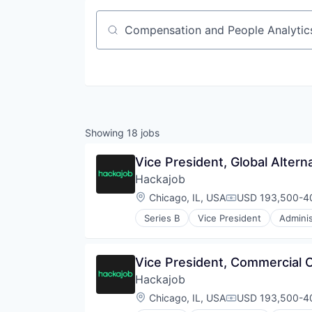
Job title, company or keyword
Showing
18
jobs
Vice President, Global Altern
Hackajob
Location:
Chicago, IL, USA
USD 193,500-40
Compensation:
Series B
Vice President
Adminis
Data & Analytics
Human Resources
Human Resources Hr
Vice President, Commercial 
Professional Services
Hackajob
Recruiting
Software
Location:
Chicago, IL, USA
USD 193,500-40
Compensation:
Staffing Agency