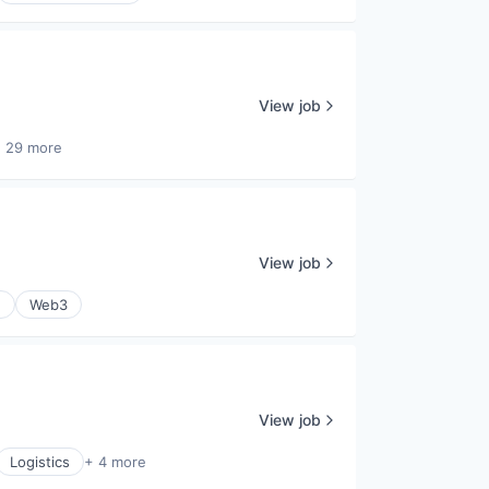
View job
 29 more
View job
e
Web3
View job
Logistics
+ 4 more