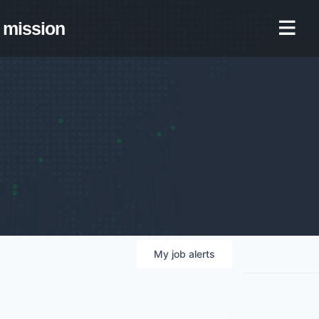
mission
My
job
alerts