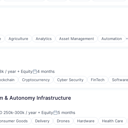
e
Agriculture
Analytics
Asset Management
Automation
+
s (B2C)
k / year
+ Equity
4 months
:
Posted:
ockchain
Cryptocurrency
Cyber Security
FinTech
Softwar
rm & Autonomy Infrastructure
D 250k-300k / year
+ Equity
5 months
ensation:
Posted:
onsumer Goods
Delivery
Drones
Hardware
Health Care
(B2B)