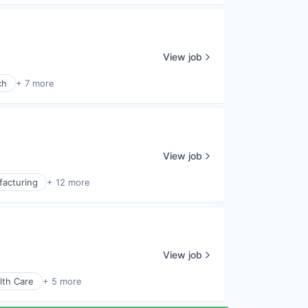
View job
ch
+ 7 more
View job
facturing
+ 12 more
View job
lth Care
+ 5 more