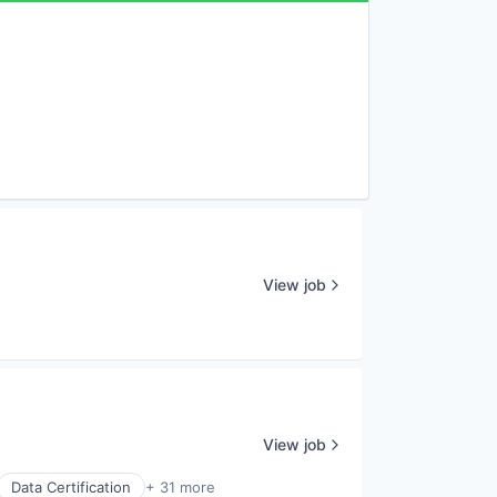
View job
View job
Data Certification
+ 31 more