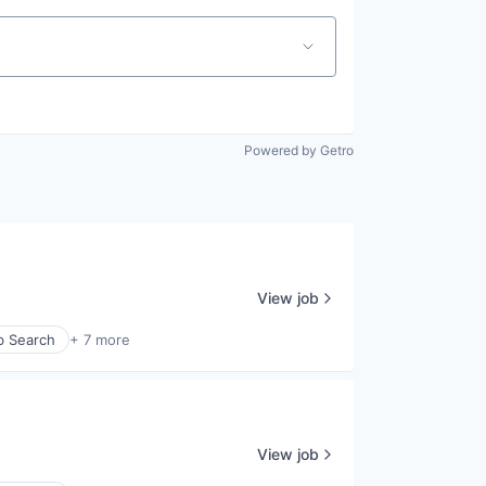
Powered by Getro
View job
b Search
+ 7 more
View job