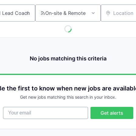
On-site & Remote
Location
No jobs matching this criteria
Be the first to know when new jobs are availabl
Get new jobs matching this search in your inbox.
Your email
Get alerts