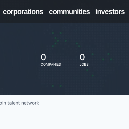
corporations
communities
investors
0
0
COMPANIES
JOBS
oin talent network