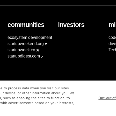
communities
investors
mi
ecosystem development
cod
startupweekend.org
dive
startupweek.co
Tec
startupdigest.com
es to process data when you visit our sites.
our device, or other information about you. We
s, such as enabling the sites to function, to
Opt-out of
 with advertisements based on your interests,