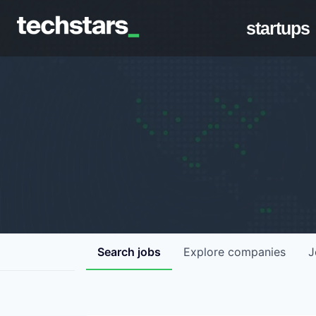
startups
Search
jobs
Explore
companies
J