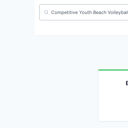
Job title, company or keyword