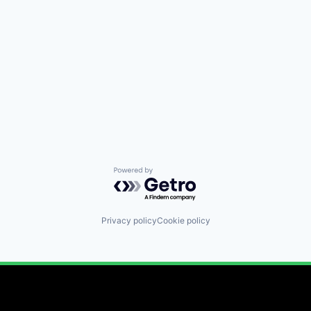
Powered by Getro.com
Privacy policy
Cookie policy