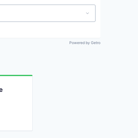
Powered by Getro
e