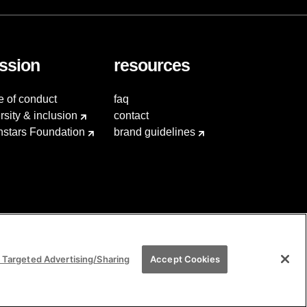
ssion
resources
e of conduct
faq
rsity & inclusion
contact
hstars Foundation
brand guidelines
 Targeted Advertising/Sharing
Accept Cookies