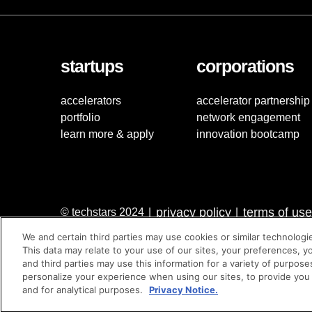
startups
corporations
accelerators
accelerator partnership
portfolio
network engagement
learn more & apply
innovation bootcamp
privacy policy
terms of use
© techstars 2024
|
|
We and certain third parties may use cookies or similar technologi
This data may relate to your use of our sites, your preferences, y
and third parties may use this information for a variety of purpose
personalize your experience when using our sites, to provide you
and for analytical purposes.
Privacy Notice.