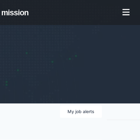
mission
My
job
alerts