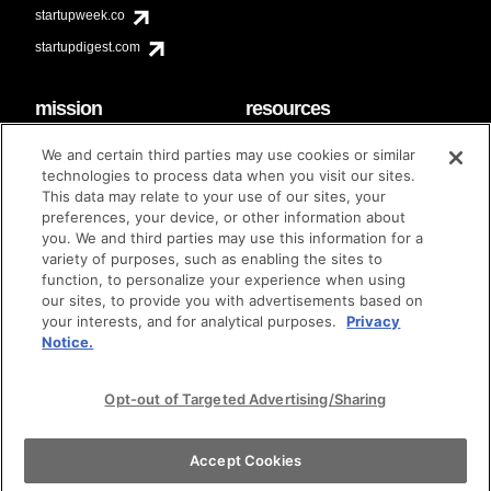
startupweek.co
startupdigest.com
mission
resources
code of conduct
faq
We and certain third parties may use cookies or similar
contact
technologies to process data when you visit our sites.
diversity & inclusion
This data may relate to your use of our sites, your
brand guidelines
Techstars Foundation
preferences, your device, or other information about
you. We and third parties may use this information for a
variety of purposes, such as enabling the sites to
function, to personalize your experience when using
our sites, to provide you with advertisements based on
privacy policy
terms of use
© techstars 2024
|
|
your interests, and for analytical purposes.
Privacy
Notice.
Opt-out of Targeted Advertising/Sharing
Accept Cookies