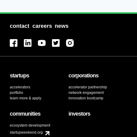
Software Development
Sports
Technology
Technology And Computing
contact
careers
news
Video Marketing
startups
corporations
accelerators
accelerator partnership
portfolio
network engagement
learn more & apply
innovation bootcamp
communities
investors
ecosystem development
startupweekend.org