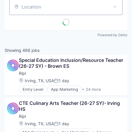
Location
Powered by Getro
Showing
466
jobs
Special Education Inclusion/Resource Teacher 
(26-27 SY) - Brown ES
Ripl
Location:
Irving, TX, USA
1 day
Posted:
Entry Level
App Marketing
+ 24 more
Application Software
Business/Productivity Software
CTE Culinary Arts Teacher (26-27 SY)- Irving 
Content Marketing
HS
Digital Media
Internet Services
Ripl
Lead Generation
Location:
Irving, TX, USA
1 day
Posted:
Loyalty