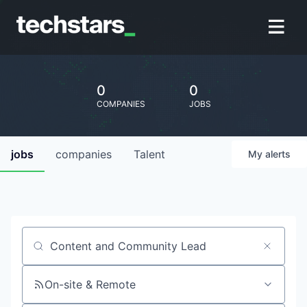
0
0
COMPANIES
JOBS
jobs
companies
Talent
My
alerts
Job title, company or keyword
On-site & Remote