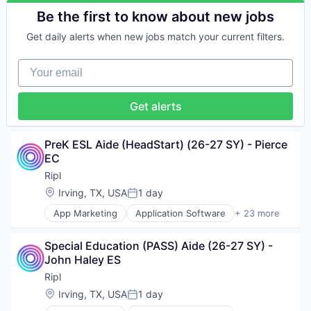
Video Marketing
Small Business
Marketing Software
Digital Media
Be the first to know about new jobs
Social Media
Media & Entertainment
Internet Services
Software
Media and Information Services (B2B)
Get daily alerts when new jobs match your current filters.
Lead Generation
Software Development
Mobile
Loyalty
Sports
Mobile Applications
Your email
Marketing
Technology
SaaS
Marketing Automation
Technology And Computing
Sales & Marketing
Marketing Software
Video Marketing
Get alerts
Small Business
Media & Entertainment
Social Media
Media and Information Services (B2B)
Software
Mobile
PreK ESL Aide (HeadStart) (26-27 SY) - Pierce 
Software Development
Mobile Applications
EC
Sports
SaaS
Technology
Ripl
Sales & Marketing
Technology And Computing
Location:
Irving, TX, USA
1 day
Small Business
Posted:
Video Marketing
Social Media
App Marketing
Application Software
+ 23 more
Business/Productivity Software
Software
Content Marketing
Software Development
Special Education (PASS) Aide (26-27 SY) - 
Digital Media
Sports
John Haley ES
Internet Services
Technology
Lead Generation
Technology And Computing
Ripl
Loyalty
Video Marketing
Location:
Irving, TX, USA
1 day
Posted:
Marketing