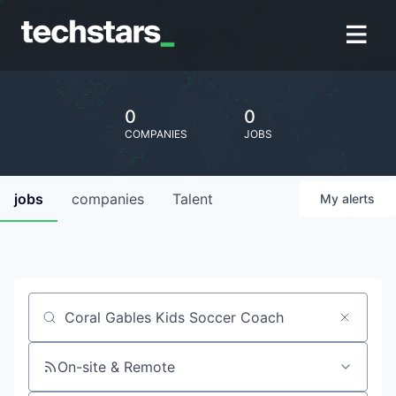
0
0
COMPANIES
JOBS
jobs
companies
Talent
My
alerts
Job title, company or keyword
On-site & Remote