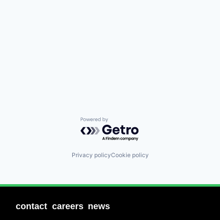
Powered by Getro.com
Privacy policy
Cookie policy
contact
careers
news