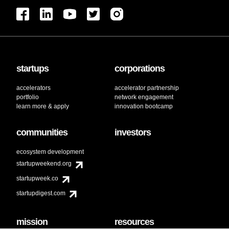
startups
corporations
accelerators
accelerator partnership
portfolio
network engagement
learn more & apply
innovation bootcamp
communities
investors
ecosystem development
startupweekend.org
startupweek.co
startupdigest.com
mission
resources