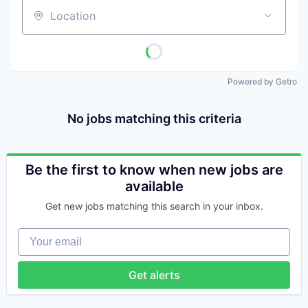
Location
Powered by Getro
No jobs matching this criteria
Be the first to know when new jobs are
available
Get new jobs matching this search in your inbox.
Your email
Get alerts