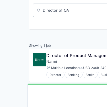
Job title, company or keyword
Showing
1
job
Director of Product Managem
Narmi
Location:
Multiple Locations
USD 200k-240k
Compensation:
Director
Banking
Banks
Busi
Credit
Finance
Finance
Financial Services
Financial Software
Fintech
Lending and Investments