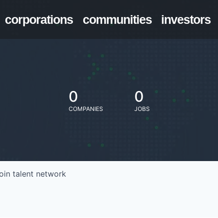
corporations
communities
investors
0
0
COMPANIES
JOBS
oin talent network