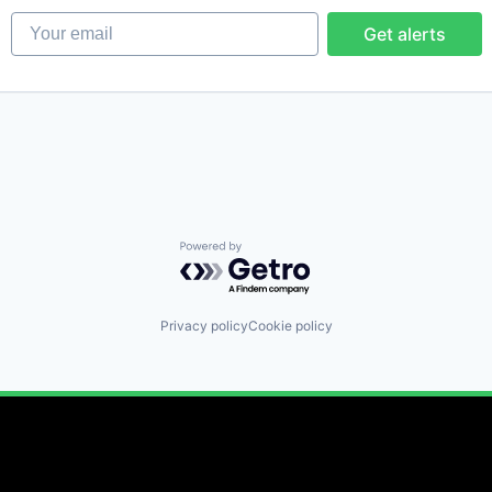
Your email
Get alerts
Powered by Getro.com
Privacy policy
Cookie policy