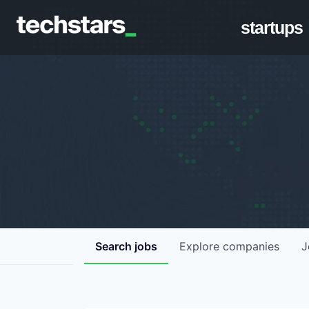
startups
Search
jobs
Explore
companies
J