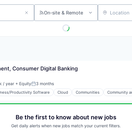
On-site & Remote
Location
ent, Consumer Digital Banking
 / year
+ Equity
3 months
Posted:
ness/Productivity Software
Cloud
Communities
Community an
Be the first to know about new jobs
Get daily alerts when new jobs match your current filters.