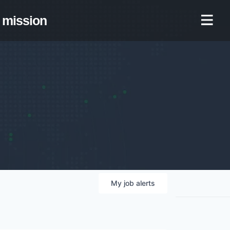
mission
My
job
alerts