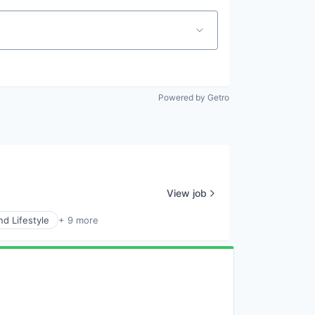
Powered by Getro
View job
d Lifestyle
+ 9 more