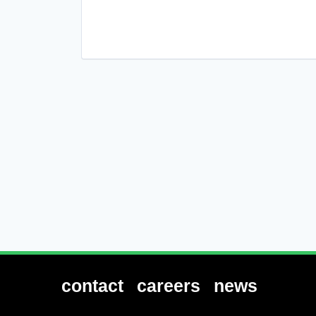
Platform
Technology
contact
careers
news