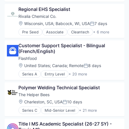
Marketing Automation
Business/Productivity Software
Marketing Software
Regional EHS Specialist
Content Marketing
Media & Entertainment
Digital Media
Rivalia Chemical Co.
Media and Information Services (B2B)
Internet Services
Location:
Wisconsin, USA
;
Babcock, WI, USA
7 days
Mobile
Posted:
Lead Generation
Mobile Applications
Pre Seed
Associate
Cleantech
+ 6 more
Loyalty
Environmental Services (B2B)
SaaS
Marketing
Mining
Sales & Marketing
Marketing Automation
Customer Support Specialist - Bilingual 
Mining Technology
Small Business
Marketing Software
(French/English)
Natural Resources
Social Media
Media & Entertainment
Precious Metals and Minerals Mining
Flashfood
Software
Media and Information Services (B2B)
Sustainability
Software Development
Location:
United States
;
Canada
;
Remote
8 days
Mobile
Posted:
Sports
Mobile Applications
Series A
Entry Level
+ 20 more
App Development
Technology
SaaS
Application Software
Technology And Computing
Sales & Marketing
Polymer Welding Technical Specialist
Commerce and Shopping
Video Marketing
Small Business
E-Commerce
The Helper Bees
Social Media
Food & Beverages
Software
Location:
Charleston, SC, USA
10 days
Posted:
Food & Drink
Software Development
Series C
Mid-Senior Level
+ 21 more
Food Access
Big Data
Sports
Food Waste
Care Management
Technology
Grocery
Title I MS Academic Specialist (26-27 SY) - 
Caregiving
Technology And Computing
Internet