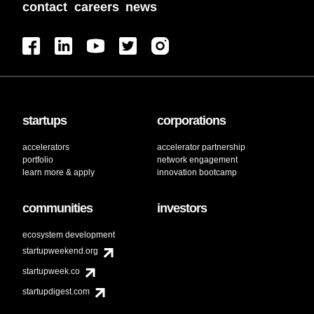
contact
careers
news
startups
corporations
accelerators
accelerator partnership
portfolio
network engagement
learn more & apply
innovation bootcamp
communities
investors
ecosystem development
startupweekend.org
startupweek.co
startupdigest.com