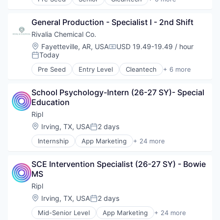
Robotics
Environmental Services (B2B)
Software
Mining
Supply Chain Management
General Production - Specialist I - 2nd Shift
Mining Technology
Natural Resources
Rivalia Chemical Co.
Precious Metals and Minerals Mining
Location:
Fayetteville, AR, USA
USD 19.49-19.49 / hour
Compensation:
Sustainability
Today
Posted:
Pre Seed
Entry Level
Cleantech
+ 6 more
Environmental Services (B2B)
Mining
School Psychology-Intern (26-27 SY)- Special 
Mining Technology
Education
Natural Resources
Precious Metals and Minerals Mining
Ripl
Sustainability
Location:
Irving, TX, USA
2 days
Posted:
Internship
App Marketing
+ 24 more
Application Software
Business/Productivity Software
SCE Intervention Specialist (26-27 SY) - Bowie 
Content Marketing
MS
Digital Media
Internet Services
Ripl
Lead Generation
Location:
Irving, TX, USA
2 days
Posted:
Loyalty
Mid-Senior Level
App Marketing
+ 24 more
Marketing
Application Software