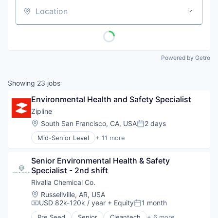
Location
Powered by Getro
Showing
23
jobs
Environmental Health and Safety Specialist
Zipline
Location:
South San Francisco, CA, USA
2 days
Posted:
Mid-Senior Level
+ 11 more
Consumer Electronics
Consumer Goods
Senior Environmental Health & Safety 
Delivery
Specialist - 2nd shift
Drones
Hardware
Rivalia Chemical Co.
Health Care
Location:
Russellville, AR, USA
Logistics
USD 82k-120k / year
+ Equity
1 month
Compensation:
Posted:
Pharmaceuticals
Pre Seed
Senior
Cleantech
+ 6 more