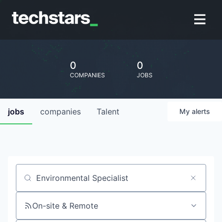
0
0
COMPANIES
JOBS
jobs
companies
Talent
My
alerts
Job title, company or keyword
On-site & Remote