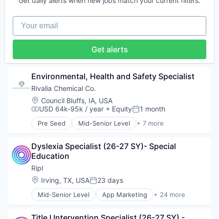
Software
Get daily alerts when new jobs match your current filters.
Precious Metals and Minerals Mining
Software Development
Sustainability
Sports
Your email
Technology
Technology And Computing
Get alerts
Video Marketing
Environmental, Health and Safety Specialist
Rivalia Chemical Co.
Location:
Council Bluffs, IA, USA
USD 64k-95k / year
+ Equity
1 month
Compensation:
Posted:
Pre Seed
Mid-Senior Level
+ 7 more
CleanTech
Environmental Services (B2B)
Dyslexia Specialist (26-27 SY)- Special 
Mining
Education
Mining Technology
Natural Resources
Ripl
Precious Metals and Minerals Mining
Location:
Irving, TX, USA
23 days
Posted:
Sustainability
Mid-Senior Level
App Marketing
+ 24 more
Application Software
Business/Productivity Software
Title I Intervention Specialist (26-27 SY) - 
Content Marketing