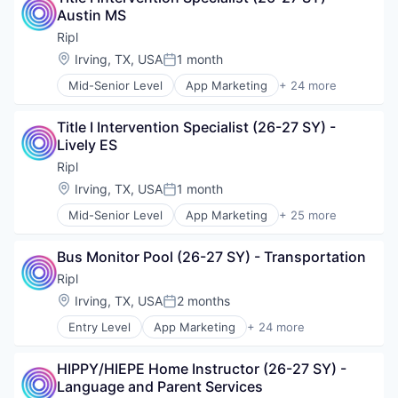
Austin MS
Digital Media
Internet Services
Ripl
Lead Generation
Location:
Irving, TX, USA
1 month
Posted:
Loyalty
Mid-Senior Level
App Marketing
+ 24 more
Marketing
Application Software
Marketing Automation
Business/Productivity Software
Marketing Software
Title I Intervention Specialist (26-27 SY) - 
Content Marketing
Media & Entertainment
Lively ES
Digital Media
Media and Information Services (B2B)
Internet Services
Ripl
Mobile
Lead Generation
Location:
Irving, TX, USA
1 month
Mobile Applications
Posted:
Loyalty
SaaS
Mid-Senior Level
App Marketing
+ 25 more
Marketing
Application Software
Sales & Marketing
Marketing Automation
Business/Productivity Software
Small Business
Marketing Software
Bus Monitor Pool (26-27 SY) - Transportation
Content Marketing
Social Media
Media & Entertainment
Digital Media
Ripl
Software
Media and Information Services (B2B)
Internet Services
Software Development
Location:
Irving, TX, USA
2 months
Mobile
Posted:
Lead Generation
Sports
Mobile Applications
Entry Level
App Marketing
+ 24 more
Loyalty
Application Software
Technology
SaaS
Marketing
Business/Productivity Software
Technology And Computing
Sales & Marketing
Marketing Automation
HIPPY/HIEPE Home Instructor (26-27 SY) - 
Content Marketing
Video Marketing
Small Business
Marketing Software
Language and Parent Services
Digital Media
Social Media