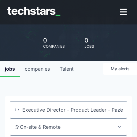
0
0
COMPANIES
JOBS
jobs
companies
Talent
My
alerts
Job title, company or keyword
On-site & Remote