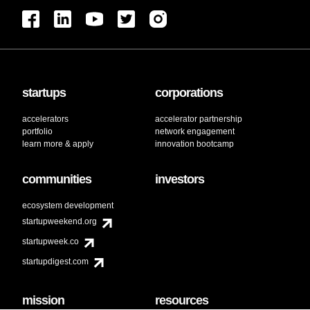
startups
corporations
accelerators
accelerator partnership
portfolio
network engagement
learn more & apply
innovation bootcamp
communities
investors
ecosystem development
startupweekend.org
startupweek.co
startupdigest.com
mission
resources