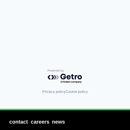
Powered by Getro.com
Privacy policy
Cookie policy
contact
careers
news