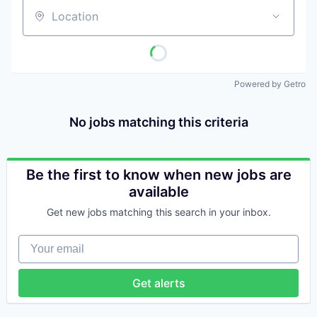
Location
Powered by Getro
No jobs matching this criteria
Be the first to know when new jobs are
available
Get new jobs matching this search in your inbox.
Your email
Get alerts