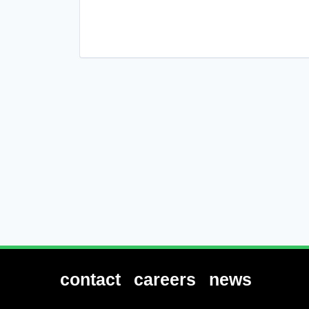
contact
careers
news