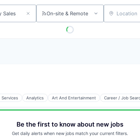
On-site & Remote
Location
e Services
Analytics
Art And Entertainment
Career / Job Sear
Be the first to know about new jobs
Get daily alerts when new jobs match your current filters.