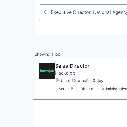
Job title, company or keyword
Showing
1
job
Sales Director
Hackajob
Location:
United States
23 days
Posted:
Series B
Director
Administrativ
Data & Analytics
Human Resources
Human Resources Hr
Professional Services
Recruiting
Software
Staffing Agency