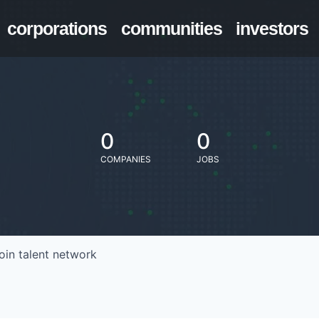
corporations
communities
investors
0
0
COMPANIES
JOBS
oin talent network