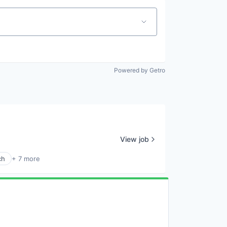
Powered by Getro
View job
ch
+ 7 more