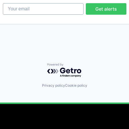
Your email
Get alerts
Powered by Getro.com
Privacy policy
Cookie policy