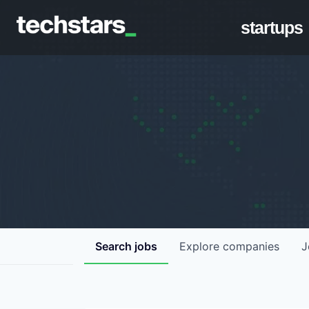
startups
Search
jobs
Explore
companies
J