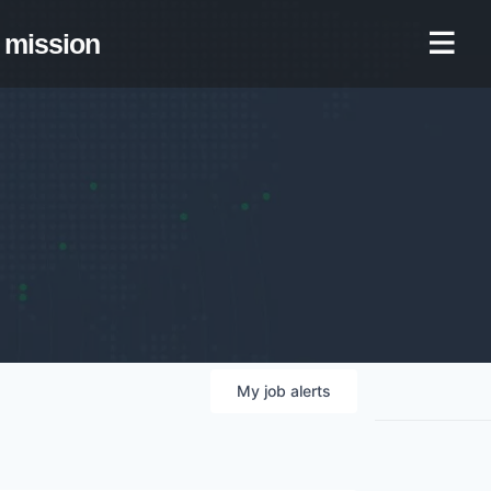
mission
My
job
alerts