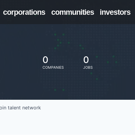
corporations
communities
investors
0
0
COMPANIES
JOBS
oin talent network