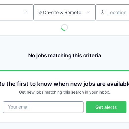
On-site & Remote
Location
No jobs matching this criteria
Be the first to know when new jobs are availabl
Get new jobs matching this search in your inbox.
Your email
Get alerts