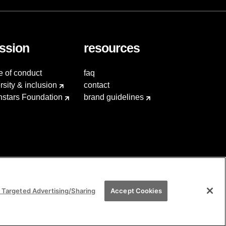
ssion
resources
e of conduct
faq
rsity & inclusion
contact
hstars Foundation
brand guidelines
 Targeted Advertising/Sharing
Accept Cookies