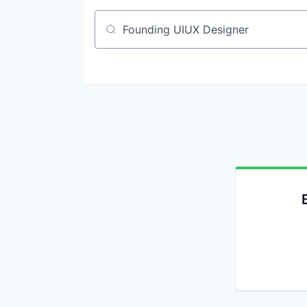
Job title, company or keyword