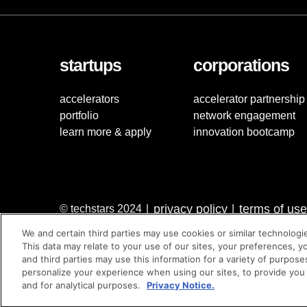
startups
corporations
accelerators
accelerator partnership
portfolio
network engagement
learn more & apply
innovation bootcamp
privacy policy
terms of use
© techstars 2024
|
|
We and certain third parties may use cookies or similar technologi
This data may relate to your use of our sites, your preferences, y
and third parties may use this information for a variety of purpose
personalize your experience when using our sites, to provide you
and for analytical purposes.
Privacy Notice.