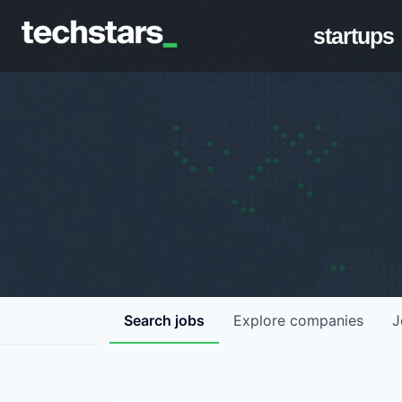
startups
Search
jobs
Explore
companies
J