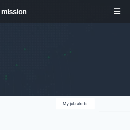
mission
My
job
alerts