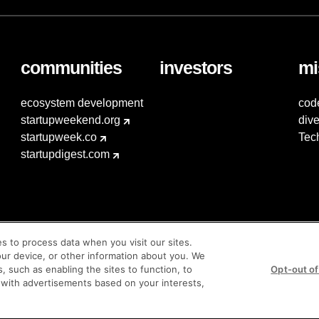
communities
investors
mi
ecosystem development
cod
startupweekend.org
dive
startupweek.co
Tec
startupdigest.com
es to process data when you visit our sites.
our device, or other information about you. We
s, such as enabling the sites to function, to
Opt-out of
 with advertisements based on your interests,