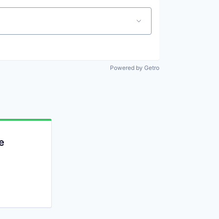
Powered by Getro
e