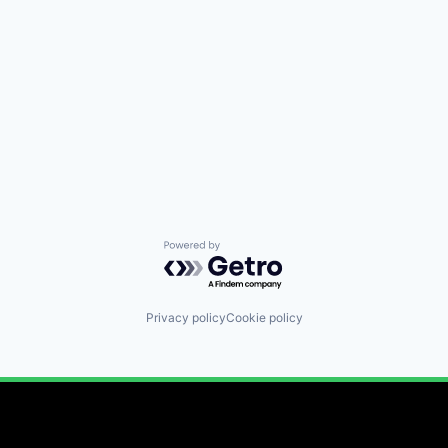
Powered by Getro.com
Privacy policy
Cookie policy