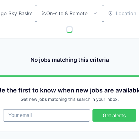
On-site & Remote
Location
No jobs matching this criteria
Be the first to know when new jobs are availabl
Get new jobs matching this search in your inbox.
Your email
Get alerts