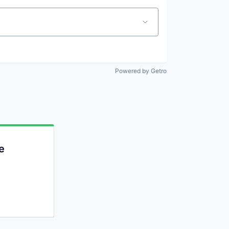
Powered by Getro
e