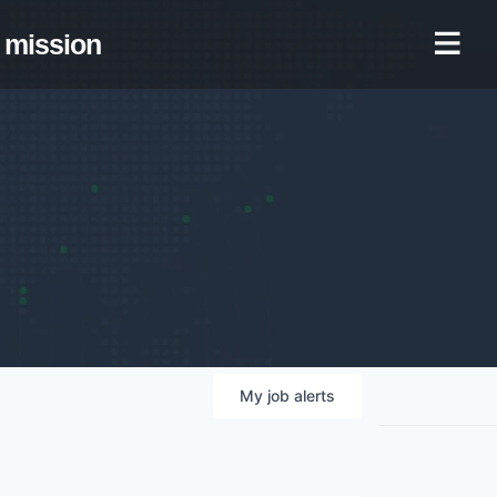
mission
My
job
alerts