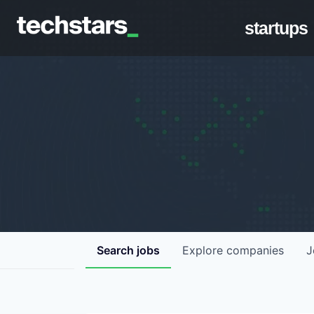
startups
Search
jobs
Explore
companies
J