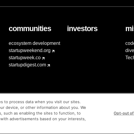
communities
investors
mi
ecosystem development
cod
startupweekend.org
dive
startupweek.co
Tec
startupdigest.com
es to process data when you visit our sites.
our device, or other information about you. We
s, such as enabling the sites to function, to
Opt-out of
 with advertisements based on your interests,