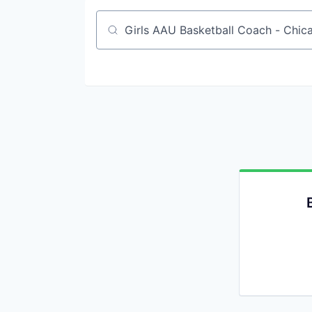
Job title, company or keyword