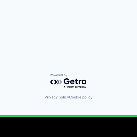
Powered by Getro.com
Privacy policy
Cookie policy