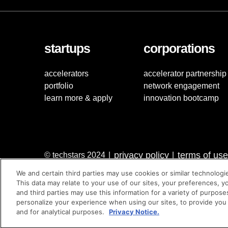
startups
corporations
accelerators
accelerator partnership
portfolio
network engagement
learn more & apply
innovation bootcamp
privacy policy
terms of use
© techstars 2024
|
|
We and certain third parties may use cookies or similar technologi
This data may relate to your use of our sites, your preferences, y
and third parties may use this information for a variety of purpose
personalize your experience when using our sites, to provide you
and for analytical purposes.
Privacy Notice.