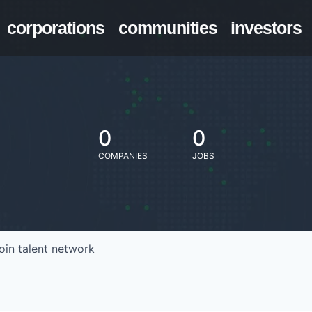
corporations
communities
investors
0
0
COMPANIES
JOBS
oin talent network