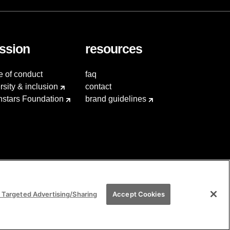
ssion
resources
e of conduct
faq
rsity & inclusion
contact
hstars Foundation
brand guidelines
 Targeted Advertising/Sharing
Accept Cookies