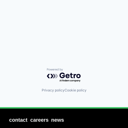
Powered by Getro.com
Privacy policy
Cookie policy
contact
careers
news