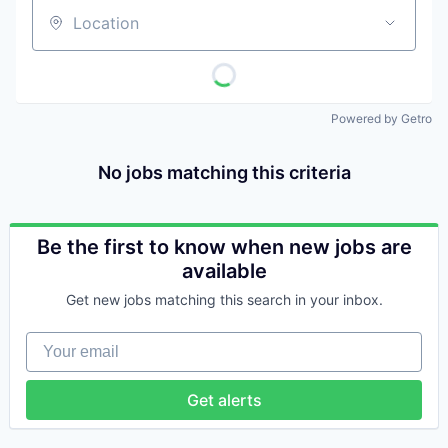
Location
Powered by Getro
No jobs matching this criteria
Be the first to know when new jobs are
available
Get new jobs matching this search in your inbox.
Your email
Get alerts