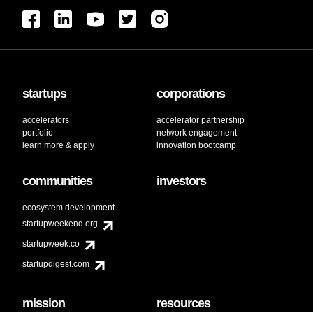
startups
corporations
accelerators
accelerator partnership
portfolio
network engagement
learn more & apply
innovation bootcamp
communities
investors
ecosystem development
startupweekend.org
startupweek.co
startupdigest.com
mission
resources