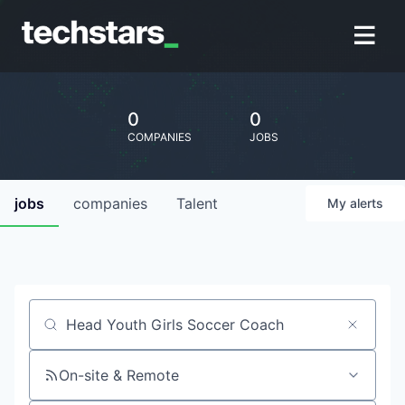
0
0
COMPANIES
JOBS
jobs
companies
Talent
My
alerts
Job title, company or keyword
On-site & Remote