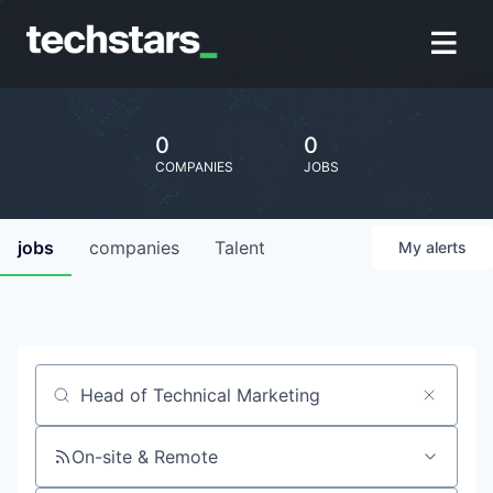
0
0
COMPANIES
JOBS
jobs
companies
Talent
My
alerts
Job title, company or keyword
On-site & Remote