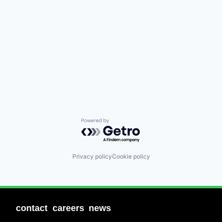
Powered by Getro.com
Privacy policy
Cookie policy
contact
careers
news