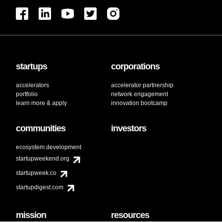
startups
corporations
accelerators
accelerator partnership
portfolio
network engagement
learn more & apply
innovation bootcamp
communities
investors
ecosystem development
startupweekend.org
startupweek.co
startupdigest.com
mission
resources