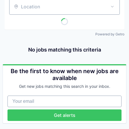
Location
Powered by Getro
No jobs matching this criteria
Be the first to know when new jobs are
available
Get new jobs matching this search in your inbox.
Your email
Get alerts