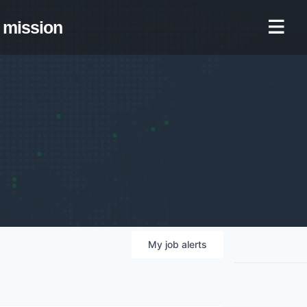
mission
My
job
alerts