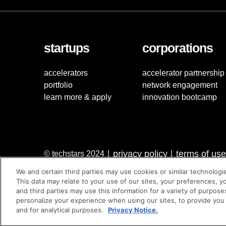
startups
corporations
accelerators
accelerator partnership
portfolio
network engagement
learn more & apply
innovation bootcamp
privacy policy
terms of use
© techstars 2024
|
|
We and certain third parties may use cookies or similar technologi
This data may relate to your use of our sites, your preferences, y
and third parties may use this information for a variety of purpose
personalize your experience when using our sites, to provide you
and for analytical purposes.
Privacy Notice.