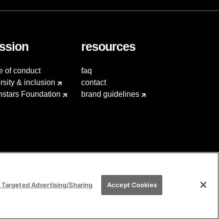
ssion
resources
e of conduct
faq
rsity & inclusion
contact
hstars Foundation
brand guidelines
 Targeted Advertising/Sharing
Accept Cookies