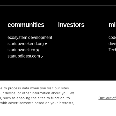
communities
investors
mi
ecosystem development
cod
startupweekend.org
dive
startupweek.co
Tec
startupdigest.com
es to process data when you visit our sites.
our device, or other information about you. We
s, such as enabling the sites to function, to
Opt-out of
 with advertisements based on your interests,