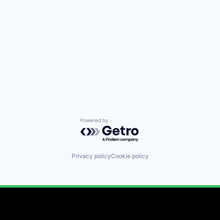
Powered by Getro.com
Privacy policy
Cookie policy