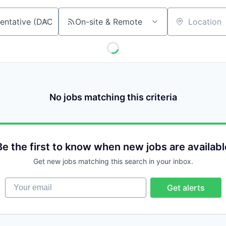
On-site & Remote
Location
No jobs matching this criteria
Be the first to know when new jobs are availabl
Get new jobs matching this search in your inbox.
Your email
Get alerts