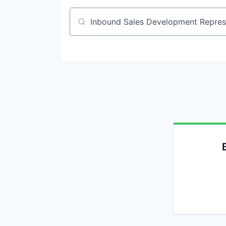
Job title, company or keyword