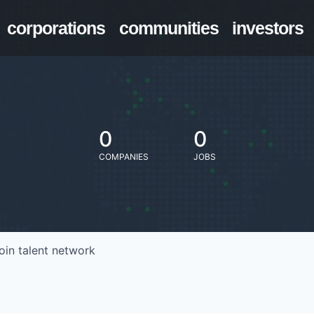
corporations
communities
investors
0
0
COMPANIES
JOBS
oin talent network