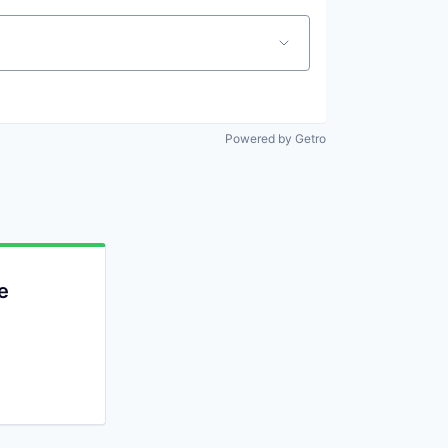
Powered by Getro
e