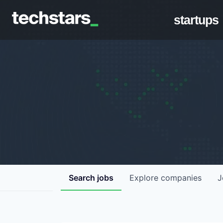
startups
Search
jobs
Explore
companies
J