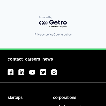
Staffing Agency
Powered by Getro.com
Privacy policy
Cookie policy
contact
careers
news
startups
corporations