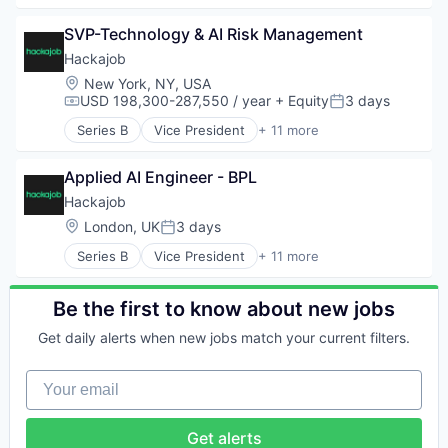
Professional Services
Analytics
Recruiting
SVP-Technology & AI Risk Management
Art And Entertainment
Software
Career / Job Search
Hackajob
Staffing Agency
Data & Analytics
Location:
New York, NY, USA
Human Resources
USD 198,300-287,550 / year
+ Equity
3 days
Compensation:
Posted:
Human Resources Hr
Series B
Vice President
+ 11 more
Professional Services
Administrative Services
Recruiting
Analytics
Software
Applied AI Engineer - BPL
Art And Entertainment
Staffing Agency
Career / Job Search
Hackajob
Data & Analytics
Location:
London, UK
3 days
Posted:
Human Resources
Series B
Vice President
+ 11 more
Human Resources Hr
Administrative Services
Professional Services
Analytics
Recruiting
Art And Entertainment
Be the first to know about new jobs
Software
Career / Job Search
Staffing Agency
Get daily alerts when new jobs match your current filters.
Data & Analytics
Human Resources
Your email
Human Resources Hr
Professional Services
Recruiting
Get alerts
Software