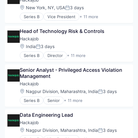
Staffing Agency
Data & Analytics
Location:
New York, NY, USA
3 days
Posted:
Human Resources
Series B
Vice President
+ 11 more
Human Resources Hr
Administrative Services
Professional Services
Analytics
Recruiting
Head of Technology Risk & Controls
Art And Entertainment
Software
Career / Job Search
Hackajob
Staffing Agency
Data & Analytics
Location:
India
3 days
Posted:
Human Resources
Series B
Director
+ 11 more
Human Resources Hr
Administrative Services
Professional Services
Analytics
Recruiting
Senior Analyst - Privileged Access Violation 
Art And Entertainment
Software
Management
Career / Job Search
Staffing Agency
Data & Analytics
Hackajob
Human Resources
Location:
Nagpur Division, Maharashtra, India
3 days
Posted:
Human Resources Hr
Series B
Senior
+ 11 more
Professional Services
Administrative Services
Recruiting
Analytics
Software
Data Engineering Lead
Art And Entertainment
Staffing Agency
Career / Job Search
Hackajob
Data & Analytics
Location:
Nagpur Division, Maharashtra, India
3 days
Posted:
Human Resources