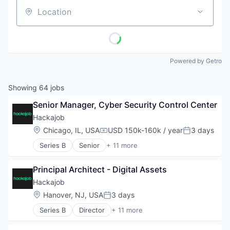
Location
Powered by Getro
Showing
64
jobs
Senior Manager, Cyber Security Control Center
Hackajob
Location:
Chicago, IL, USA
USD 150k-160k / year
3 days
Compensation:
Posted:
Series B
Senior
+ 11 more
Administrative Services
Analytics
Principal Architect - Digital Assets
Art And Entertainment
Career / Job Search
Hackajob
Data & Analytics
Location:
Hanover, NJ, USA
3 days
Posted:
Human Resources
Series B
Director
+ 11 more
Human Resources Hr
Administrative Services
Professional Services
Analytics