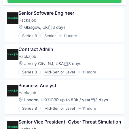
Staffing Agency
Senior Software Engineer
Hackajob
Location:
Glasgow, UK
3 days
Posted:
Series B
Senior
+ 11 more
Administrative Services
Analytics
Contract Admin
Art And Entertainment
Career / Job Search
Hackajob
Data & Analytics
Location:
Jersey City, NJ, USA
3 days
Posted:
Human Resources
Series B
Mid-Senior Level
+ 11 more
Human Resources Hr
Administrative Services
Professional Services
Analytics
Recruiting
Business Analyst
Art And Entertainment
Software
Career / Job Search
Hackajob
Staffing Agency
Data & Analytics
Location:
London, UK
GBP up to 80k / year
3 days
Compensation:
Posted:
Human Resources
Series B
Mid-Senior Level
+ 11 more
Human Resources Hr
Administrative Services
Professional Services
Analytics
Recruiting
Senior Vice President, Cyber Threat Simulation
Art And Entertainment
Software
Career / Job Search
Hackajob