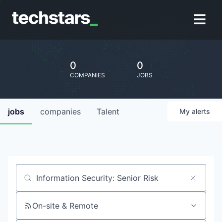
0
0
COMPANIES
JOBS
jobs
companies
Talent
My
alerts
Job title, company or keyword
On-site & Remote