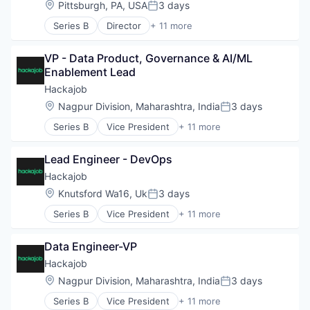
Location:
Pittsburgh, PA, USA
3 days
Posted:
Human Resources Hr
Series B
Director
+ 11 more
Professional Services
Administrative Services
Recruiting
Analytics
Software
VP - Data Product, Governance & AI/ML 
Art And Entertainment
Staffing Agency
Enablement Lead
Career / Job Search
Data & Analytics
Hackajob
Human Resources
Location:
Nagpur Division, Maharashtra, India
3 days
Posted:
Human Resources Hr
Series B
Vice President
+ 11 more
Professional Services
Administrative Services
Recruiting
Analytics
Software
Lead Engineer - DevOps
Art And Entertainment
Staffing Agency
Career / Job Search
Hackajob
Data & Analytics
Location:
Knutsford Wa16, Uk
3 days
Posted:
Human Resources
Series B
Vice President
+ 11 more
Human Resources Hr
Administrative Services
Professional Services
Analytics
Recruiting
Data Engineer-VP
Art And Entertainment
Software
Career / Job Search
Hackajob
Staffing Agency
Data & Analytics
Location:
Nagpur Division, Maharashtra, India
3 days
Posted:
Human Resources
Series B
Vice President
+ 11 more
Human Resources Hr
Administrative Services