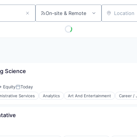
On-site & Remote
Location
ng Science
+ Equity
Today
Posted:
istrative Services
Analytics
Art And Entertainment
Career /
tative