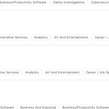
Business/Productivity Software
Claims Investigations
Cybersecuri
istrative Services
Analytics
Art And Entertainment
Career /
tive Services
Analytics
Art And Entertainment
Career / Job S
(B2B)
 Software
Business And Industrial
Business/Productivity Softwar