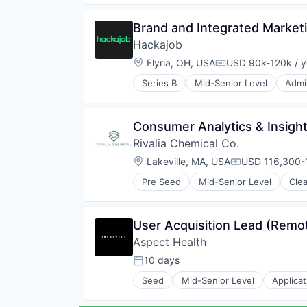
Life Insurance
SaaS
Platform
Software
Brand and Integrated Market
Property & Casualty Insurance
Software Development
Hackajob
Property Insurance
Technology
Real Estate
Location:
Elyria, OH, USA
USD 90k-120k / y
Technology And Computing
Compensation:
Technology
Video Chat
Series B
Mid-Senior Level
Admin
Data & Analytics
Human Resources
Human Resources Hr
Consumer Analytics & Insigh
Professional Services
Rivalia Chemical Co.
Recruiting
Software
Location:
Lakeville, MA, USA
USD 116,300-1
Compensation
Staffing Agency
Pre Seed
Mid-Senior Level
Cle
Natural Resources
Precious Metals and Minerals Min
Sustainability
User Acquisition Lead (Remo
Aspect Health
10 days
Posted:
Seed
Mid-Senior Level
Applica
Health Care
Monitoring Equipment