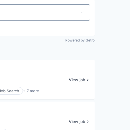
Powered by Getro
View job
 Job Search
+ 7 more
View job