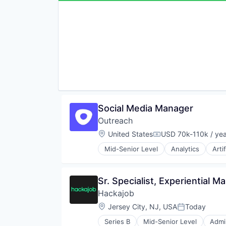
Other Healthcare Technology Sy
Wellness and Fitness Services
Social Media Manager
Outreach
Location:
United States
USD 70k-110k / yea
Compensation:
Mid-Senior Level
Analytics
Arti
Business/Productivity Software
Communication & Sales
CRM
Sr. Specialist, Experiential 
Data & Analytics
Hackajob
Enterprise
Enterprise Software
Location:
Jersey City, NJ, USA
Today
Posted:
Marketing
Series B
Mid-Senior Level
Admin
Marketing Analytics
Data & Analytics