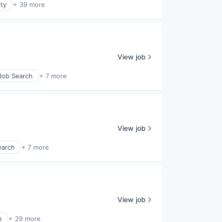
ty
+ 39 more
View job
 Job Search
+ 7 more
View job
earch
+ 7 more
View job
e
+ 29 more