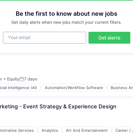
stems
Be the first to know about new jobs
Get daily alerts when new jobs match your current filters.
Your email
Get alerts
r
+ Equity
7 days
Posted:
ficial Intelligence (AI)
Automation/Workflow Software
Business An
Marketing - Event Strategy & Experience Design
istrative Services
Analytics
Art And Entertainment
Career /