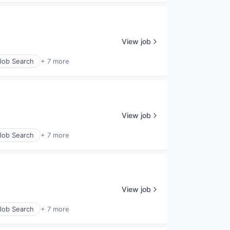
View job
 Job Search
+ 7 more
View job
 Job Search
+ 7 more
View job
 Job Search
+ 7 more