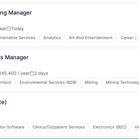
ing Manager
ear
Today
Posted:
istrative Services
Analytics
Art And Entertainment
Career /
ts Manager
45,400 / year
2 days
:
Posted:
antech
Environmental Services (B2B)
Mining
Mining Technolo
ing
te)
tion Software
Clinics/Outpatient Services
Electronics (B2C)
He