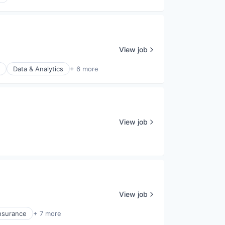
View job
Data & Analytics
+ 6 more
View job
View job
nsurance
+ 7 more