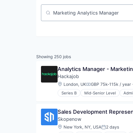
Job title, company or keyword
Showing
250
jobs
Analytics Manager - Marketi
Hackajob
Location:
London, UK
GBP 75k-115k / year
Compensation:
Series B
Mid-Senior Level
Admin
Data & Analytics
Human Resources
Human Resources Hr
Sales Development Represen
Professional Services
Skopenow
Recruiting
Software
Location:
New York, NY, USA
2 days
Posted:
Staffing Agency