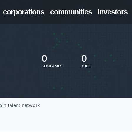
corporations
communities
investors
0
0
COMPANIES
JOBS
oin talent network