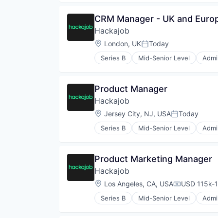
Human Resources
Human Resources Hr
CRM Manager - UK and Euro
Professional Services
Hackajob
Recruiting
Software
Location:
London, UK
Today
Posted:
Staffing Agency
Series B
Mid-Senior Level
Admin
Data & Analytics
Human Resources
Human Resources Hr
Product Manager
Professional Services
Hackajob
Recruiting
Software
Location:
Jersey City, NJ, USA
Today
Posted:
Staffing Agency
Series B
Mid-Senior Level
Admin
Data & Analytics
Human Resources
Human Resources Hr
Product Marketing Manager
Professional Services
Hackajob
Recruiting
Software
Location:
Los Angeles, CA, USA
USD 115k-1
Compensati
Staffing Agency
Series B
Mid-Senior Level
Admin
Data & Analytics
Human Resources