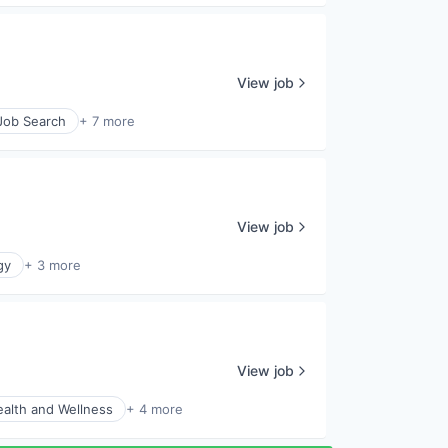
View job
 Job Search
+ 7 more
View job
gy
+ 3 more
View job
alth and Wellness
+ 4 more