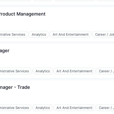
(B2B)
 Product Management
trative Services
Analytics
Art And Entertainment
Career / Jo
ager
istrative Services
Analytics
Art And Entertainment
Career /
nager - Trade
istrative Services
Analytics
Art And Entertainment
Career /