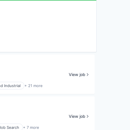
View job
d Industrial
+ 21 more
View job
 Job Search
+ 7 more