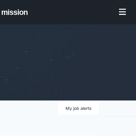
mission
My
job
alerts