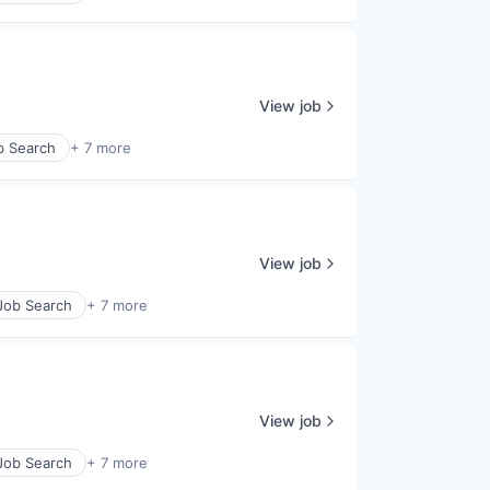
View job
b Search
+ 7 more
View job
 Job Search
+ 7 more
View job
 Job Search
+ 7 more