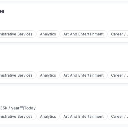
pe
istrative Services
Analytics
Art And Entertainment
Career /
istrative Services
Analytics
Art And Entertainment
Career /
35k / year
Today
on:
Posted:
istrative Services
Analytics
Art And Entertainment
Career /