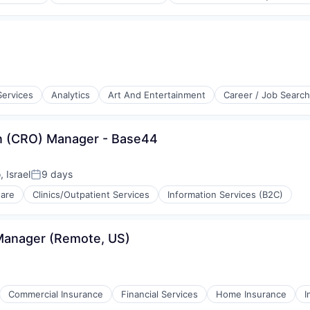
aS)
Services
Analytics
Art And Entertainment
Career / Job Search
on (CRO) Manager - Base44
, Israel
9 days
Posted:
rnet
ware
Clinics/Outpatient Services
Information Services (B2C)
Manager (Remote, US)
ons
Commercial Insurance
Financial Services
Home Insurance
I