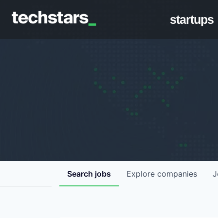
startups
Search
jobs
Explore
companies
J