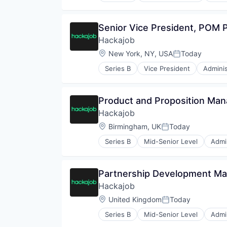
Media and Information Services 
Human Resources
Platform
Human Resources Hr
Senior Vice President, POM
Professional Services
Professional Services
Recruiting
Hackajob
Recruiting
SaaS
Software
Location:
New York, NY, USA
Today
Posted:
Sales
Staffing Agency
Sales & Marketing
Series B
Vice President
Adminis
Data & Analytics
Sales Automation
Human Resources
Sales Enablement
Human Resources Hr
Science and Engineering
Product and Proposition Man
Professional Services
Software
Hackajob
Recruiting
Software Development
Software
Location:
Birmingham, UK
Today
Technology
Posted:
Staffing Agency
Series B
Mid-Senior Level
Admin
Data & Analytics
Human Resources
Human Resources Hr
Partnership Development Ma
Professional Services
Hackajob
Recruiting
Software
Location:
United Kingdom
Today
Posted:
Staffing Agency
Series B
Mid-Senior Level
Admin
Data & Analytics