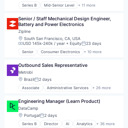
Logistics
Series B
Mid-Senior Level
+ 11 more
Pharmaceuticals
Administrative Services
Robotics
Analytics
Software
Senior / Staff Mechanical Design Engineer, 
Art And Entertainment
Supply Chain Management
Battery and Power Electronics
Career / Job Search
Data & Analytics
Zipline
Human Resources
Location:
South San Francisco, CA, USA
Human Resources Hr
USD 145k-240k / year
+ Equity
23 days
Compensation:
Posted:
Professional Services
Senior
Consumer Electronics
+ 10 more
Recruiting
Consumer Goods
Software
Delivery
Staffing Agency
Outbound Sales Representative
Drones
Hardware
Metrobi
Health Care
Location:
Brazil
2 days
Posted:
Logistics
Associate
Administrative Services
+ 26 more
Pharmaceuticals
Apps
Robotics
Artificial Intelligence (AI)
Software
Engineering Manager (Learn Product)
Business And Industrial
Supply Chain Management
Business/Productivity Software
DataCamp
Courier Service
Location:
Portugal
2 days
Posted:
Data & Analytics
Series B
Director
AI
Analytics
+ 36 more
Delivery
Artificial Intelligence