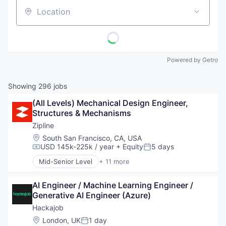
Location
Powered by Getro
Showing
296
jobs
(All Levels) Mechanical Design Engineer, 
Structures & Mechanisms
Zipline
Location:
South San Francisco, CA, USA
USD 145k-225k / year
+ Equity
5 days
Compensation:
Posted:
Mid-Senior Level
+ 11 more
Consumer Electronics
Consumer Goods
AI Engineer / Machine Learning Engineer / 
Delivery
Generative AI Engineer (Azure)
Drones
Hardware
Hackajob
Health Care
Location:
London, UK
1 day
Posted: