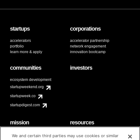
startups
corporations
accelerators
accelerator partnership
portfolio
network engagement
learn more & apply
innovation bootcamp
communities
investors
ecosystem development
startupweekend.org
startupweek.co
startupdigest.com
mission
resources
code of conduct
faq
We and certain third parties may use cookies or similar