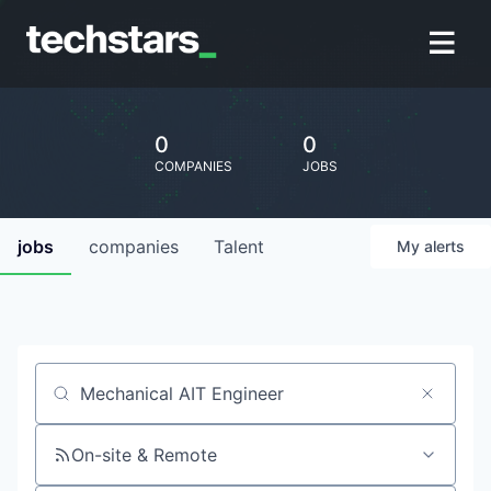
0
0
COMPANIES
JOBS
jobs
companies
Talent
My
alerts
Job title, company or keyword
On-site & Remote