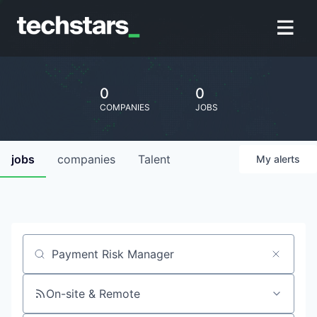
0
0
COMPANIES
JOBS
jobs
companies
Talent
My
alerts
Job title, company or keyword
On-site & Remote