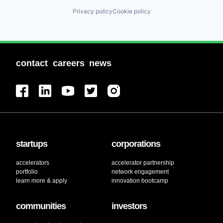
Financial Software
Privacy policy
Cookie policy
Fintech
Insurance
Insurtech
International Trade
Lending and Investments
contact
careers
news
Mobile App
Other Agriculture
Payments
Platform
Risk Mitigation
Technology
Trading Platform
startups
corporations
accelerators
accelerator partnership
portfolio
network engagement
learn more & apply
innovation bootcamp
communities
investors