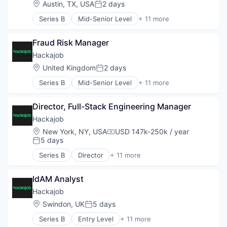
Location:
Austin, TX, USA
2 days
Security
Posted:
Human Resources
Situational Awareness
Series B
Mid-Senior Level
+ 11 more
Human Resources Hr
Administrative Services
Social Media Investigations
Professional Services
Analytics
Software
Recruiting
Fraud Risk Manager
Art And Entertainment
Storage
Software
Career / Job Search
Hackajob
Technology
Staffing Agency
Data & Analytics
Location:
United Kingdom
2 days
Technology And Computing
Posted:
Human Resources
Technology, Information and Internet
Series B
Mid-Senior Level
+ 11 more
Human Resources Hr
Administrative Services
Threat Intelligence
Professional Services
Analytics
Visual Search
Recruiting
Director, Full-Stack Engineering Manager
Art And Entertainment
Voir Dire
Software
Career / Job Search
Hackajob
Staffing Agency
Data & Analytics
Location:
New York, NY, USA
USD 147k-250k / year
Compensation:
Human Resources
5 days
Posted:
Human Resources Hr
Series B
Director
+ 11 more
Professional Services
Administrative Services
Recruiting
Analytics
Software
IdAM Analyst
Art And Entertainment
Staffing Agency
Career / Job Search
Hackajob
Data & Analytics
Location:
Swindon, UK
5 days
Posted:
Human Resources
Series B
Entry Level
+ 11 more
Human Resources Hr
Administrative Services