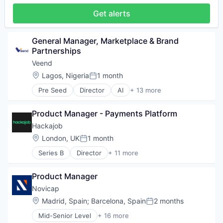
Software
Get alerts
Supply Chain Management
General Manager, Marketplace & Brand 
Partnerships
Veend
Location:
Lagos, Nigeria
1 month
Posted:
Pre Seed
Director
AI
+ 13 more
Artificial Intelligence (AI)
Business/Productivity Software
Product Manager - Payments Platform
Consulting
Credit
Hackajob
Data & Analytics
Location:
London, UK
1 month
Posted:
Financial Services
Series B
Director
+ 11 more
Financial Software
Administrative Services
Fintech
Analytics
Lending and Investments
Product Manager
Art And Entertainment
Other Financial Services
Career / Job Search
Novicap
Professional Services
Data & Analytics
Location:
Madrid, Spain
;
Barcelona, Spain
2 months
Science and Engineering
Posted:
Human Resources
Software
Mid-Senior Level
+ 16 more
Human Resources Hr
Business Development