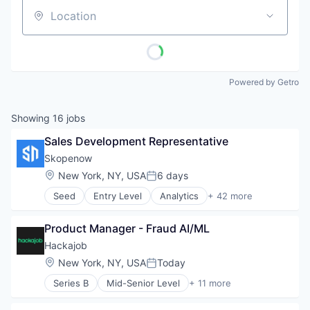
Location
Powered by Getro
Showing
16
jobs
Sales Development Representative
Skopenow
Location:
New York, NY, USA
6 days
Posted:
Seed
Entry Level
Analytics
+ 42 more
Business/Productivity Software
Claims Investigations
Product Manager - Fraud AI/ML
Cybersecurity
Data & Analytics
Hackajob
Data Visualization
Location:
New York, NY, USA
Today
Posted:
Digital Investigations
Series B
Mid-Senior Level
+ 11 more
Enterprise Software
Administrative Services
Entity Resolution
Analytics