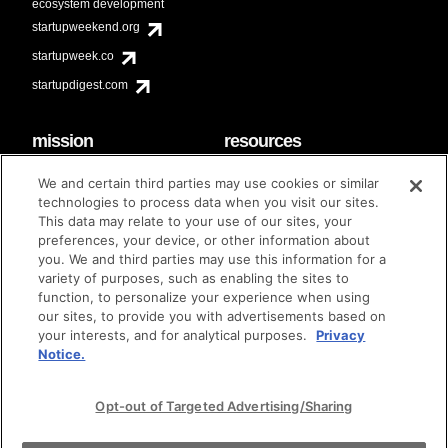
ecosystem development
startupweekend.org
startupweek.co
startupdigest.com
mission
resources
code of conduct
faq
We and certain third parties may use cookies or similar
contact
technologies to process data when you visit our sites.
diversity & inclusion
This data may relate to your use of our sites, your
brand guidelines
Techstars Foundation
preferences, your device, or other information about
you. We and third parties may use this information for a
variety of purposes, such as enabling the sites to
function, to personalize your experience when using
our sites, to provide you with advertisements based on
privacy policy
terms of use
© techstars 2024
|
|
your interests, and for analytical purposes.
Privacy
Notice.
Opt-out of Targeted Advertising/Sharing