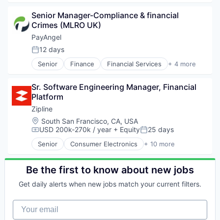
Professional Services
Analytics
Recruiting
Senior Manager-Compliance & financial 
Art And Entertainment
Software
Crimes (MLRO UK)
Career / Job Search
Staffing Agency
Data & Analytics
PayAngel
Human Resources
12 days
Posted:
Human Resources Hr
Senior
Finance
Financial Services
+ 4 more
Professional Services
Fintech
Recruiting
Money Transfer
Software
Sr. Software Engineering Manager, Financial 
Payments
Staffing Agency
Platform
Remittance
Zipline
Location:
South San Francisco, CA, USA
USD 200k-270k / year
+ Equity
25 days
Compensation:
Posted:
Senior
Consumer Electronics
+ 10 more
Consumer Goods
Delivery
Drones
Be the first to know about new jobs
Hardware
Get daily alerts when new jobs match your current filters.
Health Care
Logistics
Your email
Pharmaceuticals
Robotics