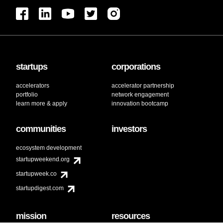
startups
corporations
accelerators
accelerator partnership
portfolio
network engagement
learn more & apply
innovation bootcamp
communities
investors
ecosystem development
startupweekend.org
startupweek.co
startupdigest.com
mission
resources