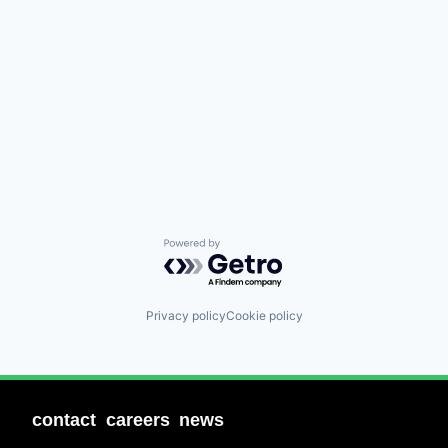
Powered by Getro.com
Privacy policy
Cookie policy
contact
careers
news