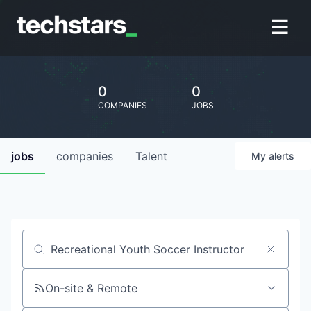
0
0
COMPANIES
JOBS
jobs
companies
Talent
My
alerts
Job title, company or keyword
On-site & Remote