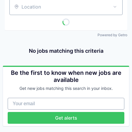
Location
Powered by Getro
No jobs matching this criteria
Be the first to know when new jobs are
available
Get new jobs matching this search in your inbox.
Your email
Get alerts