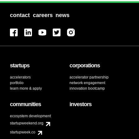
contact
careers
news
startups
corporations
accelerators
accelerator partnership
portfolio
network engagement
learn more & apply
innovation bootcamp
communities
investors
ecosystem development
startupweekend.org
startupweek.co