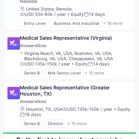
Health Care
Newsela
Language Learning
Logistics
Location:
United States
;
Remote
Media
Pharmaceuticals
USD 55k-80k / year
+ Equity
14 days
Compensation:
Posted:
Media & Entertainment
Robotics
News
Entry Level
Business And Industrial
+ 18 more
Software
Content and Publishing
Platform
Supply Chain Management
E-Learning
SaaS
Medical Sales Representative (Virginia)
E-Learning Providers
Software
EdTech
AnswersNow
Technology
Education
Location:
Virginia Beach, VA, USA
;
Roanoke, VA, USA
;
Education and Training
Blacksburg, VA, USA
;
Chesapeake, VA, USA
Educational and Training Services (B2C)
USD 135k-150k / year
+ Equity
14 days
Compensation:
Posted:
Educational Software
Series B
Mid-Senior Level
+ 15 more
Enterprise Software
Applied Behavior Analysis
K-12 Education
Autism
Medical Sales Representative (Greater 
Language Learning
Autism Spectrum Disorder
Houston, TX)
Media
Clinics/Outpatient Services
Media & Entertainment
Community and Lifestyle
AnswersNow
News
Consumer
Location:
Houston, TX, USA
USD 135k-150k / year
+ Equity
Compensation:
Platform
Family
16 days
Posted:
SaaS
HealthTech
Series B
Director
+ 15 more
Software
Individual and Family Services
Applied Behavior Analysis
Technology
Mobile App
Autism
Other Healthcare Technology Systems
Autism Spectrum Disorder