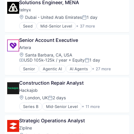
Solutions Engineer, MENA
Big Data
Business And Industrial
telnyx
Business Intelligence
Location:
Dubai - United Arab Emirates
1 day
Posted:
Business/Productivity Software
Seed
Mid-Senior Level
+ 37 more
Claim Management
Business/Productivity Software
Data & Analytics
Carrier Grade Voice Services
Enterprise Software
Senior Account Executive
Cloud
Finance
Communications API
Artera
Financial Analysis
Communications Infrastructure
Location:
Santa Barbara, CA, USA
Financial Services
Connectivity
USD 105k-125k / year
+ Equity
1 day
Compensation:
Posted:
Payments
Conversational AI
Science and Engineering
Senior
Agentic AI
AI Agents
+ 27 more
CPaaS
Artificial Intelligence (AI)
Software
Developer APIs
Cloud services(SaaS)
Education
Construction Repair Analyst
Communication Software
Enterprise Software
Data & Analytics
Hackajob
eSIM
EHR
Location:
London, UK
2 days
Posted:
Hardware
EMR
Information Security
Series B
Mid-Senior Level
+ 11 more
Enterprise Software
Administrative Services
Internet Services
Health Care
Analytics
IoT
Healthcare
Strategic Operations Analyst
Art And Entertainment
Messaging
Healthcare and Hospitals
Career / Job Search
Zipline
Messaging and Telecommunications
Healthcare IT
Data & Analytics