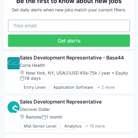
Be the first to know about new jobs
Platform
Clinics/Outpatient Services
Get daily alerts when new jobs match your current filters.
Software
Community and Lifestyle
Technology
Consumer
Your email
Technology And Computing
Family
HealthTech
Individual and Family Services
Get alerts
Mobile App
Other Healthcare Technology Systems
Platform
Sales Development Representative - Base44
Software
Corra Health
Technology
Location:
New York, NY, USA
USD 65k-75k / year
+ Equity
Technology And Computing
Compensation:
18 days
Posted:
Entry Level
Application Software
+ 2 more
Clinics/Outpatient Services
Information Services (B2C)
Sales Development Representative
Discover Dollar
Location:
Remote
1 month
Posted:
Mid-Senior Level
Analytics
+ 15 more
Artificial Intelligence (AI)
Automation/Workflow Software