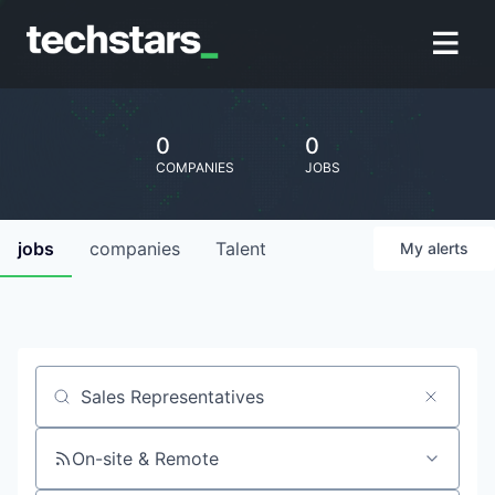
0
0
COMPANIES
JOBS
jobs
companies
Talent
My
alerts
Job title, company or keyword
On-site & Remote