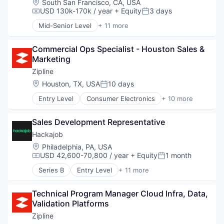
Location:
South San Francisco, CA, USA
Mobile
Healthcare Software
Human Resources
USD 130k-170k / year
+ Equity
3 days
PaaS
Compensation:
Posted:
HealthTech
Human Resources Hr
Platform
HIPAA Compliant
Mid-Senior Level
+ 11 more
Professional Services
Consumer Electronics
Programmable Network
Hospitals and Health Care
Recruiting
Consumer Goods
Security
Internet Services
Software
Commercial Ops Specialist - Houston Sales & 
Delivery
SIP Trunking
Medical
Staffing Agency
Marketing
Drones
SMS
Messaging
Hardware
Zipline
SMS API
Messaging and Telecommunications
Health Care
Software
Location:
Houston, TX, USA
10 days
Other Healthcare Technology Systems
Posted:
Logistics
Software Development
Platform
Entry Level
Consumer Electronics
+ 10 more
Pharmaceuticals
Consumer Goods
Storage
Practice Management
Robotics
Delivery
Storage API
SaaS
Software
Sales Development Representative
Drones
Technology
Science and Engineering
Supply Chain Management
Hardware
Technology And Computing
Hackajob
Software
Health Care
Telecom
Software As a Service
Location:
Philadelphia, PA, USA
Logistics
Telecommunications
Technology
USD 42,600-70,800 / year
+ Equity
1 month
Compensation:
Posted:
Pharmaceuticals
Telephony Service
Series B
Entry Level
+ 11 more
Robotics
Voice AI
Administrative Services
Software
VoIP
Analytics
Supply Chain Management
Technical Program Manager Cloud Infra, Data, 
Art And Entertainment
Validation Platforms
Career / Job Search
Data & Analytics
Zipline