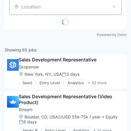
Location
Powered by Getro
Showing
65
jobs
Sales Development Representative
Skopenow
Location:
New York, NY, USA
3 days
Posted:
Seed
Entry Level
Analytics
+ 42 more
Business/Productivity Software
Claims Investigations
Sales Development Representative (Video 
Cybersecurity
Product)
Data & Analytics
Data Visualization
Stream
Digital Investigations
Location:
Boulder, CO, USA
USD 55k-75k / year
+ Equity
Compensation:
Enterprise Software
6 days
Posted:
Entity Resolution
Series B
Entry Level
Analytics
+ 31 more