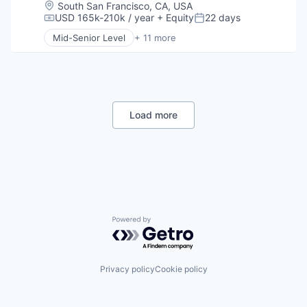
Human Resources
Location:
South San Francisco, CA, USA
Human Resources Hr
USD 165k-210k / year
+ Equity
22 days
Compensation:
Posted:
Professional Services
Mid-Senior Level
+ 11 more
Recruiting
Consumer Electronics
Software
Consumer Goods
Staffing Agency
Delivery
Drones
Hardware
Health Care
Load more
Logistics
Pharmaceuticals
Robotics
Software
Supply Chain Management
Powered by Getro.com
Privacy policy
Cookie policy