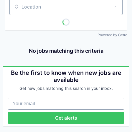
Location
Powered by Getro
No jobs matching this criteria
Be the first to know when new jobs are
available
Get new jobs matching this search in your inbox.
Your email
Get alerts