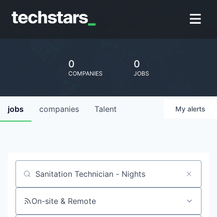
0
0
COMPANIES
JOBS
jobs
companies
Talent
My
alerts
Job title, company or keyword
On-site & Remote