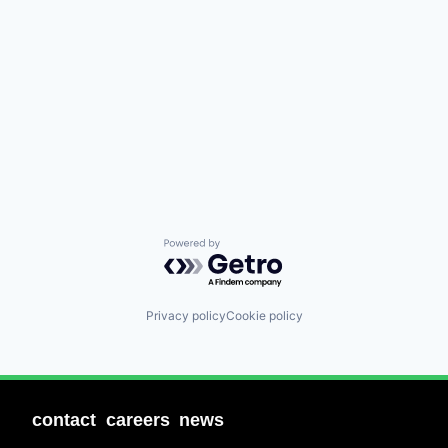
Powered by Getro.com
Privacy policy
Cookie policy
contact
careers
news