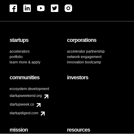
startups
corporations
accelerators
accelerator partnership
portfolio
network engagement
learn more & apply
innovation bootcamp
communities
investors
ecosystem development
startupweekend.org
startupweek.co
startupdigest.com
mission
resources