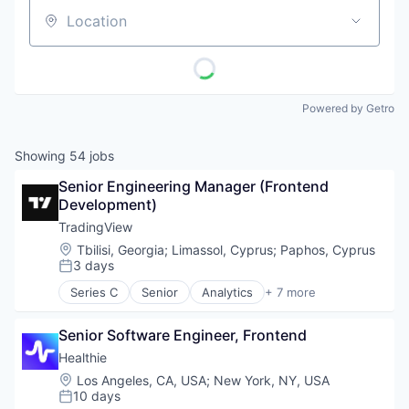
Location
Powered by Getro
Showing
54
jobs
Senior Engineering Manager (Frontend 
Development)
TradingView
Location:
Tbilisi, Georgia
;
Limassol, Cyprus
;
Paphos, Cyprus
3 days
Posted:
Series C
Senior
Analytics
+ 7 more
Cloud Computing
Finance
Senior Software Engineer, Frontend
Fintech
Social
Healthie
Software
Location:
Los Angeles, CA, USA
;
New York, NY, USA
Stock Exchanges
10 days
Posted: