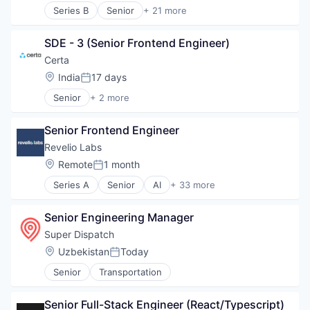
Trading Platform
Series B
Senior
+ 21 more
Business/Productivity Software
Cloud platforms(PaaS)
SDE - 3 (Senior Frontend Engineer)
Electronic Health Record (EHR)
Enterprise Software
Certa
Fitness
Location:
India
17 days
Posted:
Fitness and Wellness
Senior
+ 2 more
Food & Beverage
Broadcast Media Production and Distribution
Health Care
Media
IT Services
Senior Frontend Engineer
MedTech
Revelio Labs
Mobile App
Location:
Remote
1 month
Nutrition
Posted:
Outcome Management (Healthcare)
Series A
Senior
AI
+ 33 more
Alternative Data
Practice Management (Healthcare)
Analytics
Software
Senior Engineering Manager
Artificial Intelligence (AI)
Software Development
Big Data
Super Dispatch
Sports
Business Intelligence
Technology
Location:
Uzbekistan
Today
Posted:
Business/Productivity Software
Technology And Computing
Senior
Transportation
Data & Analytics
Telehealth
Data Collection
Wellness
Data Management
Senior Full-Stack Engineer (React/Typescript)