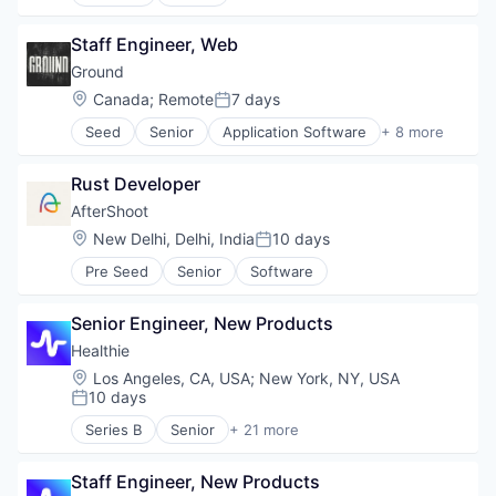
Administrative Services
Professional Services
Analytics
Recruiting
Staff Engineer, Web
Art And Entertainment
Software
Career / Job Search
Ground
Staffing Agency
Data & Analytics
Location:
Canada
;
Remote
7 days
Posted:
Human Resources
Seed
Senior
Application Software
+ 8 more
Human Resources Hr
Apps
Professional Services
Business And Industrial
Recruiting
Rust Developer
Computer
Software
Consumer Electronics
AfterShoot
Staffing Agency
Hardware
Location:
New Delhi, Delhi, India
10 days
Posted:
Publishing
Pre Seed
Senior
Software
Software
Software Development
Senior Engineer, New Products
Healthie
Location:
Los Angeles, CA, USA
;
New York, NY, USA
10 days
Posted:
Series B
Senior
+ 21 more
Business/Productivity Software
Cloud platforms(PaaS)
Staff Engineer, New Products
Electronic Health Record (EHR)