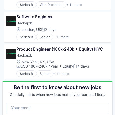
Human Resources
Workforce Management
Series B
Vice President
+ 11 more
Human Resources Hr
Administrative Services
Professional Services
Analytics
Recruiting
Software Engineer
Art And Entertainment
Software
Career / Job Search
Hackajob
Staffing Agency
Data & Analytics
Location:
London, UK
2 days
Posted:
Human Resources
Series B
Senior
+ 11 more
Human Resources Hr
Administrative Services
Professional Services
Analytics
Recruiting
Product Engineer (180k-240k + Equity) NYC
Art And Entertainment
Software
Career / Job Search
Hackajob
Staffing Agency
Data & Analytics
Location:
New York, NY, USA
Human Resources
USD 180k-240k / year
+ Equity
4 days
Compensation:
Posted:
Human Resources Hr
Series B
Senior
+ 11 more
Professional Services
Administrative Services
Recruiting
Analytics
Software
Art And Entertainment
Be the first to know about new jobs
Staffing Agency
Career / Job Search
Get daily alerts when new jobs match your current filters.
Data & Analytics
Human Resources
Your email
Human Resources Hr
Professional Services