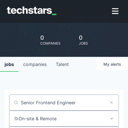
0
0
COMPANIES
JOBS
jobs
companies
Talent
My
alerts
Job title, company or keyword
On-site & Remote