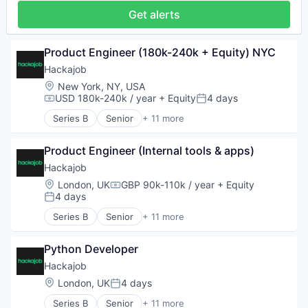
Recruiting
Get alerts
Software
Staffing Agency
Product Engineer (180k-240k + Equity) NYC
Hackajob
Location:
New York, NY, USA
USD 180k-240k / year
+ Equity
4 days
Compensation:
Posted:
Series B
Senior
+ 11 more
Administrative Services
Analytics
Product Engineer (Internal tools & apps)
Art And Entertainment
Career / Job Search
Hackajob
Data & Analytics
Location:
London, UK
GBP 90k-110k / year
+ Equity
Compensation:
Human Resources
4 days
Posted:
Human Resources Hr
Series B
Senior
+ 11 more
Professional Services
Administrative Services
Recruiting
Analytics
Software
Python Developer
Art And Entertainment
Staffing Agency
Career / Job Search
Hackajob
Data & Analytics
Location:
London, UK
4 days
Posted:
Human Resources
Series B
Senior
+ 11 more
Human Resources Hr