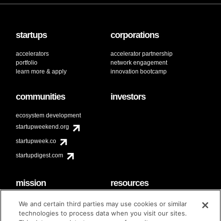
startups
corporations
accelerators
accelerator partnership
portfolio
network engagement
learn more & apply
innovation bootcamp
communities
investors
ecosystem development
startupweekend.org
startupweek.co
startupdigest.com
mission
resources
code of conduct
faq
We and certain third parties may use cookies or similar
contact
technologies to process data when you visit our sites.
diversity & inclusion