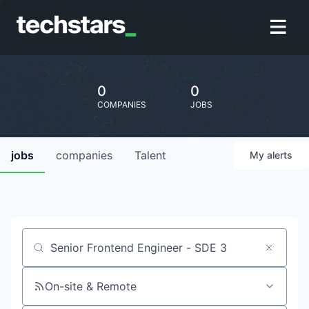
0
0
COMPANIES
JOBS
jobs
companies
Talent
My
alerts
Job title, company or keyword
On-site & Remote