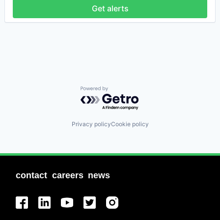
Get alerts
Powered by Getro.com
Privacy policy
Cookie policy
contact
careers
news