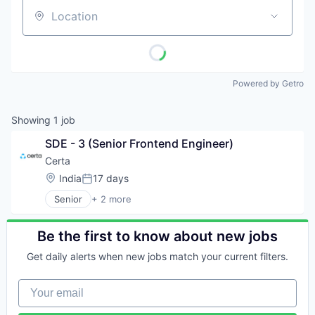
Location
Powered by Getro
Showing
1
job
SDE - 3 (Senior Frontend Engineer)
Certa
Location:
India
17 days
Posted:
Senior
+ 2 more
Broadcast Media Production and Distribution
Media
Be the first to know about new jobs
Get daily alerts when new jobs match your current filters.
Your email