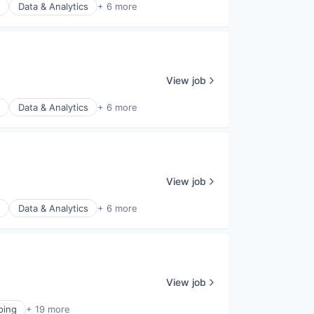
Data & Analytics
+ 6 more
View job
Data & Analytics
+ 6 more
View job
Data & Analytics
+ 6 more
View job
ping
+ 19 more