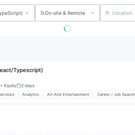
On-site & Remote
Location
React/Typescript)
+ Equity
2 days
Posted:
Services
Analytics
Art And Entertainment
Career / Job Search