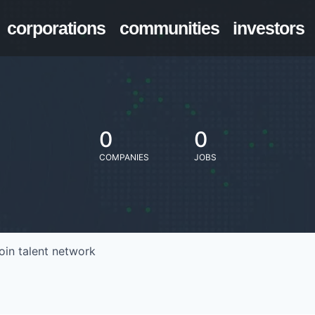
corporations
communities
investors
0
0
COMPANIES
JOBS
oin talent network