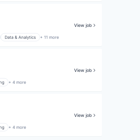
View job
Data & Analytics
+ 11 more
View job
ing
+ 4 more
View job
ing
+ 4 more