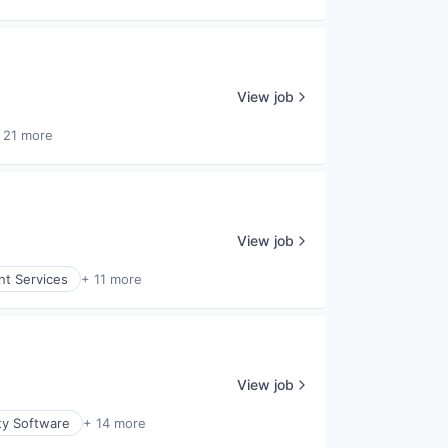
View job
 21 more
View job
nt Services
+ 11 more
View job
ty Software
+ 14 more