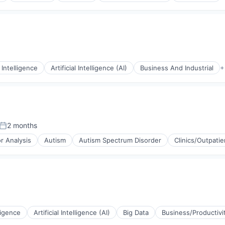
l Intelligence
Artificial Intelligence (AI)
Business And Industrial
+
2 months
Posted:
r Analysis
Autism
Autism Spectrum Disorder
Clinics/Outpatie
(B2B)
stems
lligence
Artificial Intelligence (AI)
Big Data
Business/Productivi