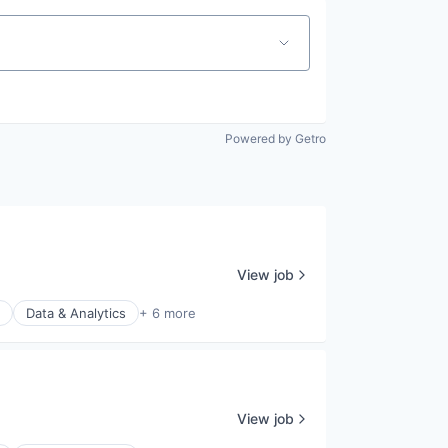
Powered by Getro
View job
Data & Analytics
+ 6 more
View job