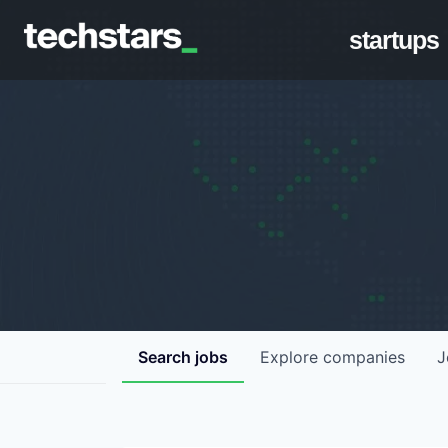
startups
Search
jobs
Explore
companies
J