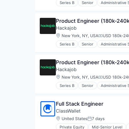
Series B
Senior
Administrative 
Human Resources
Human Resources Hr
Professional Services
Product Engineer (180k-240k
Recruiting
Hackajob
Software
Staffing Agency
Location:
New York, NY, USA
USD 180k-240
Compensation
Series B
Senior
Administrative 
Human Resources
Human Resources Hr
Professional Services
Product Engineer (180k-240k
Recruiting
Hackajob
Software
Staffing Agency
Location:
New York, NY, USA
USD 180k-240
Compensation
Series B
Senior
Administrative 
Human Resources
Human Resources Hr
Professional Services
Full Stack Engineer
Recruiting
ClassWallet
Software
Staffing Agency
Location:
United States
7 days
Posted:
Private Equity
Mid-Senior Level