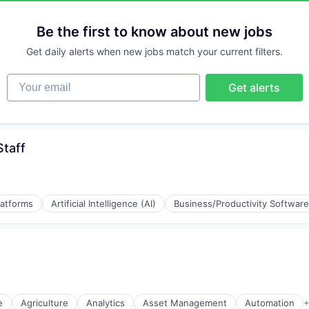
Be the first to know about new jobs
Get daily alerts when new jobs match your current filters.
Your email
Get alerts
Staff
latforms
Artificial Intelligence (AI)
Business/Productivity Software
(B2B)
e
Agriculture
Analytics
Asset Management
Automation
+