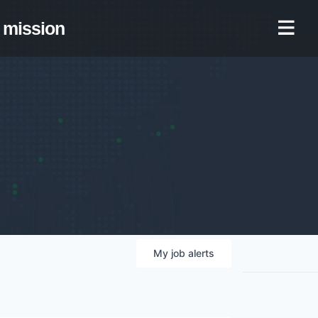
mission
My
job
alerts