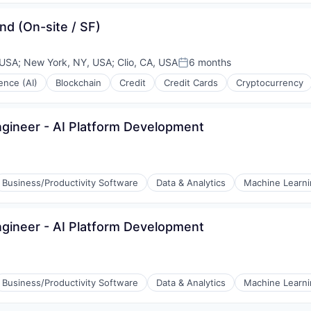
nd (On-site / SF)
 USA
;
New York, NY, USA
;
Clio, CA, USA
6 months
Posted:
gence (AI)
Blockchain
Credit
Credit Cards
Cryptocurrency
ngineer - AI Platform Development
Business/Productivity Software
Data & Analytics
Machine Learn
ngineer - AI Platform Development
Business/Productivity Software
Data & Analytics
Machine Learn