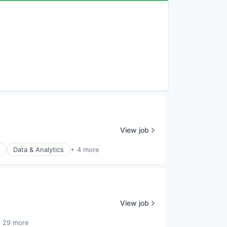
View job
Data & Analytics
+ 4 more
View job
 29 more