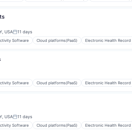
ts
ms
Y, USA
11 days
Posted:
tivity Software
Cloud platforms(PaaS)
Electronic Health Record
s
tivity Software
Cloud platforms(PaaS)
Electronic Health Record
e)
e)
Y, USA
11 days
Posted:
tivity Software
Cloud platforms(PaaS)
Electronic Health Record