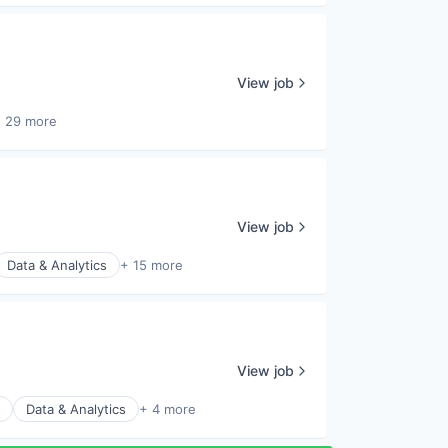
View job
 29 more
View job
Data & Analytics
+ 15 more
View job
Data & Analytics
+ 4 more