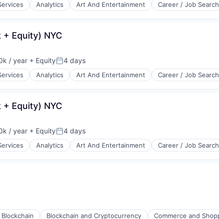
Services
Analytics
Art And Entertainment
Career / Job Search
 + Equity) NYC
k / year
+ Equity
4 days
:
Posted:
Services
Analytics
Art And Entertainment
Career / Job Search
 + Equity) NYC
k / year
+ Equity
4 days
:
Posted:
Services
Analytics
Art And Entertainment
Career / Job Search
Blockchain
Blockchain and Cryptocurrency
Commerce and Shop