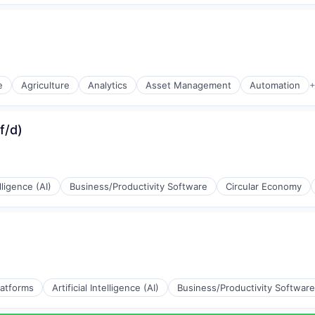
e)
e)
e
Agriculture
Analytics
Asset Management
Automation
+
e)
f/d)
e)
elligence (AI)
Business/Productivity Software
Circular Economy
(B2B)
latforms
Artificial Intelligence (AI)
Business/Productivity Software
(B2B)
(B2B)