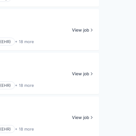
View job
 (EHR)
+ 18 more
View job
 (EHR)
+ 18 more
View job
 (EHR)
+ 18 more