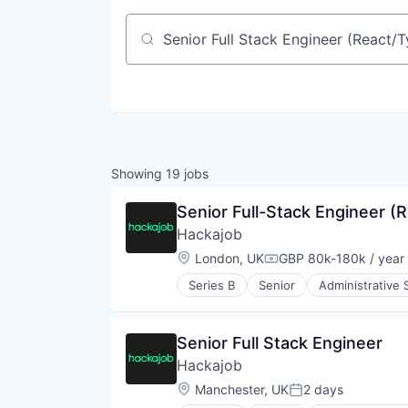
Job title, company or keyword
Showing
19
jobs
Senior Full-Stack Engineer (
Hackajob
Location:
London, UK
GBP 80k-180k / year
Compensation:
Series B
Senior
Administrative 
Human Resources
Human Resources Hr
Professional Services
Senior Full Stack Engineer
Recruiting
Hackajob
Software
Staffing Agency
Location:
Manchester, UK
2 days
Posted: