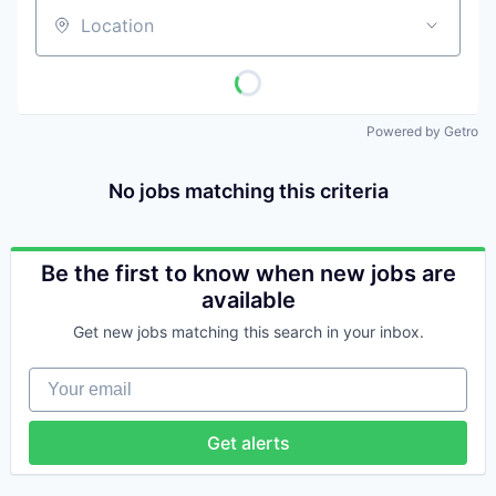
Location
Powered by Getro
No jobs matching this criteria
Be the first to know when new jobs are
available
Get new jobs matching this search in your inbox.
Your email
Get alerts