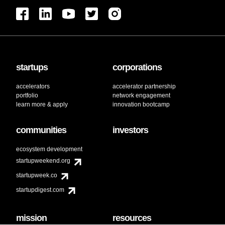
startups
corporations
accelerators
accelerator partnership
portfolio
network engagement
learn more & apply
innovation bootcamp
communities
investors
ecosystem development
startupweekend.org
startupweek.co
startupdigest.com
mission
resources