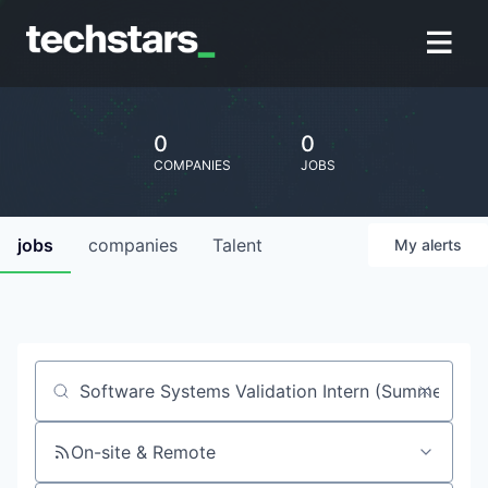
0
0
COMPANIES
JOBS
jobs
companies
Talent
My
alerts
Job title, company or keyword
On-site & Remote