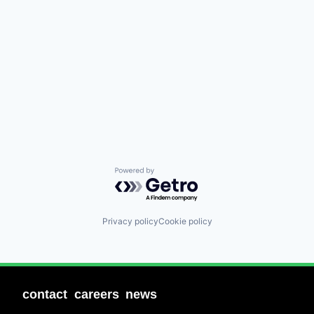
Powered by Getro.com
Privacy policy
Cookie policy
contact
careers
news