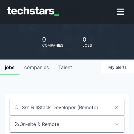
0
0
COMPANIES
JOBS
jobs
companies
Talent
My
alerts
Job title, company or keyword
On-site & Remote