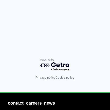
Powered by Getro.com
Privacy policy
Cookie policy
contact
careers
news