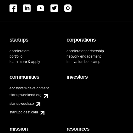
startups
corporations
accelerators
accelerator partnership
portfolio
network engagement
learn more & apply
innovation bootcamp
communities
investors
ecosystem development
startupweekend.org
startupweek.co
startupdigest.com
mission
resources