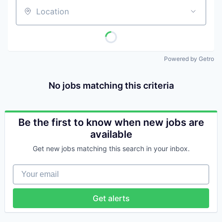
Location
Powered by Getro
No jobs matching this criteria
Be the first to know when new jobs are
available
Get new jobs matching this search in your inbox.
Your email
Get alerts