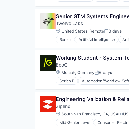
Senior GTM Systems Engine
Twelve Labs
Location:
United States
;
Remote
8 days
Posted:
Senior
Artificial Intelligence
Arti
Generative AI
Media & Entertainment
Media and Information Services 
Working Student - System Te
Platform
EcoG
Science and Engineering
Software
Location:
Munich, Germany
6 days
Posted:
Software Development
Series B
Automation/Workflow Sof
Technology
Electric Vehicle
Video
EV Charging
Video Technology
Infrastructure
Engineering Validation & Reli
Internet of Things
Zipline
Internet Services
IoT
Location:
South San Francisco, CA, USA
US
Comp
PaaS
Mid-Senior Level
Consumer Electr
SaaS
Logistics