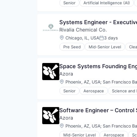
Senior
Artificial Intelligence (AI)
Platform
Data & Analytics
Predictive Analytics
Enterprise Infrastructure
Public Safety
Enterprise Software
Systems Engineer - Executiv
Real Estate
Government and Military
Road
Rivalia Chemical Co.
Internet of Things
Safety
Internet Services
Location:
Chicago, IL, USA
3 days
Posted:
Science and Engineering
Machine Learning
Smart Cities
Pre Seed
Mid-Senior Level
Cle
Platform
Natural Resources
Software
Predictive Analytics
Precious Metals and Minerals Min
Software Development
Public Safety
Sustainability
Technology
Space Systems Founding Eng
Real Estate
Technology And Computing
Road
Azora
Transportation
Safety
Location:
Phoenix, AZ, USA
;
San Francisco B
Science and Engineering
Smart Cities
Senior
Aerospace
Science and 
Software
Software Development
Technology
Software Engineer – Control
Technology And Computing
Azora
Transportation
Location:
Phoenix, AZ, USA
;
San Francisco B
Mid-Senior Level
Aerospace
Sc