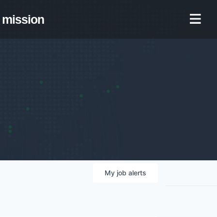
mission
My
job
alerts