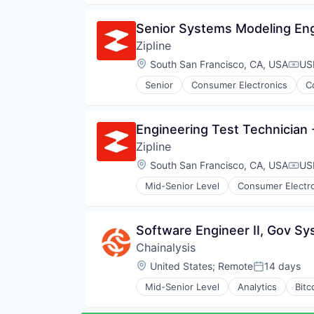
Software
Pharmaceuticals
Software Development
Robotics
Senior Systems Modeling En
Technology And Computing
Software
Transportation
Zipline
Supply Chain Management
Location:
South San Francisco, CA, USA
US
Comp
Senior
Consumer Electronics
C
Pharmaceuticals
Robotics
Software
Engineering Test Technician
Supply Chain Management
Zipline
Location:
South San Francisco, CA, USA
US
Comp
Mid-Senior Level
Consumer Electr
Logistics
Pharmaceuticals
Robotics
Software Engineer II, Gov S
Software
Chainalysis
Supply Chain Management
Location:
United States
;
Remote
14 days
Posted:
Mid-Senior Level
Analytics
Bitc