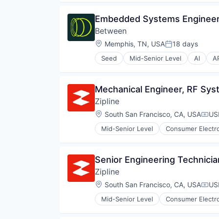
Robotics
Software
Embedded Systems Engineer,
Supply Chain Management
Between
Location:
Memphis, TN, USA
18 days
Posted:
Seed
Mid-Senior Level
AI
A
Data & Analytics
Developer APIs
DSP
Mechanical Engineer, RF Sy
Hardware
Zipline
Internet Services
Media & Entertainment
Location:
South San Francisco, CA, USA
US
Comp
Messaging and Telecommunicati
Mid-Senior Level
Consumer Electr
Mixed Reality
Logistics
Music and Audio
Pharmaceuticals
SDK
Robotics
Senior Engineering Technicia
Software
Software
Software Development
Zipline
Supply Chain Management
Speech Recognition
Location:
South San Francisco, CA, USA
US
Comp
Telecommunications
Video Conferencing
Mid-Senior Level
Consumer Electr
Logistics
Videoconferencing
Pharmaceuticals
VoIP