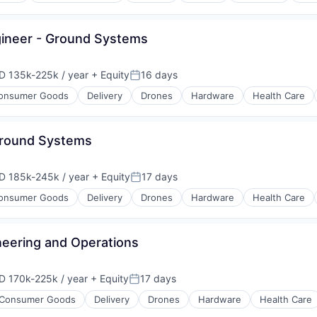
gineer - Ground Systems
D 135k-225k / year
+ Equity
16 days
ensation:
Posted:
onsumer Goods
Delivery
Drones
Hardware
Health Care
 Ground Systems
D 185k-245k / year
+ Equity
17 days
ensation:
Posted:
onsumer Goods
Delivery
Drones
Hardware
Health Care
eering and Operations
D 170k-225k / year
+ Equity
17 days
ensation:
Posted:
Consumer Goods
Delivery
Drones
Hardware
Health Care