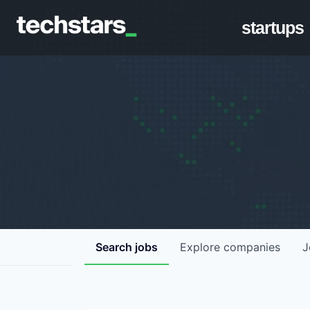
startups
Search
jobs
Explore
companies
J