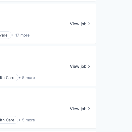
View job
ware
+ 17 more
View job
lth Care
+ 5 more
View job
lth Care
+ 5 more