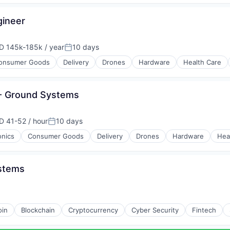
gineer
D 145k-185k / year
10 days
ensation:
Posted:
onsumer Goods
Delivery
Drones
Hardware
Health Care
 - Ground Systems
D 41-52 / hour
10 days
ensation:
Posted:
onics
Consumer Goods
Delivery
Drones
Hardware
Hea
ystems
oin
Blockchain
Cryptocurrency
Cyber Security
Fintech