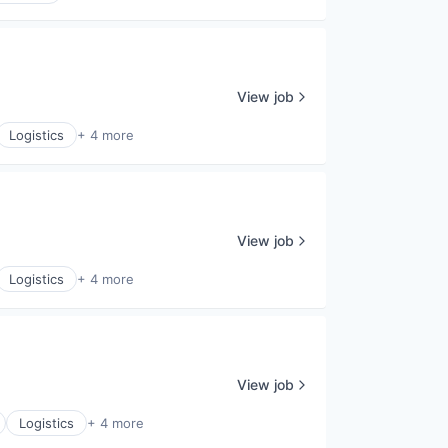
View job
Logistics
+ 4 more
View job
Logistics
+ 4 more
View job
Logistics
+ 4 more