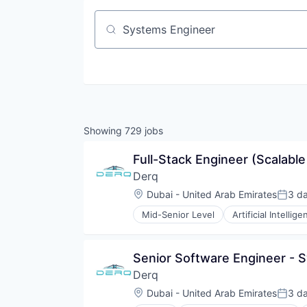
Job title, company or keyword
Showing
729
jobs
Full-Stack Engineer (Scalabl
Derq
Location:
Dubai - United Arab Emirates
3 d
Poste
Mid-Senior Level
Artificial Intellige
Data & Analytics
Enterprise Infrastructure
Enterprise Software
Senior Software Engineer - 
Government and Military
Derq
Internet of Things
Internet Services
Location:
Dubai - United Arab Emirates
3 d
Poste
Machine Learning