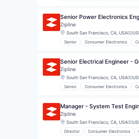
Pharmaceuticals
Robotics
Senior Power Electronics En
Software
Zipline
Supply Chain Management
Location:
South San Francisco, CA, USA
US
Comp
Senior
Consumer Electronics
C
Pharmaceuticals
Robotics
Software
Senior Electrical Engineer -
Supply Chain Management
Zipline
Location:
South San Francisco, CA, USA
US
Comp
Senior
Consumer Electronics
C
Pharmaceuticals
Robotics
Software
Manager - System Test Engin
Supply Chain Management
Zipline
Location:
South San Francisco, CA, USA
US
Comp
Director
Consumer Electronics
Pharmaceuticals