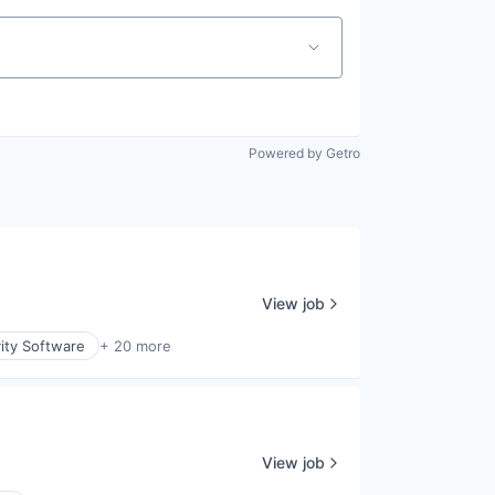
Powered by Getro
View job
ity Software
+ 20 more
View job