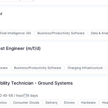
er
ficial Intelligence (AI)
Business/Productivity Software
Data & Anal
(B2B)
st Engineer (m/f/d)
tware
Business/Productivity Software
Charging Infrastructure
ability Technician - Ground Systems
D 45-58 / hour
9 days
ensation:
Posted:
onics
Consumer Goods
Delivery
Drones
Hardware
Hea