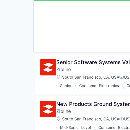
Senior Software Systems Val
Zipline
Location:
South San Francisco, CA, USA
US
Comp
Senior
Consumer Electronics
C
Pharmaceuticals
Robotics
Software
New Products Ground System
Supply Chain Management
Zipline
Location:
South San Francisco, CA, USA
US
Comp
Mid-Senior Level
Consumer Electr
Logistics