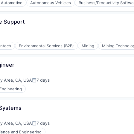
Automotive
Autonomous Vehicles
Business/Productivity Softwa
e Support
antech
Environmental Services (B2B)
Mining
Mining Technolo
ing
ineer
ay Area, CA, USA
7 days
Posted:
Engineering
 Systems
ay Area, CA, USA
7 days
Posted:
ience and Engineering