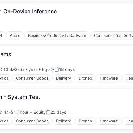
 On-Device Inference
PI
Audio
Business/Productivity Software
Communication Soft
stems
D 135k-225k / year
+ Equity
18 days
ensation:
Posted:
ons
onics
Consumer Goods
Delivery
Drones
Hardware
Hea
n - System Test
D 44-54 / hour
+ Equity
20 days
ensation:
Posted:
onics
Consumer Goods
Delivery
Drones
Hardware
Hea