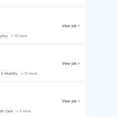
View job
ytics
+ 10 more
View job
E-Mobility
+ 12 more
View job
lth Care
+ 5 more