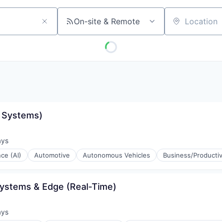
On-site & Remote
Location
e Systems)
ays
d:
nce (AI)
Automotive
Autonomous Vehicles
Business/Productiv
Systems & Edge (Real-Time)
ays
d: