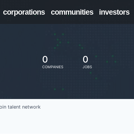
corporations
communities
investors
0
0
COMPANIES
JOBS
oin talent network