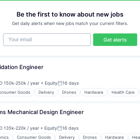
Be the first to know about new jobs
Get daily alerts when new jobs match your current filters.
Your email
Get alerts
idation Engineer
D 150k-250k / year
+ Equity
16 days
ensation:
Posted:
onsumer Goods
Delivery
Drones
Hardware
Health Care
s Mechanical Design Engineer
D 135k-220k / year
+ Equity
16 days
ensation:
Posted:
onics
Consumer Goods
Delivery
Drones
Hardware
Hea