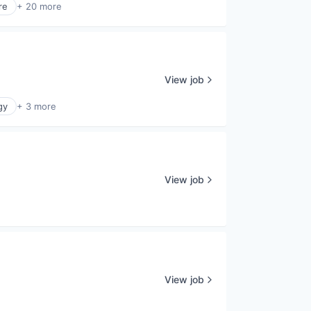
re
+ 20 more
View job
gy
+ 3 more
View job
View job