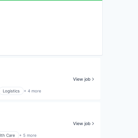
View job
Logistics
+ 4 more
View job
lth Care
+ 5 more