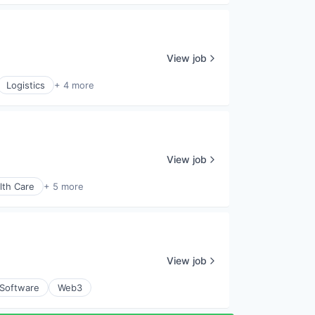
View job
Logistics
+ 4 more
View job
lth Care
+ 5 more
View job
Software
Web3