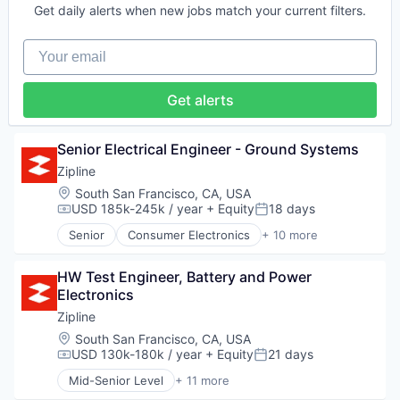
Get daily alerts when new jobs match your current filters.
Health Care
Logistics
Your email
Pharmaceuticals
Robotics
Software
Get alerts
Supply Chain Management
Senior Electrical Engineer - Ground Systems
Zipline
Location:
South San Francisco, CA, USA
USD 185k-245k / year
+ Equity
18 days
Compensation:
Posted:
Senior
Consumer Electronics
+ 10 more
Consumer Goods
Delivery
HW Test Engineer, Battery and Power 
Drones
Electronics
Hardware
Health Care
Zipline
Logistics
Location:
South San Francisco, CA, USA
Pharmaceuticals
USD 130k-180k / year
+ Equity
21 days
Compensation:
Posted:
Robotics
Mid-Senior Level
+ 11 more
Software
Consumer Electronics