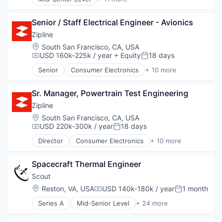
Business/Productivity Software
Consumer Electronics
Data & Analytics
Consumer Goods
Defense
Senior / Staff Electrical Engineer - Avionics
Delivery
Earth Observation
Drones
Zipline
Enterprise Software
Hardware
Location:
South San Francisco, CA, USA
Environmental
Health Care
USD 160k-225k / year
+ Equity
18 days
Compensation:
Posted:
Geospatial
Logistics
Senior
Consumer Electronics
+ 10 more
GIS
Pharmaceuticals
Consumer Goods
Hardware
Robotics
Delivery
Information Services
Software
Sr. Manager, Powertrain Test Engineering
Drones
Infrared
Supply Chain Management
Hardware
Zipline
Machine Learning
Health Care
Location:
South San Francisco, CA, USA
Mapping
Logistics
USD 220k-300k / year
18 days
Compensation:
Posted:
Media and Information Services (B2B)
Pharmaceuticals
Monitoring
Director
Consumer Electronics
+ 10 more
Robotics
Consumer Goods
Navigation and Mapping
Software
Delivery
Other Commercial Services
Supply Chain Management
Spacecraft Thermal Engineer
Drones
Remote Sensing
Hardware
Scout
Satellite Imagery
Health Care
Location:
Reston, VA, USA
USD 140k-180k / year
1 month
Science and Engineering
Compensation:
Posted:
Logistics
Software
Series A
Mid-Senior Level
+ 24 more
Pharmaceuticals
Aerospace
Space
Robotics
Aerospace & Defense
Technology