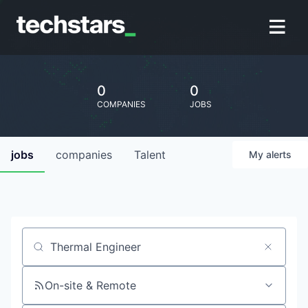
0
0
COMPANIES
JOBS
jobs
companies
Talent
My
alerts
Job title, company or keyword
On-site & Remote