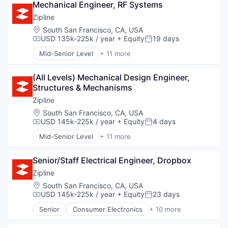
Software
Mechanical Engineer, RF Systems
Automation
Thermal
Supply Chain Management
Business/Productivity Software
Zipline
Water
Cloud Computing
Weather
Location:
South San Francisco, CA, USA
Data & Analytics
USD 135k-225k / year
+ Equity
19 days
Compensation:
Posted:
Defense and Space Manufacturing
Mid-Senior Level
+ 11 more
Edge Computing
Consumer Electronics
Enterprise Software
Consumer Goods
Geospatial
(All Levels) Mechanical Design Engineer, 
Delivery
Hardware
Structures & Mechanisms
Drones
Internet Services
Hardware
Zipline
Navigation
Health Care
Location:
South San Francisco, CA, USA
Navigation and Mapping
Logistics
USD 145k-225k / year
+ Equity
4 days
Compensation:
Posted:
Optics
Pharmaceuticals
Mid-Senior Level
+ 11 more
Platform
Robotics
Consumer Electronics
Satellite Communication
Software
Consumer Goods
Science and Engineering
Supply Chain Management
Senior/Staff Electrical Engineer, Dropbox
Delivery
Security
Drones
Zipline
Sensors
Hardware
Location:
South San Francisco, CA, USA
Software
Health Care
USD 145k-225k / year
+ Equity
23 days
Compensation:
Posted:
Space Travel
Logistics
Technology
Senior
Consumer Electronics
+ 10 more
Pharmaceuticals
Consumer Goods
Transportation
Robotics
Delivery