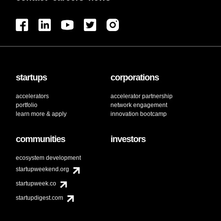
Technology
UAS
UAV
Utility
startups
corporations
accelerators
accelerator partnership
portfolio
network engagement
learn more & apply
innovation bootcamp
communities
investors
ecosystem development
startupweekend.org
startupweek.co
startupdigest.com