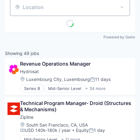
Location
Powered by Getro
Showing
49
jobs
Revenue Operations Manager
Hydrosat
Location:
Luxembourg City, Luxembourg
11 days
Posted:
Series B
Mid-Senior Level
+ 34 more
Aerospace
Agriculture
Technical Program Manager- Droid (Structures 
Agriculture and Farming
& Mechanisms)
Agritech
AgTech
Zipline
Analytics
Location:
South San Francisco, CA, USA
Artificial Intelligence (AI)
USD 140k-180k / year
+ Equity
1 day
Compensation:
Posted:
Big Data
Mid-Senior Level
+ 11 more