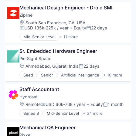
Supply Chain Management
Consumer Goods
Mechanical Design Engineer - Droid SMI
Delivery
Drones
Zipline
Hardware
Location:
South San Francisco, CA, USA
Health Care
USD 135k-225k / year
+ Equity
22 days
Compensation:
Posted:
Logistics
Mid-Senior Level
+ 11 more
Pharmaceuticals
Consumer Electronics
Robotics
Consumer Goods
Software
Sr. Embedded Hardware Engineer
Delivery
Supply Chain Management
Drones
PierSight Space
Hardware
Location:
Ahmedabad, Gujarat, India
22 days
Posted:
Health Care
Seed
Senior
Artificial Intelligence
+ 10 more
Logistics
Automation
Pharmaceuticals
Earth Observation
Robotics
Staff Accountant
Electronic Equipment and Instruments
Software
Maritime
Hydrosat
Supply Chain Management
Monitoring
Location:
Remote
USD 60k-70k / year
+ Equity
1 month
Compensation:
Posted:
Other Commercial Products
Series B
Mid-Senior Level
+ 34 more
Other Hardware
Aerospace
Satellites
Agriculture
Software
Mechanical QA Engineer
Agriculture and Farming
Technology
Agritech
Pixxel