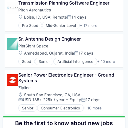
Software
Transmission Planning Software Engineer
Drones
Supply Chain Management
Hardware
Pitch Aeronautics
Health Care
Location:
Boise, ID, USA
;
Remote
14 days
Posted:
Logistics
Pre Seed
Mid-Senior Level
+ 17 more
Pharmaceuticals
Aeronautics
Robotics
Aerospace
Software
Sr. Antenna Design Engineer
Aviation and Aerospace Component Manufacturin
Supply Chain Management
Consumer Electronics
PierSight Space
Consumer Goods
Location:
Ahmedabad, Gujarat, India
17 days
Posted:
Drone Management
Seed
Senior
Artificial Intelligence
+ 10 more
Drones
Automation
Electronics
Earth Observation
Hardware
Senior Power Electronics Engineer - Ground 
Electronic Equipment and Instruments
Manufacturing & Industrial
Systems
Maritime
Other Hardware
Monitoring
Zipline
Research & Development
Other Commercial Products
Location:
South San Francisco, CA, USA
Science and Engineering
Other Hardware
USD 135k-225k / year
+ Equity
17 days
Compensation:
Posted:
Sensors
Satellites
Software
Senior
Consumer Electronics
+ 10 more
Software
Consumer Goods
Transmission
Technology
Delivery
UAVs
Drones
Be the first to know about new jobs
Hardware