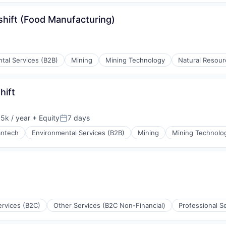
shift (Food Manufacturing)
tal Services (B2B)
Mining
Mining Technology
Natural Resour
ing
hift
5k / year
+ Equity
7 days
on:
Posted:
antech
Environmental Services (B2B)
Mining
Mining Technolo
ing
ervices (B2C)
Other Services (B2C Non-Financial)
Professional S