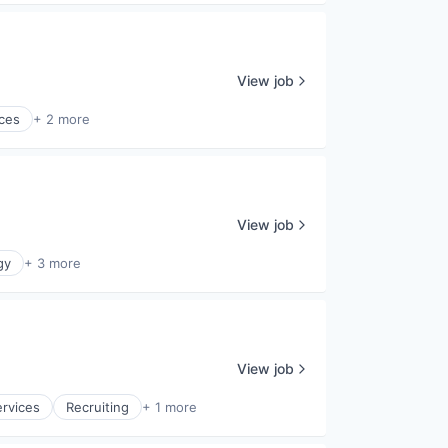
View job
ces
+ 2 more
View job
gy
+ 3 more
View job
ervices
Recruiting
+ 1 more