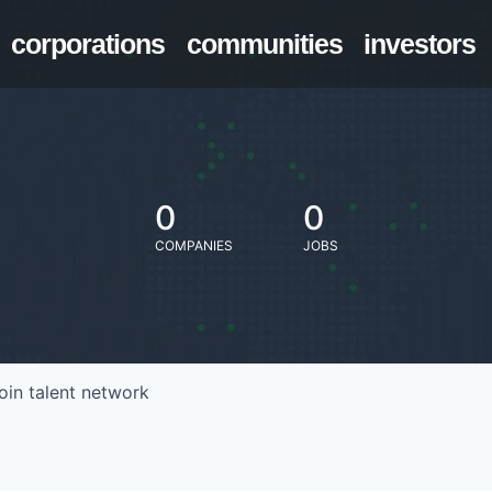
corporations
communities
investors
0
0
COMPANIES
JOBS
oin talent network