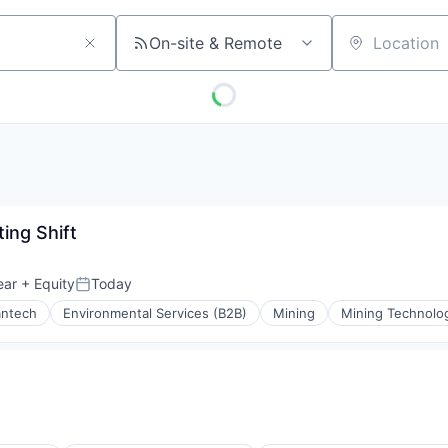
On-site & Remote
Location
ing Shift
ear
+ Equity
Today
Posted:
antech
Environmental Services (B2B)
Mining
Mining Technolo
ing