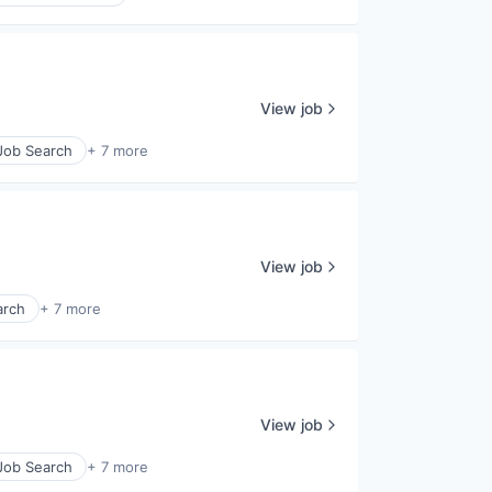
View job
 Job Search
+ 7 more
View job
arch
+ 7 more
View job
 Job Search
+ 7 more