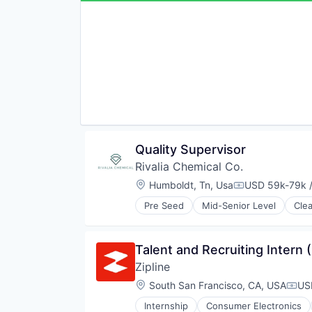
Financial Services
Fitness
Fitness and Wellness
Health Care
HealthTech
Home Health Care
Insurance
Insurtech
Life Insurance
Long Term Care
Other Insurance
Quality Supervisor
Platform
Rivalia Chemical Co.
Sports
Location:
Humboldt, Tn, Usa
USD 59k-79k /
Technology
Compensation:
Pre Seed
Mid-Senior Level
Cle
Natural Resources
Precious Metals and Minerals Min
Sustainability
Talent and Recruiting Intern 
Zipline
Location:
South San Francisco, CA, USA
US
Comp
Internship
Consumer Electronics
Pharmaceuticals