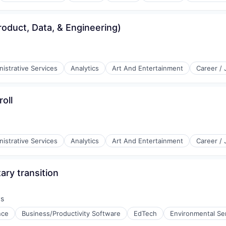
roduct, Data, & Engineering)
istrative Services
Analytics
Art And Entertainment
Career /
oll
istrative Services
Analytics
Art And Entertainment
Career /
ary transition
ys
:
ence
Business/Productivity Software
EdTech
Environmental Se