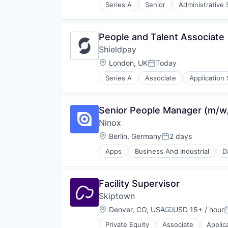
Series A
Senior
Administrative 
Healthcare
HealthTech
Hospitals and Health Care
People and Talent Associate
IT Infrastructure
Shieldpay
Media and Information Services 
Medical
Location:
London, UK
Today
Posted:
Other Healthcare Technology Sy
Series A
Associate
Application
Platform
Financial Software
Practice Management
Fintech
Revenue Cycle Management
Marketplace
Senior People Manager (m/w
Service Industry
Mobile Payments
Staffing Agency
Ninox
Other Financial Services
Technology
Payment Processing
Location:
Berlin, Germany
2 days
Posted:
Telehealth
Payments
Apps
Business And Industrial
D
Platform
Society
Technology
Facility Supervisor
Skiptown
Location:
Denver, CO, USA
USD 15+ / hour
Compensation:
P
Private Equity
Associate
Applic