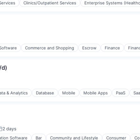
Services
Clinics/Outpatient Services
Enterprise Systems (Healthc
(B2B)
stems
 Software
Commerce and Shopping
Escrow
Finance
Financ
/d)
ata & Analytics
Database
Mobile
Mobile Apps
PaaS
Sa
2 days
osted:
ation Software
Bar
Community and Lifestyle
Consumer
Co