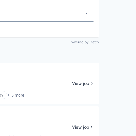
Powered by Getro
View job
gy
+ 3 more
View job