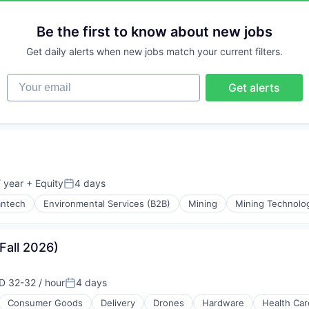
Be the first to know about new jobs
Get daily alerts when new jobs match your current filters.
Your email
Get alerts
 year
+ Equity
4 days
Posted:
antech
Environmental Services (B2B)
Mining
Mining Technolo
ing
(Fall 2026)
D 32-32 / hour
4 days
ensation:
Posted:
Consumer Goods
Delivery
Drones
Hardware
Health Car