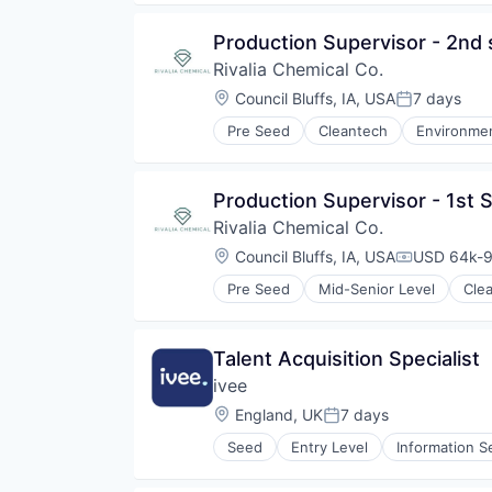
Other Commercial Services
Technology
Production Supervisor - 2nd 
Virtual Reality
Rivalia Chemical Co.
Location:
Council Bluffs, IA, USA
7 days
Posted:
Pre Seed
Cleantech
Environmen
Precious Metals and Minerals Min
Sustainability
Production Supervisor - 1st S
Rivalia Chemical Co.
Location:
Council Bluffs, IA, USA
USD 64k-9
Compensati
Pre Seed
Mid-Senior Level
Cle
Natural Resources
Precious Metals and Minerals Min
Sustainability
Talent Acquisition Specialist
ivee
Location:
England, UK
7 days
Posted:
Seed
Entry Level
Information S
Social Recruiting