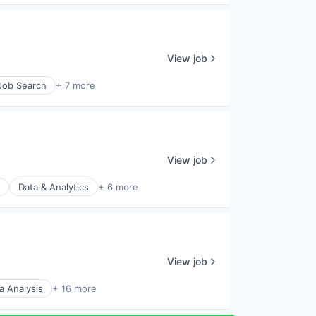
View job
 Job Search
+ 7 more
View job
Data & Analytics
+ 6 more
View job
a Analysis
+ 16 more