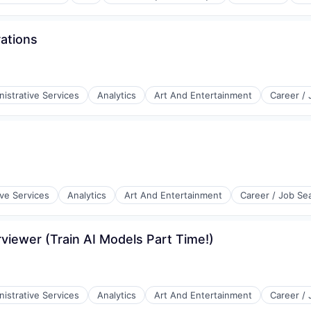
rations
istrative Services
Analytics
Art And Entertainment
Career /
l)
ive Services
Analytics
Art And Entertainment
Career / Job Se
viewer (Train AI Models Part Time!)
istrative Services
Analytics
Art And Entertainment
Career /