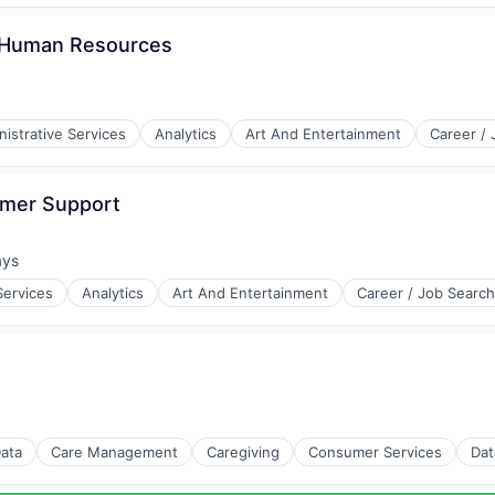
- Human Resources
istrative Services
Analytics
Art And Entertainment
Career /
omer Support
ays
d:
Services
Analytics
Art And Entertainment
Career / Job Search
Data
Care Management
Caregiving
Consumer Services
Dat