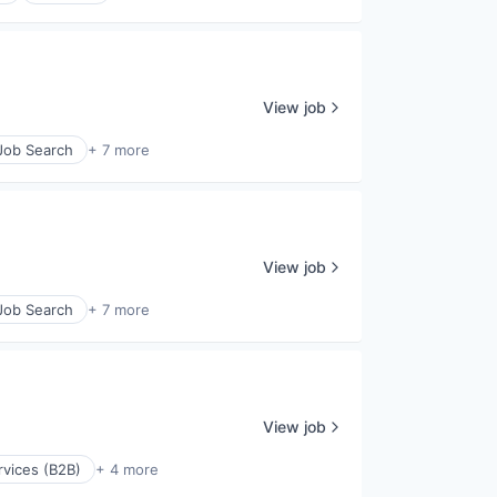
View job
 Job Search
+ 7 more
View job
 Job Search
+ 7 more
View job
rvices (B2B)
+ 4 more