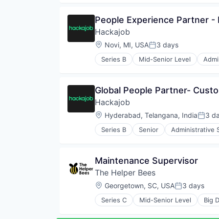
Human Resources
Human Resources Hr
People Experience Partner 
Professional Services
Hackajob
Recruiting
Software
Location:
Novi, MI, USA
3 days
Posted:
Staffing Agency
Series B
Mid-Senior Level
Admin
Data & Analytics
Human Resources
Human Resources Hr
Global People Partner- Cust
Professional Services
Hackajob
Recruiting
Software
Location:
Hyderabad, Telangana, India
3 d
Poste
Staffing Agency
Series B
Senior
Administrative 
Human Resources
Human Resources Hr
Professional Services
Maintenance Supervisor
Recruiting
The Helper Bees
Software
Staffing Agency
Location:
Georgetown, SC, USA
3 days
Posted:
Series C
Mid-Senior Level
Big 
Elder and Disabled Care
Elder Care