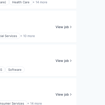
are)
Health Care
+ 14 more
View job
ial Services
+ 10 more
View job
aS
Software
View job
nsumer Services
+ 14 more