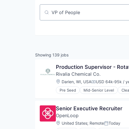
Job title, company or keyword
Showing
139
jobs
Production Supervisor - Rotat
Rivalia Chemical Co.
Location:
Darien, WI, USA
USD 64k-95k / y
Compensation:
Pre Seed
Mid-Senior Level
Cle
Natural Resources
Precious Metals and Minerals Min
Sustainability
Senior Executive Recruiter
OpenLoop
Location:
United States
;
Remote
Today
Posted: