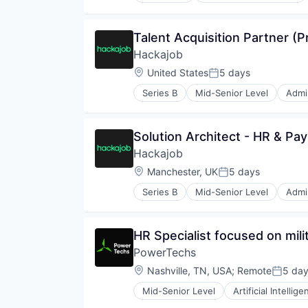
Robotics
Software
Talent Acquisition Partner (P
Supply Chain Management
Hackajob
Location:
United States
5 days
Posted:
Series B
Mid-Senior Level
Admin
Data & Analytics
Human Resources
Human Resources Hr
Solution Architect - HR & Payr
Professional Services
Hackajob
Recruiting
Software
Location:
Manchester, UK
5 days
Posted:
Staffing Agency
Series B
Mid-Senior Level
Admin
Data & Analytics
Human Resources
Human Resources Hr
HR Specialist focused on milit
Professional Services
PowerTechs
Recruiting
Software
Location:
Nashville, TN, USA
;
Remote
5 da
Posted
Staffing Agency
Mid-Senior Level
Artificial Intellig
Human Capital Services