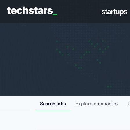
startups
Search
jobs
Explore
companies
J