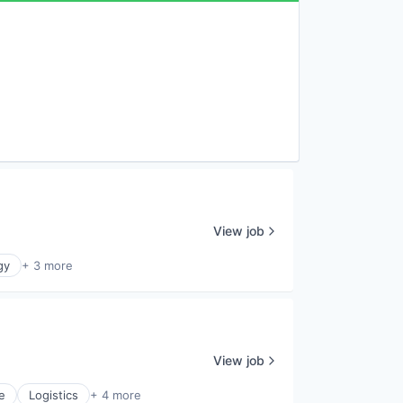
View job
gy
+ 3 more
View job
e
Logistics
+ 4 more