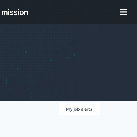
mission
My
job
alerts