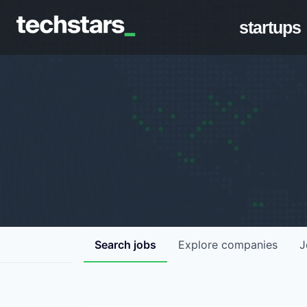
startups
Search
jobs
Explore
companies
J