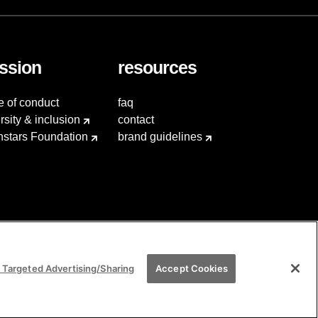
ssion
resources
e of conduct
faq
rsity & inclusion
contact
hstars Foundation
brand guidelines
 Targeted Advertising/Sharing
Accept Cookies