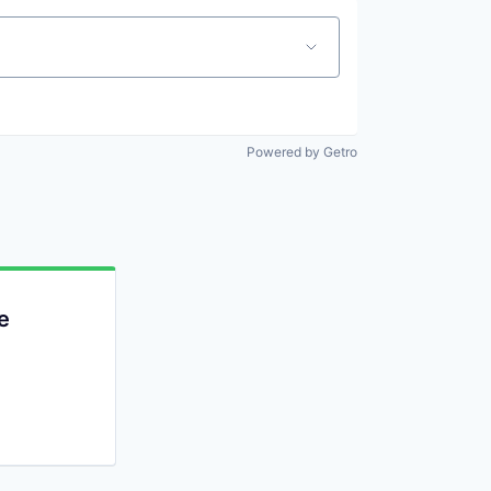
Powered by Getro
e