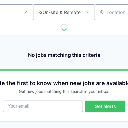
On-site & Remote
Location
No jobs matching this criteria
Be the first to know when new jobs are availabl
Get new jobs matching this search in your inbox.
Your email
Get alerts