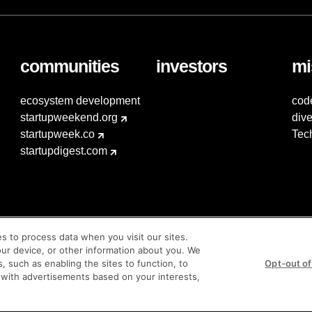
communities
investors
mi
ecosystem development
cod
startupweekend.org
dive
startupweek.co
Tec
startupdigest.com
es to process data when you visit our sites.
our device, or other information about you. We
s, such as enabling the sites to function, to
Opt-out of
 with advertisements based on your interests,