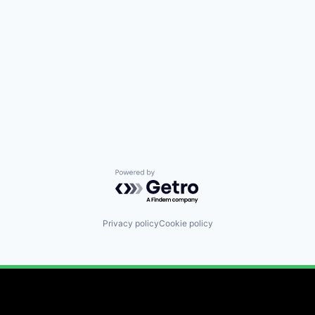
Powered by Getro.com
Privacy policy
Cookie policy