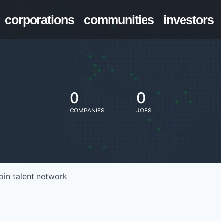
corporations
communities
investors
0
0
COMPANIES
JOBS
oin talent network