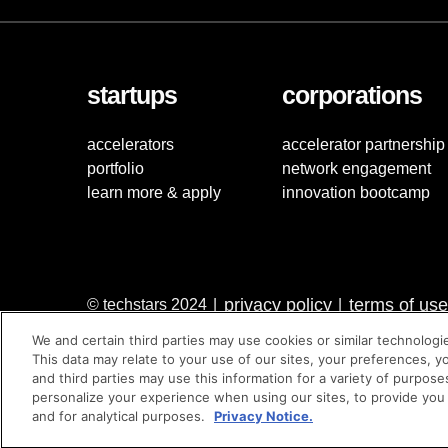
startups
corporations
accelerators
accelerator partnership
portfolio
network engagement
learn more & apply
innovation bootcamp
privacy policy
terms of use
© techstars 2024
|
|
We and certain third parties may use cookies or similar technologi
This data may relate to your use of our sites, your preferences, y
and third parties may use this information for a variety of purpose
personalize your experience when using our sites, to provide you
and for analytical purposes.
Privacy Notice.