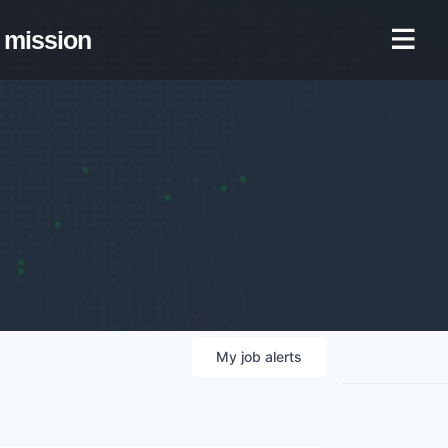
mission
My
job
alerts