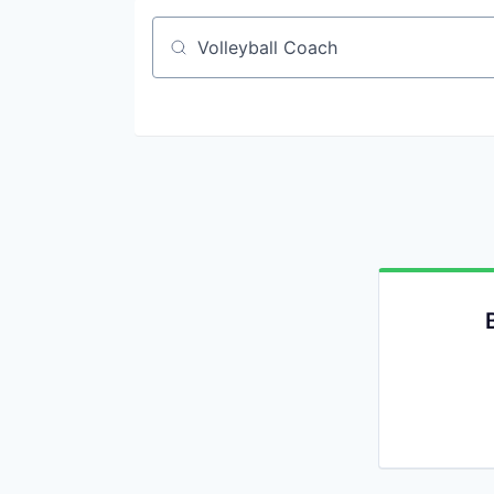
Job title, company or keyword