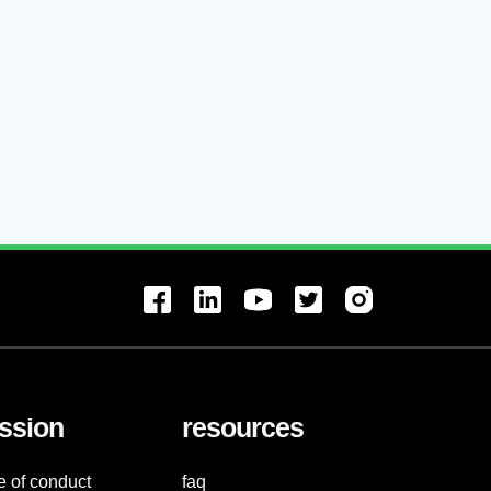
ssion
resources
e of conduct
faq