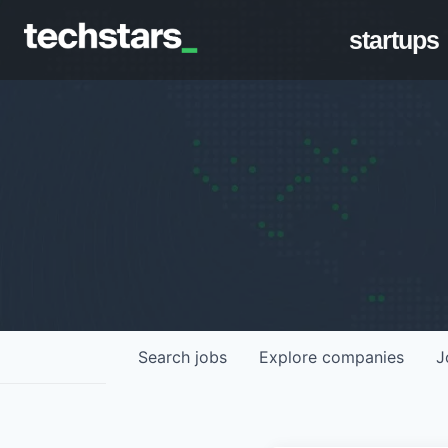
startups
Search
jobs
Explore
companies
J