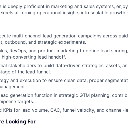
e is deeply proficient in marketing and sales systems, enjoy
excels at turning operational insights into scalable growth s
cute multi-channel lead generation campaigns across paid
t, outbound, and strategic experiments.
ales, RevOps, and product marketing to define lead scoring,
, high-converting lead handoff.
ernal stakeholders to build data-driven strategies, assets, 
tage of the lead funnel.
gy and execution to ensure clean data, proper segmentati
 management.
lead generation function in strategic GTM planning, contrib
ipeline targets.
 KPIs for lead volume, CAC, funnel velocity, and channel-le
re Looking For