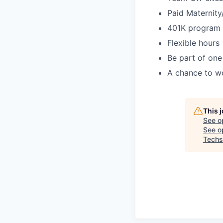
Paid Maternity
401K program
Flexible hours
Be part of one
A chance to wo
This 
See o
See op
Techs