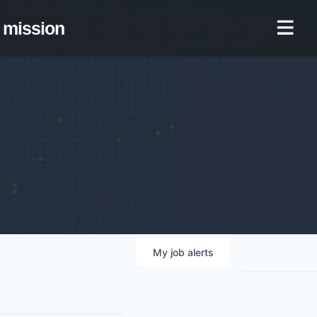
mission
My
job
alerts