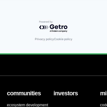
Powered by Getro.com
Privacy policy
Cookie policy
communities
investors
mi
ecosystem development
cod