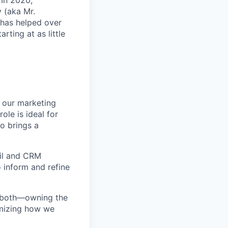
 In 2020,
 (aka Mr.
 has helped over
rting at as little
 our marketing
ole is ideal for
o brings a
ail and CRM
o inform and refine
ds both—owning the
imizing how we