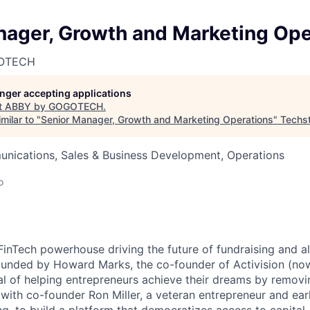
nager, Growth and Marketing Ope
GOTECH
longer accepting applications
t
ABBY by GOGOTECH
.
milar to "
Senior Manager, Growth and Marketing Operations
"
Techs
nications, Sales & Business Development, Operations
o
FinTech powerhouse driving the future of fundraising and al
unded by Howard Marks, the co-founder of Activision (now
al of helping entrepreneurs achieve their dreams by removin
ith co-founder Ron Miller, a veteran entrepreneur and ear