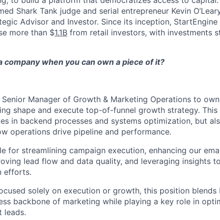
g, to build a platform that democratizes access to capital.
ed Shark Tank judge and serial entrepreneur Kevin O’Leary
tegic Advisor and Investor. Since its inception, StartEngine
se more than $
1.1B
from retail investors, with investments sta
 company when you can own a piece of it?
a Senior Manager of Growth & Marketing Operations to own
ing shape and execute top-of-funnel growth strategy. This r
s in backend processes and systems optimization, but als
how operations drive pipeline and performance.
ble for streamlining campaign execution, enhancing our em
roving lead flow and data quality, and leveraging insights t
efforts.
 focused solely on execution or growth, this position blen
ess backbone of marketing while playing a key role in opt
 leads.