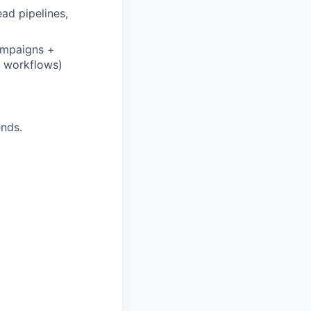
ad pipelines,
ampaigns +
d workflows)
ends.