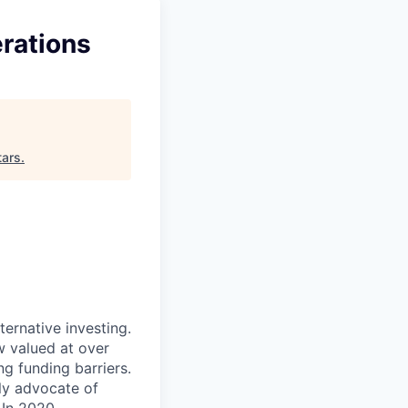
rations
tars
.
ternative investing.
 valued at over
g funding barriers.
ly advocate of