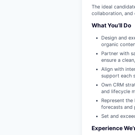
The ideal candidat
collaboration, and 
What You’ll Do
Design and exe
organic conten
Partner with s
ensure a clean
Align with int
support each s
Own CRM strate
and lifecycle
Represent the 
forecasts and p
Set and exceed
Experience We'