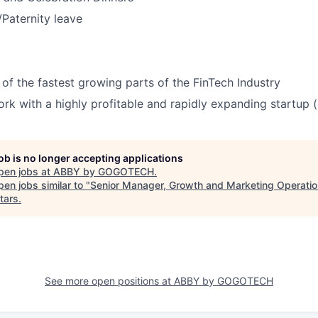
/Paternity leave
 of the fastest growing parts of the FinTech Industry
rk with a highly profitable and rapidly expanding startup 
job is no longer accepting applications
pen jobs at
ABBY by GOGOTECH
.
en jobs similar to "
Senior Manager, Growth and Marketing Operati
tars
.
See more open positions at
ABBY by GOGOTECH