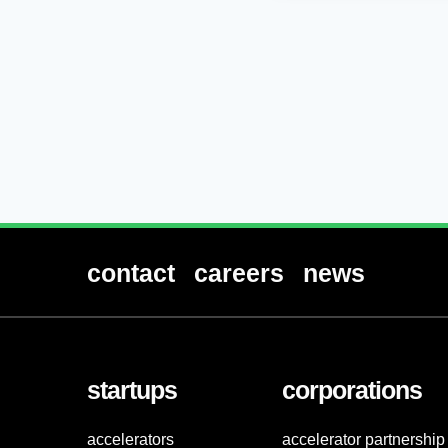
contact
careers
news
startups
corporations
accelerators
accelerator partnership