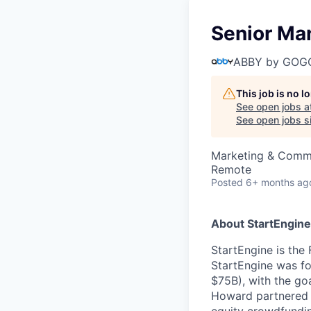
Senior Ma
ABBY by GO
This job is no 
See open jobs a
See open jobs si
Marketing & Commu
Remote
Posted
6+ months ag
About StartEngine
StartEngine is the 
StartEngine was fo
$75B), with the go
Howard partnered w