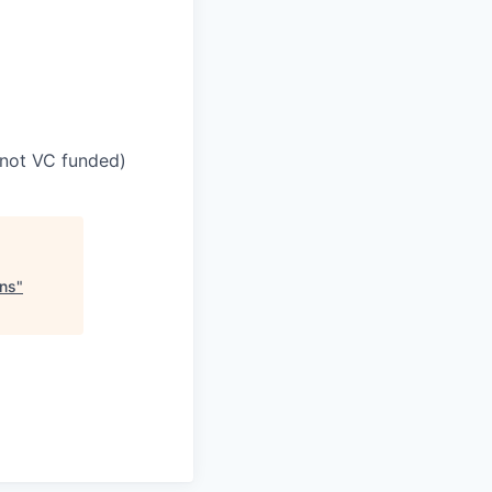
(not VC funded)
ons
"