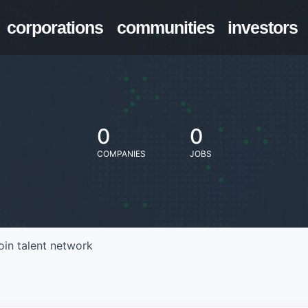
corporations
communities
investors
0
0
COMPANIES
JOBS
oin talent network