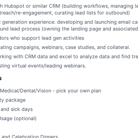
h Hubspot or similar CRM (building workflows, managing le
reach/re-engagement, curating lead lists for outbound)
 generation experience: developing and launching email c
und lead process (owning the landing page and associate
ors who support lead gen activities
ating campaigns, webinars, case studies, and collateral.
king with CRM data and excel to analyze data and find tr
ting virtual events/leading webinars.
s
Medical/Dental/Vision - pick your own plan
ty package
 and sick days
sage (optional)
 and Celebration Dinners