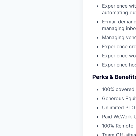
Experience wit
automating out
E-mail demand
managing inbo
Managing vend
Experience cre
Experience wor
Experience hos
Perks & Benefit
100% covered 
Generous Equi
Unlimited PTO
Paid WeWork U
100% Remote
Team Off-sites