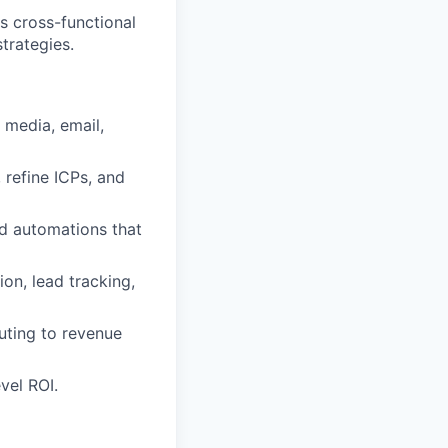
s cross-functional
trategies.
 media, email,
 refine ICPs, and
and automations that
on, lead tracking,
uting to revenue
vel ROI.