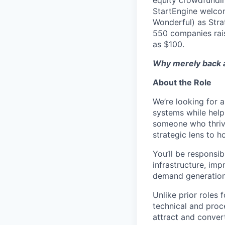
equity crowdfundin
StartEngine welcom
Wonderful) as Stra
550 companies rai
as $100.
Why merely back a
About the Role
We’re looking for 
systems while help
someone who thrive
strategic lens to 
You’ll be responsi
infrastructure, imp
demand generation 
Unlike prior roles
technical and proc
attract and convert