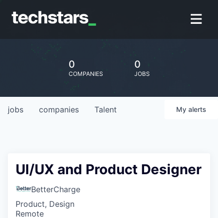
0
0
COMPANIES
JOBS
jobs
companies
Talent
My
alerts
UI/UX and Product Designer
BetterCharge
Product, Design
Remote