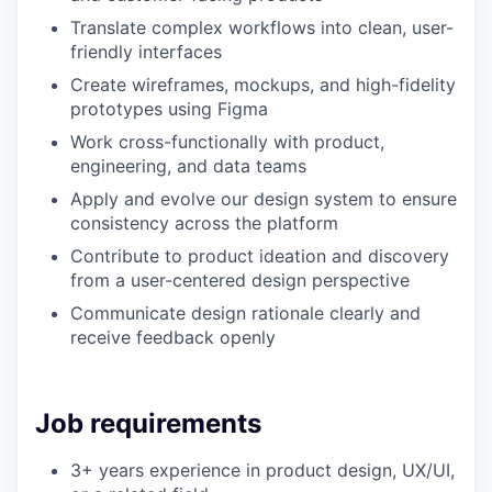
Translate complex workflows into clean, user-
friendly interfaces
Create wireframes, mockups, and high-fidelity
prototypes using Figma
Work cross-functionally with product,
engineering, and data teams
Apply and evolve our design system to ensure
consistency across the platform
Contribute to product ideation and discovery
from a user-centered design perspective
Communicate design rationale clearly and
receive feedback openly
Job requirements
3+ years experience in product design, UX/UI,