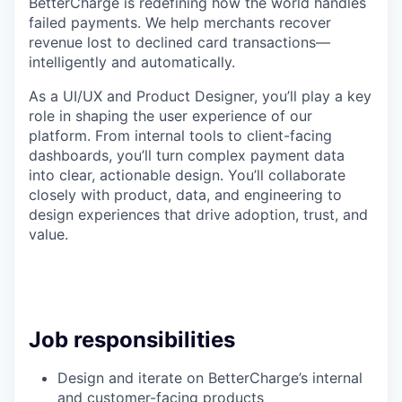
BetterCharge is redefining how the world handles
failed payments. We help merchants recover
revenue lost to declined card transactions—
intelligently and automatically.
As a UI/UX and Product Designer, you’ll play a key
role in shaping the user experience of our
platform. From internal tools to client-facing
dashboards, you’ll turn complex payment data
into clear, actionable design. You’ll collaborate
closely with product, data, and engineering to
design experiences that drive adoption, trust, and
value.
Job responsibilities
Design and iterate on BetterCharge’s internal
and customer-facing products