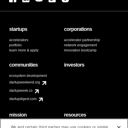
startups
corporations
accelerators
accelerator partnership
portfolio
network engagement
learn more & apply
innovation bootcamp
communities
investors
ecosystem development
startupweekend.org
startupweek.co
startupdigest.com
mission
resources
code of conduct
faq
We and certain third parties may use cookies or similar