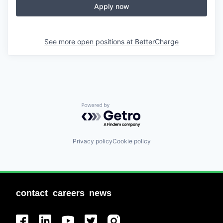
Apply now
See more open positions at
BetterCharge
Powered by Getro.com
Privacy policy
Cookie policy
contact
careers
news