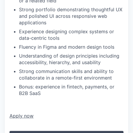
or a related field
Strong portfolio demonstrating thoughtful UX
and polished UI across responsive web
applications
Experience designing complex systems or
data-centric tools
Fluency in Figma and modern design tools
Understanding of design principles including
accessibility, hierarchy, and usability
Strong communication skills and ability to
collaborate in a remote-first environment
Bonus: experience in fintech, payments, or
B2B SaaS
Apply now