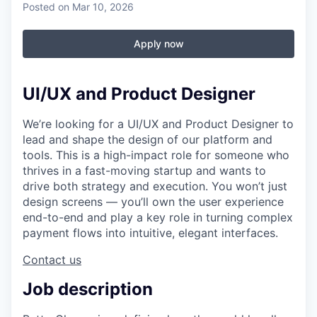
Posted
on Mar 10, 2026
Apply now
UI/UX and Product Designer
We’re looking for a UI/UX and Product Designer to
lead and shape the design of our platform and
tools. This is a high-impact role for someone who
thrives in a fast-moving startup and wants to
drive both strategy and execution. You won’t just
design screens — you’ll own the user experience
end-to-end and play a key role in turning complex
payment flows into intuitive, elegant interfaces.
Contact us
Job description