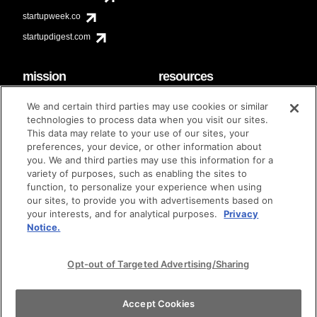
startupweek.co
startupdigest.com
mission
resources
code of conduct
faq
We and certain third parties may use cookies or similar
contact
technologies to process data when you visit our sites.
diversity & inclusion
This data may relate to your use of our sites, your
brand guidelines
Techstars Foundation
preferences, your device, or other information about
you. We and third parties may use this information for a
variety of purposes, such as enabling the sites to
function, to personalize your experience when using
our sites, to provide you with advertisements based on
privacy policy
terms of use
© techstars 2024
|
|
your interests, and for analytical purposes.
Privacy
Notice.
Opt-out of Targeted Advertising/Sharing
Accept Cookies