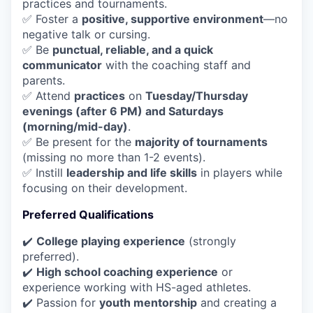
practices and tournaments.
✅ Foster a
positive, supportive environment
—no
negative talk or cursing.
✅ Be
punctual, reliable, and a quick
communicator
with the coaching staff and
parents.
✅ Attend
practices
on
Tuesday/Thursday
evenings (after 6 PM) and Saturdays
(morning/mid-day)
.
✅ Be present for the
majority of tournaments
(missing no more than 1-2 events).
✅ Instill
leadership and life skills
in players while
focusing on their development.
Preferred Qualifications
✔️
College playing experience
(strongly
preferred).
✔️
High school coaching experience
or
experience working with HS-aged athletes.
✔️ Passion for
youth mentorship
and creating a