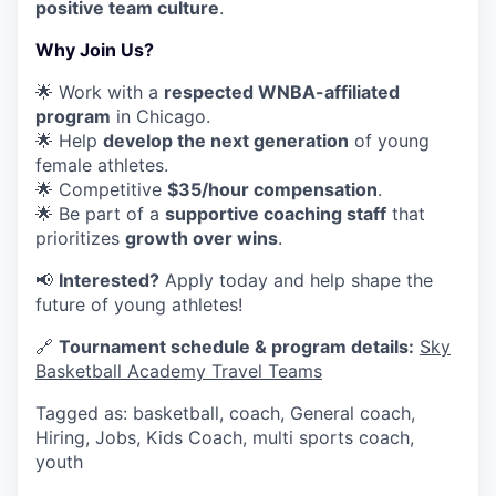
positive team culture
.
Why Join Us?
🌟 Work with a
respected WNBA-affiliated
program
in Chicago.
🌟 Help
develop the next generation
of young
female athletes.
🌟 Competitive
$35/hour compensation
.
🌟 Be part of a
supportive coaching staff
that
prioritizes
growth over wins
.
📢
Interested?
Apply today and help shape the
future of young athletes!
🔗
Tournament schedule & program details:
Sky
Basketball Academy Travel Teams
Tagged as: basketball, coach, General coach,
Hiring, Jobs, Kids Coach, multi sports coach,
youth