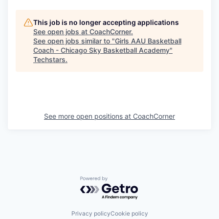
This job is no longer accepting applications
See open jobs at
CoachCorner
.
See open jobs similar to "
Girls AAU Basketball
Coach - Chicago Sky Basketball Academy
"
Techstars
.
See more open positions at
CoachCorner
Powered by Getro.com
Privacy policy
Cookie policy