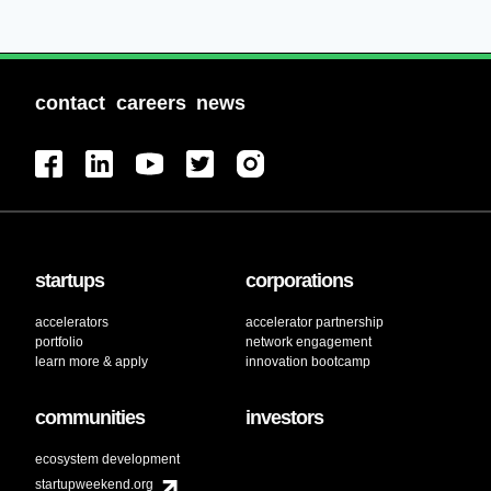
contact
careers
news
startups
corporations
accelerators
accelerator partnership
portfolio
network engagement
learn more & apply
innovation bootcamp
communities
investors
ecosystem development
startupweekend.org