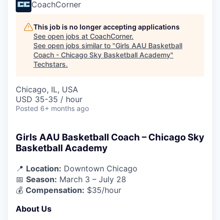
CoachCorner
This job is no longer accepting applications
See open jobs at
CoachCorner
.
See open jobs similar to "
Girls AAU Basketball
Coach - Chicago Sky Basketball Academy
"
Techstars
.
Chicago, IL, USA
USD 35-35 / hour
Posted
6+ months ago
Girls AAU Basketball Coach – Chicago Sky
Basketball Academy
📍
Location:
Downtown Chicago
📅
Season:
March 3 – July 28
💰
Compensation:
$35/hour
About Us