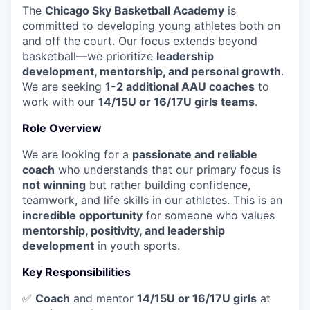
The
Chicago Sky Basketball Academy
is
committed to developing young athletes both on
and off the court. Our focus extends beyond
basketball—we prioritize
leadership
development, mentorship, and personal growth
.
We are seeking
1-2 additional AAU coaches
to
work with our
14/15U or 16/17U girls teams
.
Role Overview
We are looking for a
passionate and reliable
coach
who understands that our primary focus is
not winning
but rather building confidence,
teamwork, and life skills in our athletes. This is an
incredible opportunity
for someone who values
mentorship, positivity, and leadership
development
in youth sports.
Key Responsibilities
✅
Coach
and mentor
14/15U or 16/17U girls
at