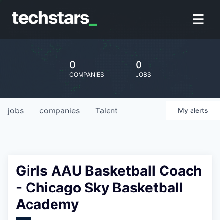
0
0
COMPANIES
JOBS
jobs
companies
Talent
My
alerts
Girls AAU Basketball Coach
- Chicago Sky Basketball
Academy