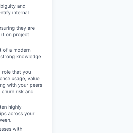
mbiguity and
ntify internal
nsuring they are
rt on project
it of a modern
a strong knowledge
role that you
cense usage, value
ing with your peers
 churn risk and
ten highly
hips across your
ween.
esses with