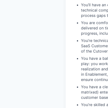
You’ll have an
technical compl
process gaps t
You are comfor
delivered on t
progress, incl
You’re technic
SaaS Customer
of the Cutover
You have a ba
play: you work
realization an
in Enablement,
ensure continu
You have a clea
matrixed) ente
customer base,
You’re skilled