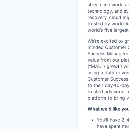
streamline work, a
technology, and sys
recovery, cloud mi
trusted by world-le
world’s five larges
We’re excited to 
minded Customer Su
Success Managers a
value from our pla
(“MAU”) growth wit
using a data drive
Customer Success M
to their day-to-da
trusted advisors -
platform to bring vi
What we'd like you 
You’ll have 2-4
have spent muc