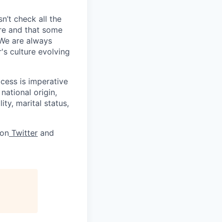
sn’t check all the
ere and that some
 We are always
's culture evolving
cess is imperative
national origin,
ity, marital status,
 on
Twitter
and