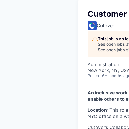
Customer
Cutover
This job is no 
See open jobs a
See open jobs si
Administration
New York, NY, US
Posted
6+ months ag
An inclusive work
enable others to s
Location
: This rol
NYC office on a we
Cutover’s Collabor