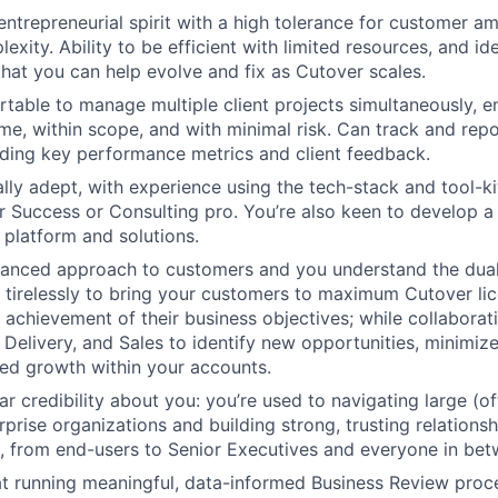
 entrepreneurial spirit with a high tolerance for customer a
exity. Ability to be efficient with limited resources, and ide
hat you can help evolve and fix as Cutover scales.
table to manage multiple client projects simultaneously, e
ime, within scope, and with minimal risk. Can track and repo
uding key performance metrics and client feedback.
ally adept, with experience using the tech-stack and tool-k
 Success or Consulting pro. You’re also keen to develop 
 platform and solutions.
lanced approach to customers and you understand the dual 
 tirelessly to bring your customers to maximum Cutover li
d achievement of their business objectives; while collaborat
 Delivery, and Sales to identify new opportunities, minimize
ed growth within your accounts.
r credibility about you: you’re used to navigating large (of
rprise organizations and building strong, trusting relations
 from end-users to Senior Executives and everyone in bet
 at running meaningful, data-informed Business Review proc