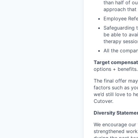
than half of o
approach that 
Employee Refe
Safeguarding th
be able to avai
therapy sessio
All the compa
Target compensat
options + benefits.
The final offer ma
factors such as you
we’d still love to 
Cutover.
Diversity Statem
We encourage our t
strengthened workp