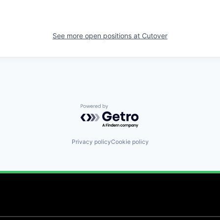
See more open positions at
Cutover
Powered by Getro.com
Privacy policy
Cookie policy