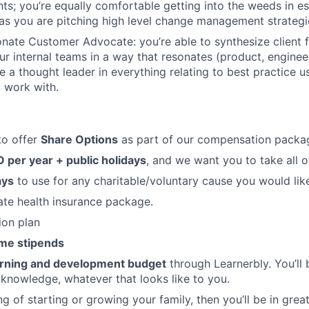
nts; you’re equally comfortable getting into the weeds in es
as you are pitching high level change management strategi
onate Customer Advocate: you’re able to synthesize client
our internal teams in a way that resonates (product, enginee
e a thought leader in everything relating to best practice u
 work with.
to offer
Share Options
as part of our compensation packa
 per year + public holidays
, and we want you to take all o
ays
to use for any charitable/voluntary cause you would lik
vate health insurance package.
ion plan
me stipends
arning and development budget
through Learnerbly. You’ll
 knowledge, whatever that looks like to you.
ing of starting or growing your family, then you’ll be in gr