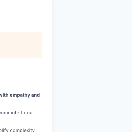
 with empathy and
o commute to our
lify complexity,