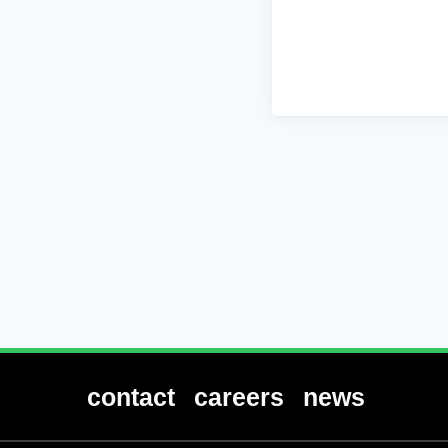
contact
careers
news