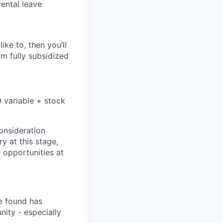
rental leave
ike to, then you’ll
om fully subsidized
 variable + stock
onsideration
ry at this stage,
e opportunities at
e found has
ity - especially