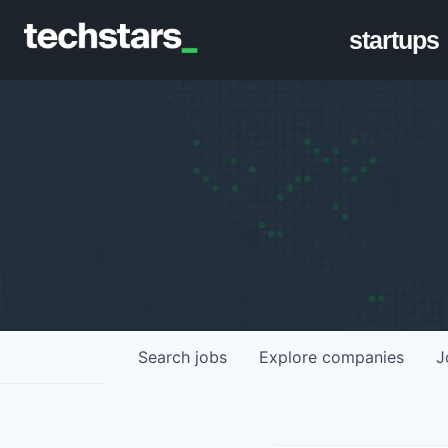
startups
Search
jobs
Explore
companies
J