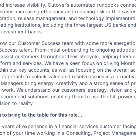
nd increase visibility. Cutover’s automated runbooks conne
tems, increasing efficiency and reducing risk in IT disaste
gration, release management, and technology implementati
ading institutions, including the three largest US banks and
t investment banks.
grow our Customer Success team with some more energetic
ccess talent. From initial onboarding to ongoing adoptio
ssist customers throughout their lifecycle, helping them
tform and services. We have a keen focus on driving Month
hin our key accounts, as well as focusing on the overall a
n approach to unlock value and resolve issues in a proacti
anagers bring energy, creativity and a strong sense of p
y work. We understand our customers’ strategy, vision and 
 recommend solutions, enabling them to use the full power 
sion to reality.
to bring to the table for this role...
 years of experience in a financial services customer facing r
h of your time working in a Consulting, Project Managemen