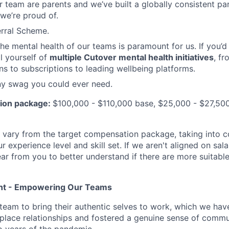
ur team are parents and we’ve built a globally consistent pa
we’re proud of.
rral Scheme.
e mental health of our teams is paramount for us. If you’d l
l yourself of
multiple Cutover mental health initiatives
, fr
ns to subscriptions to leading wellbeing platforms.
ny swag you could ever need.
ion package:
$100,000 - $110,000 base, $25,000 - $27,500
y vary from the target compensation package, taking into c
r experience level and skill set. If we aren't aligned on sala
hear from you to better understand if there are more suitabl
ent - Empowering Our Teams
eam to bring their authentic selves to work, which we hav
lace relationships and fostered a genuine sense of commun