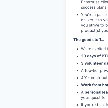
Enterprise clie
success plans 
You’re a passi
deliver it to y
you strive to b
product(s) you
The good stuff…
We're excited 
20 days of PTO
3 volunteer d
A top-tier pri
401k contribut
Work from ho
A
personal le
your quest for
If you’re think