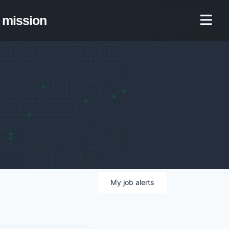
mission
My
job
alerts