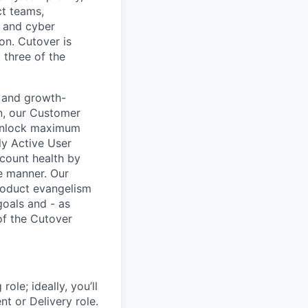
ct teams,
r and cyber
on. Cutover is
 three of the
 and growth-
n, our Customer
 unlock maximum
ly Active User
ccount health by
ve manner. Our
roduct evangelism
goals and - as
of the Cutover
ole; ideally, you’ll
t or Delivery role.