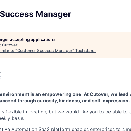
 Success Manager
longer accepting applications
t
Cutover
.
milar to "
Customer Success Manager
"
Techstars
.
A
o
 environment is an empowering one. At Cutover, we lead
ucceed through curiosity, kindness, and self-expression.
e is flexible in location, but we would like you to be able t
ekly basis.
ative Automation SaaS platform enables enterprises to simp