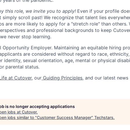
o years of the pandemic.
by this role, we invite you to apply!
Even if your profile doe
t simply scroll past! We recognize that talent lies everywh
 are more likely to apply for a "stretch role" than others.
perspectives and professional backgrounds to keep Cutover
 we never stop learning.
l Opportunity Employer. Maintaining an equitable hiring pro
 applicants are considered without regard to race, ethnicity, 
r identity, sexual orientation, age, mental or physical disabil
r parental status.
ife at Cutover
, our
Guiding Principles
, and our latest news
job is no longer accepting applications
pen jobs at
Cutover
.
en jobs similar to "
Customer Success Manager
"
Techstars
.