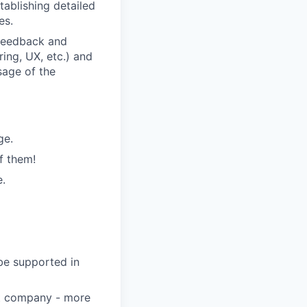
tablishing detailed
es.
 feedback and
ring, UX, etc.) and
sage of the
ge.
f them!
e.
 be supported in
eat company - more