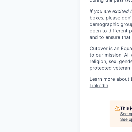
during the past tw
If you are excited 
boxes, please don'
demographic groups
open to different 
and to ensure that
Cutover is an Equa
to our mission. All
religion, sex, gende
protected veteran o
Learn more about
L
LinkedIn
This 
See o
See op