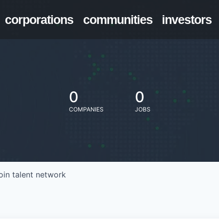
corporations
communities
investors
0
0
COMPANIES
JOBS
oin talent network