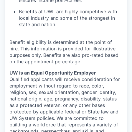
ensures income post-career.
Benefits at UWL are highly competitive with
local industry and some of the strongest in
state and nation.
Benefit eligibility is determined at the point of
hire. This information is provided for illustrative
purposes only. Benefits are also pro-rated based
on the appointment percentage.
UW is an Equal Opportunity Employer
Qualified applicants will receive consideration for
employment without regard to race, color,
religion, sex, sexual orientation, gender identity,
national origin, age, pregnancy, disability, status
as a protected veteran, or any other bases
protected by applicable federal or State law and
UW System policies. We are committed to
building a workforce that represents a variety of
backgrounds, perspectives, and skills, and