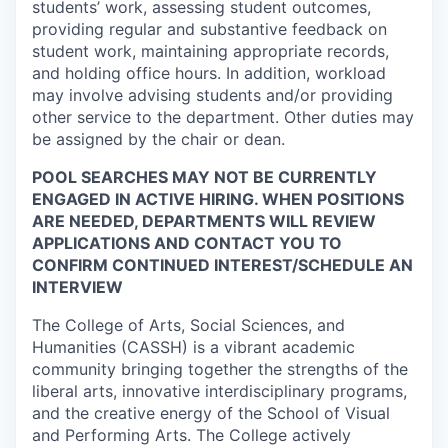
students’ work, assessing student outcomes,
providing regular and substantive feedback on
student work, maintaining appropriate records,
and holding office hours. In addition, workload
may involve advising students and/or providing
other service to the department. Other duties may
be assigned by the chair or dean.
POOL SEARCHES MAY NOT BE CURRENTLY
ENGAGED IN ACTIVE HIRING. WHEN POSITIONS
ARE NEEDED, DEPARTMENTS WILL REVIEW
APPLICATIONS AND CONTACT YOU TO
CONFIRM CONTINUED INTEREST/SCHEDULE AN
INTERVIEW
The College of Arts, Social Sciences, and
Humanities (CASSH) is a vibrant academic
community bringing together the strengths of the
liberal arts, innovative interdisciplinary programs,
and the creative energy of the School of Visual
and Performing Arts. The College actively