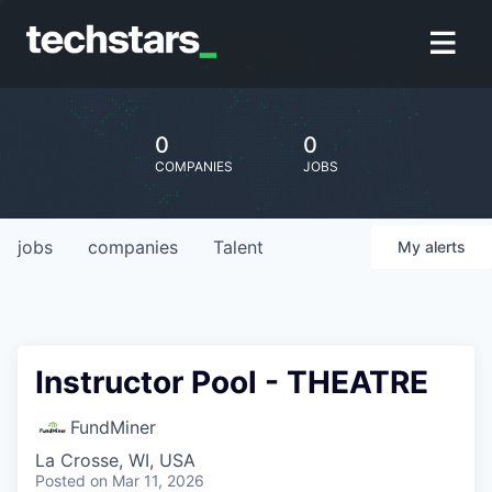
0
0
COMPANIES
JOBS
jobs
companies
Talent
My
alerts
Instructor Pool - THEATRE
FundMiner
La Crosse, WI, USA
Posted
on Mar 11, 2026