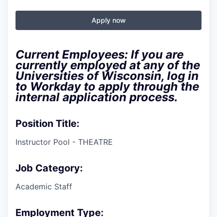
Apply now
Current Employees: If you are
currently employed at any of the
Universities of Wisconsin, log in
to Workday to apply through the
internal application process.
Position Title:
Instructor Pool - THEATRE
Job Category:
Academic Staff
Employment Type: