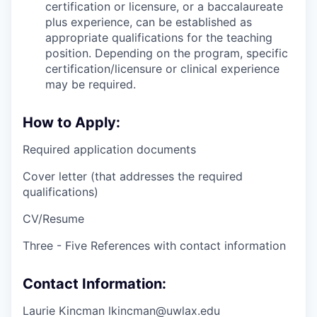
certification or licensure, or a baccalaureate
plus experience, can be established as
appropriate qualifications for the teaching
position. Depending on the program, specific
certification/licensure or clinical experience
may be required.
How to Apply:
Required application documents
Cover letter (that addresses the required
qualifications)
CV/Resume
Three - Five References with contact information
Contact Information:
Laurie Kincman lkincman@uwlax.edu