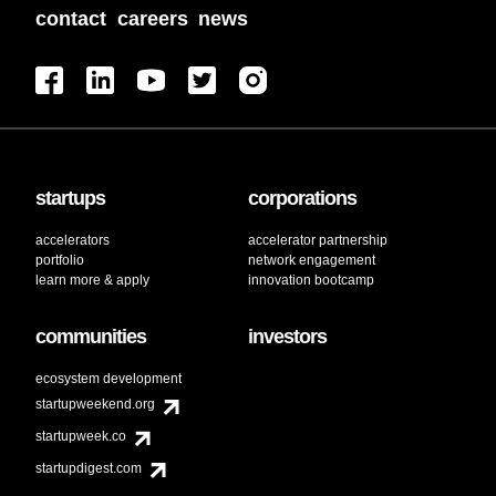
contact
careers
news
startups
corporations
accelerators
accelerator partnership
portfolio
network engagement
learn more & apply
innovation bootcamp
communities
investors
ecosystem development
startupweekend.org
startupweek.co
startupdigest.com