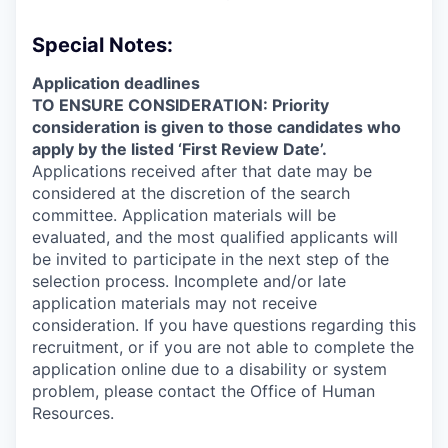
Special Notes:
Application deadlines
TO ENSURE CONSIDERATION: Priority
consideration is given to those candidates who
apply by the listed ‘First Review Date’.
Applications received after that date may be
considered at the discretion of the search
committee. Application materials will be
evaluated, and the most qualified applicants will
be invited to participate in the next step of the
selection process. Incomplete and/or late
application materials may not receive
consideration. If you have questions regarding this
recruitment, or if you are not able to complete the
application online due to a disability or system
problem, please contact the Office of Human
Resources.