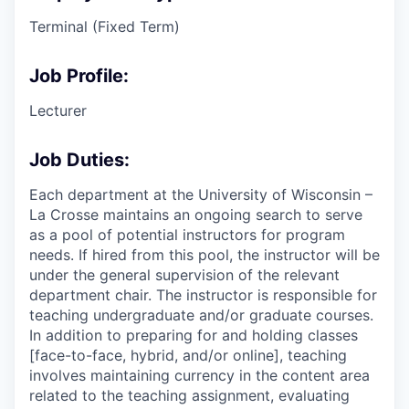
Terminal (Fixed Term)
Job Profile:
Lecturer
Job Duties:
Each department at the University of Wisconsin –
La Crosse maintains an ongoing search to serve
as a pool of potential instructors for program
needs. If hired from this pool, the instructor will be
under the general supervision of the relevant
department chair. The instructor is responsible for
teaching undergraduate and/or graduate courses.
In addition to preparing for and holding classes
[face-to-face, hybrid, and/or online], teaching
involves maintaining currency in the content area
related to the teaching assignment, evaluating