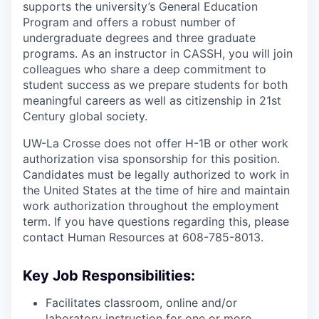
supports the university’s General Education
Program and offers a robust number of
undergraduate degrees and three graduate
programs. As an instructor in CASSH, you will join
colleagues who share a deep commitment to
student success as we prepare students for both
meaningful careers as well as citizenship in 21st
Century global society.
UW-La Crosse does not offer H-1B or other work
authorization visa sponsorship for this position.
Candidates must be legally authorized to work in
the United States at the time of hire and maintain
work authorization throughout the employment
term. If you have questions regarding this, please
contact Human Resources at 608-785-8013.
Key Job Responsibilities:
Facilitates classroom, online and/or
laboratory instruction for one or more