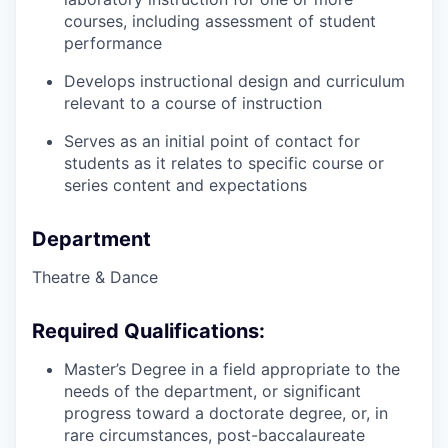
courses, including assessment of student
performance
Develops instructional design and curriculum
relevant to a course of instruction
Serves as an initial point of contact for
students as it relates to specific course or
series content and expectations
Department
Theatre & Dance
Required Qualifications:
Master’s Degree in a field appropriate to the
needs of the department, or significant
progress toward a doctorate degree, or, in
rare circumstances, post-baccalaureate