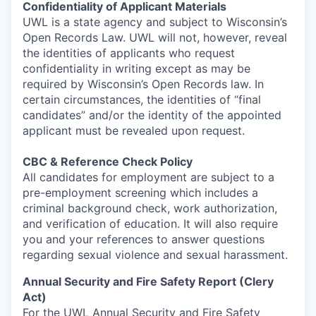
Confidentiality of Applicant Materials
UWL is a state agency and subject to Wisconsin’s
Open Records Law. UWL will not, however, reveal
the identities of applicants who request
confidentiality in writing except as may be
required by Wisconsin’s Open Records law. In
certain circumstances, the identities of “final
candidates” and/or the identity of the appointed
applicant must be revealed upon request.
CBC & Reference Check Policy
All candidates for employment are subject to a
pre-employment screening which includes a
criminal background check, work authorization,
and verification of education. It will also require
you and your references to answer questions
regarding sexual violence and sexual harassment.
Annual Security and Fire Safety Report (Clery
Act)
For the UWL Annual Security and Fire Safety