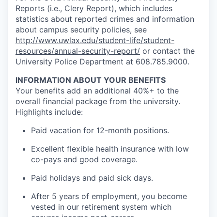
Reports (i.e., Clery Report), which includes
statistics about reported crimes and information
about campus security policies, see
http://www.uwlax.edu/student-life/student-
resources/annual-security-report/
or contact the
University Police Department at 608.785.9000.
INFORMATION ABOUT YOUR BENEFITS
Your benefits add an additional 40%+ to the
overall financial package from the university.
Highlights include:
Paid vacation for 12-month positions.
Excellent flexible health insurance with low
co-pays and good coverage.
Paid holidays and paid sick days.
After 5 years of employment, you become
vested in our retirement system which