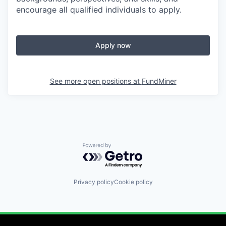
encourage all qualified individuals to apply.
Apply now
See more open positions at
FundMiner
Powered by Getro.com
Privacy policy
Cookie policy