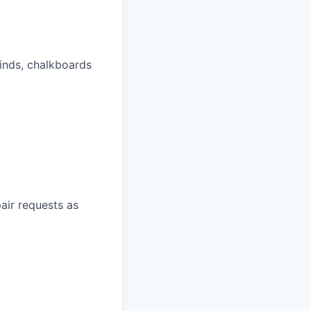
linds, chalkboards
air requests as