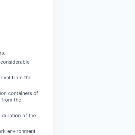
rs.
 considerable
moval from the
llon containers of
 from the
e duration of the
work environment