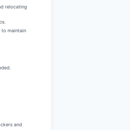
d relocating
ps.
 to maintain
eded.
ockers and