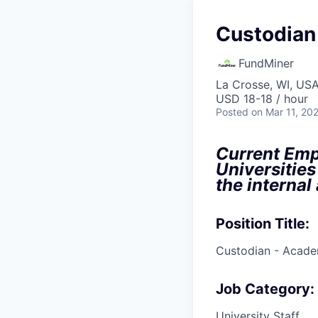
Custodian
FundMiner
La Crosse, WI, US
USD 18-18 / hour
Posted
on Mar 11, 20
Current Empl
Universities
the internal
Position Title:
Custodian - Acade
Job Category:
University Staff