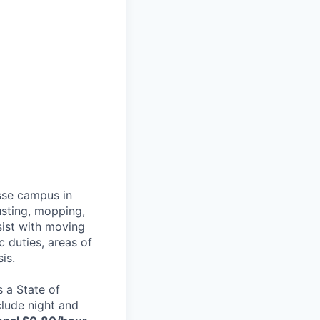
sse campus in
usting, mopping,
ssist with moving
c duties, areas of
is.
 a State of
clude night and