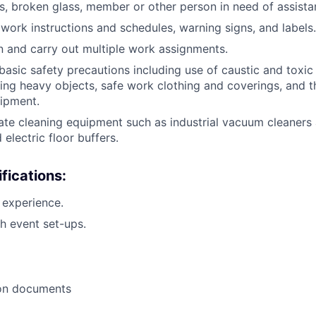
rs, broken glass, member or other person in need of assistan
 work instructions and schedules, warning signs, and labels.
ain and carry out multiple work assignments.
asic safety precautions including use of caustic and toxic
ting heavy objects, safe work clothing and coverings, and t
ipment.
rate cleaning equipment such as industrial vacuum cleaners
 electric floor buffers.
fications:
l experience.
h event set-ups.
ion documents