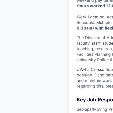
weekend pay differ
Hours worked 12:
Work Location: Aca
Schedule: Multiple
6:30am) with flexi
The Division of Ad
faculty, staff, stu
teaching, research,
Facilities Plannin
University Police &
UW-La Crosse does 
position. Candidate
and maintain work 
regarding this, p
Key Job Respon
Set-ups/Moving Pr