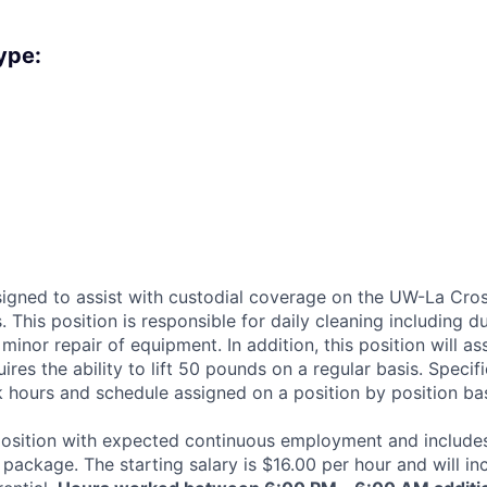
ype:
esigned to assist with custodial coverage on the UW-La Cro
 This position is responsible for daily cleaning including d
minor repair of equipment. In addition, this position will a
ires the ability to lift 50 pounds on a regular basis. Specifi
k hours and schedule assigned on a position by position bas
e position with expected continuous employment and includes
package. The starting salary is $16.00 per hour and will in