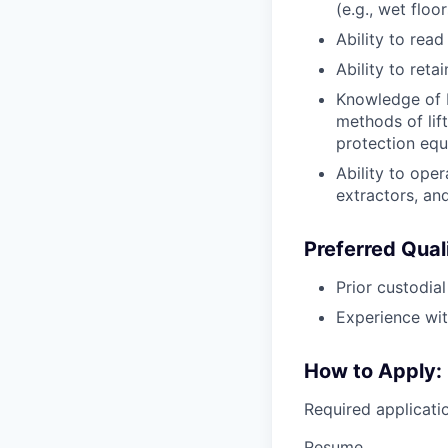
(e.g., wet floo
Ability to read
Ability to ret
Knowledge of b
methods of lif
protection equ
Ability to ope
extractors, and
Preferred Quali
Prior custodia
Experience wit
How to Apply:
Required applicat
Resume