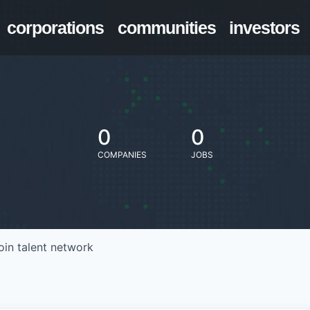
corporations
communities
investors
0
0
COMPANIES
JOBS
oin talent network