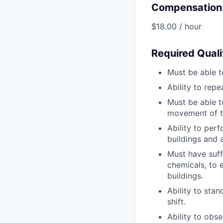
Compensation
$18.00 / hour
Required Quali
Must be able t
Ability to repe
Must be able t
movement of th
Ability to per
buildings and 
Must have suffi
chemicals, to 
buildings.
Ability to stan
shift.
Ability to obs