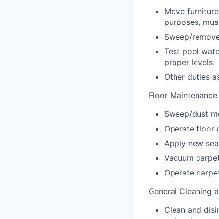
Move furniture
purposes, must
Sweep/remove 
Test pool wate
proper levels.
Other duties a
Floor Maintenance
Sweep/dust mo
Operate floor 
Apply new seale
Vacuum carpet
Operate carpe
General Cleaning a
Clean and disi