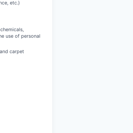
ce, etc.)
 chemicals,
he use of personal
 and carpet