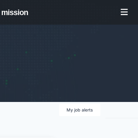
mission
My
job
alerts