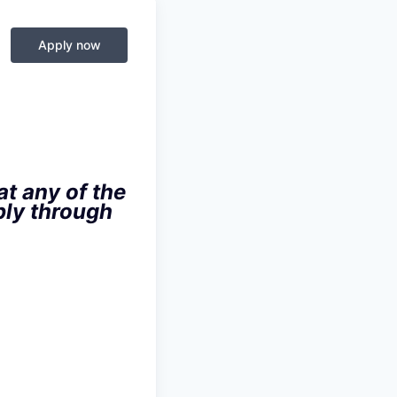
Apply now
t any of the
ply through