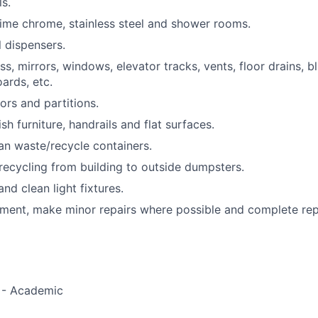
s.
ime chrome, stainless steel and shower rooms.
l dispensers.
s, mirrors, windows, elevator tracks, vents, floor drains, b
ards, etc.
ors and partitions.
h furniture, handrails and flat surfaces.
n waste/recycle containers.
ecycling from building to outside dumpsters.
nd clean light fixtures.
ment, make minor repairs where possible and complete rep
s - Academic