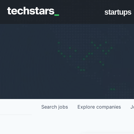
startups
Search
jobs
Explore
companies
J