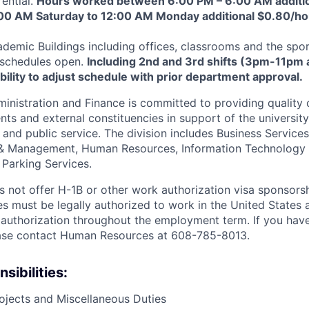
ential.
Hours worked between 6:00 PM – 6:00 AM additio
00 AM Saturday to 12:00 AM Monday additional $0.80/ho
demic Buildings including offices, classrooms and the sp
 schedules open.
Including 2nd and 3rd shifts (3pm-11pm
bility to adjust schedule with prior department approval.
ministration and Finance is committed to providing quality
dents and external constituencies in support of the university
 and public service. The division includes Business Services
g & Management, Human Resources, Information Technology 
 Parking Services.
not offer H-1B or other work authorization visa sponsorshi
s must be legally authorized to work in the United States a
authorization throughout the employment term. If you hav
lease contact Human Resources at 608-785-8013.
sibilities:
ojects and Miscellaneous Duties