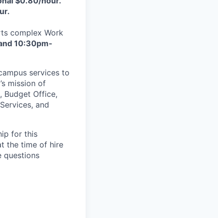
nal $0.80/hour.
ur.
orts complex
Work
 and 10:30pm-
 campus services to
’s mission of
, Budget Office,
Services, and
p for this
t the time of hire
e questions