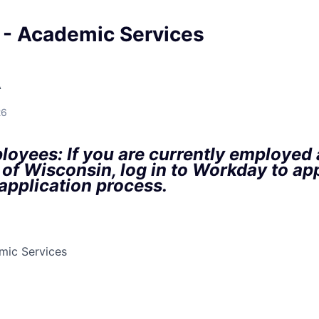
 - Academic Services
A
26
oyees: If you are currently employed a
 of Wisconsin, log in to Workday to ap
 application process.
mic Services