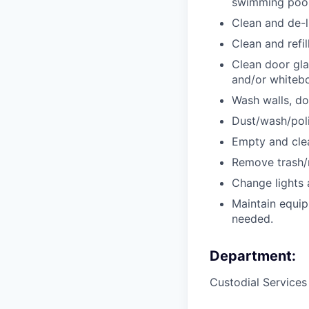
swimming pool
Clean and de-l
Clean and refil
Clean door glas
and/or whitebo
Wash walls, do
Dust/wash/polis
Empty and clea
Remove trash/r
Change lights a
Maintain equip
needed.
Department:
Custodial Service