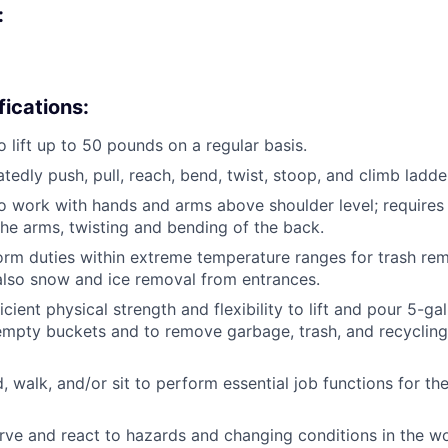
:
fications:
o lift up to 50 pounds on a regular basis.
atedly push, pull, reach, bend, twist, stoop, and climb ladde
o work with hands and arms above shoulder level; requires
e arms, twisting and bending of the back.
form duties within extreme temperature ranges for trash re
also snow and ice removal from entrances.
cient physical strength and flexibility to lift and pour 5-ga
empty buckets and to remove garbage, trash, and recycling
d, walk, and/or sit to perform essential job functions for th
erve and react to hazards and changing conditions in the 