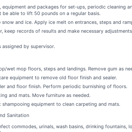
, equipment and packages for set-ups, periodic cleaning an
 be able to lift 50 pounds on a regular basis.
snow and ice. Apply ice melt on entrances, steps and ram
r, keep records of results and make necessary adjustments
s assigned by supervisor.
p/wet mop floors, steps and landings. Remove gum as ne
care equipment to remove old floor finish and sealer.
r and floor finish. Perform periodic burnishing of floors.
ing and mats. Move furniture as needed.
t shampooing equipment to clean carpeting and mats.
nd Sanitation
nfect commodes, urinals, wash basins, drinking fountains, l