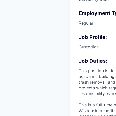
Employment T
Regular
Job Profile:
Custodian
Job Duties:
This position is d
academic buildings.
trash removal, and 
projects which requ
responsibility, wor
This is a full-tim
Wisconsin benefits 