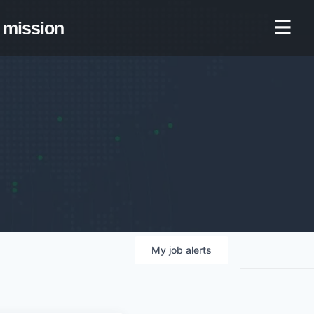
mission
My
job
alerts