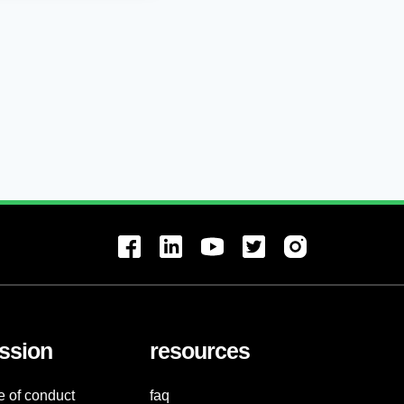
ssion
resources
e of conduct
faq