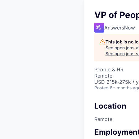
VP of Peo
AnswersNow
This job is no 
See open jobs a
See open jobs si
People & HR
Remote
USD 215k-275k / y
Posted
6+ months ag
Location
Remote
Employment