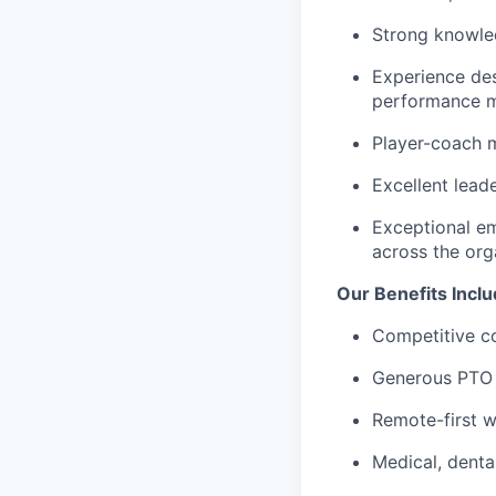
Strong knowled
Experience de
performance 
Player-coach m
Excellent leade
Exceptional emo
across the org
Our Benefits Incl
Competitive c
Generous PTO 
Remote-first w
Medical, denta