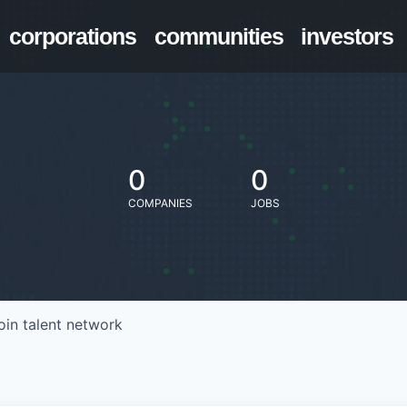
corporations
communities
investors
0
0
COMPANIES
JOBS
oin talent network