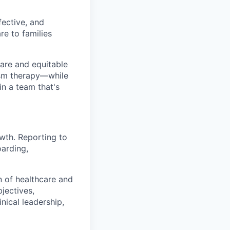
ective, and
re to families
are and equitable
tism therapy—while
n a team that's
owth. Reporting to
arding,
on of healthcare and
jectives,
nical leadership,