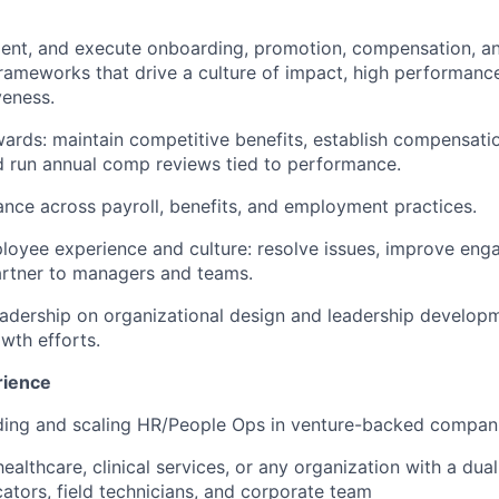
ment, and execute onboarding, promotion, compensation, 
meworks that drive a culture of impact, high performance
veness.
ards: maintain competitive benefits, establish compensat
 run annual comp reviews tied to performance.
nce across payroll, benefits, and employment practices.
oyee experience and culture: resolve issues, improve eng
artner to managers and teams.
eadership on organizational design and leadership develop
wth efforts.
rience
lding and scaling HR/People Ops in venture-backed compan
healthcare, clinical services, or any organization with a du
cators, field technicians, and corporate team