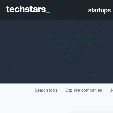
startups
Search
jobs
Explore
companies
J