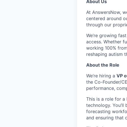
About Us
At AnswersNow, we
centered around out
through our propriet
We’re growing fast
access. Whether ful
working 100% from 
reshaping autism t
About the Role
We’re hiring a
VP o
the Co-Founder/CEO
performance, comp
This is a role for 
technology. You’ll 
forecasting workfo
and ensuring that 