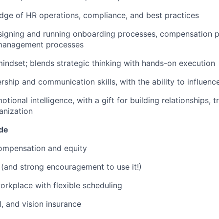
ge of HR operations, compliance, and best practices
signing and running onboarding processes, compensation p
management processes
indset; blends strategic thinking with hands-on execution
rship and communication skills, with the ability to influence 
tional intelligence, with a gift for building relationships, tr
anization
ude
ompensation and equity
(and strong encouragement to use it!)
orkplace with flexible scheduling
l, and vision insurance