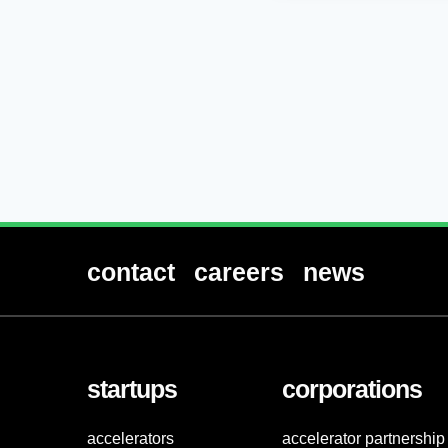
contact
careers
news
startups
corporations
accelerators
accelerator partnership