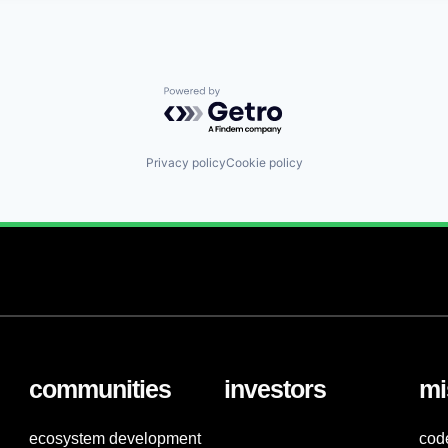
Powered by Getro.com
Privacy policy
Cookie policy
communities
investors
mi
ecosystem development
cod