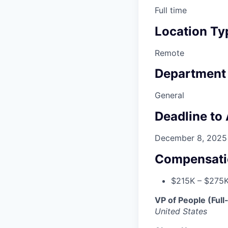
Full time
Location Ty
Remote
Department
General
Deadline to
December 8, 2025
Compensati
$215K – $275K
VP of People (Ful
United States