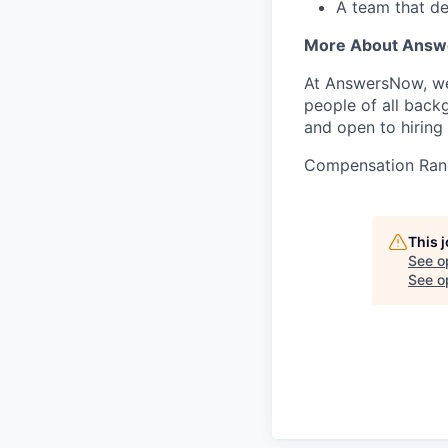
A team that de
More About Ans
At AnswersNow, we’
people of all back
and open to hiring 
Compensation Ran
This 
See o
See op