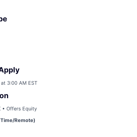
pe
 Apply
 at 3:00 AM EST
on
 • Offers Equity
l-Time/Remote)