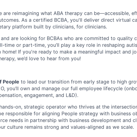
 are reimagining what ABA therapy can be—accessible, eff
comes. As a certified BCBA, you'll deliver direct virtual ca
ary platform built by clinicians, for clinicians.
 and are looking for BCBAs who are committed to quality c
l-time or part-time, you’ll play a key role in reshaping au
home! If you're ready to make a meaningful impact and joi
herapy, we’d love to hear from you!
f People
to lead our transition from early stage to high gr
, you’ll own and manage our full employee lifecycle (onbo
ensation, engagement, and L&D).
a hands-on, strategic operator who thrives at the intersecti
be responsible for aligning People strategy with business ob
rce needs in partnership with business development and cli
our culture remains strong and values-aligned as we scale.