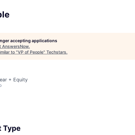
ple
longer accepting applications
t
AnswersNow
.
milar to "
VP of People
"
Techstars
.
ear + Equity
o
 Type