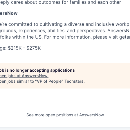
eply cares about outcomes for families and each other
wersNow
re committed to cultivating a diverse and inclusive work
grounds, experiences, abilities, and perspectives. AnswersN
folks within the US. For more information, please visit
geta
ge: $215K - $275K
job is no longer accepting applications
pen jobs at
AnswersNow
.
en jobs similar to "
VP of People
"
Techstars
.
See more open positions at
AnswersNow