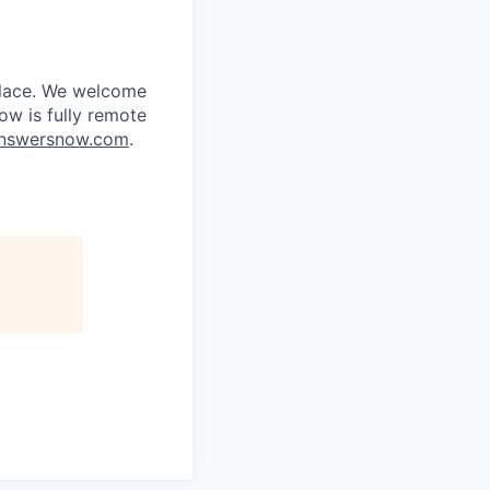
place. We welcome
ow is fully remote
nswersnow.com
.