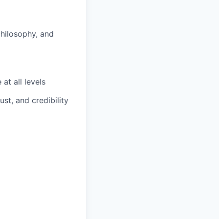
hilosophy, and
at all levels
ust, and credibility