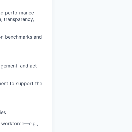
and performance
, transparency,
ion benchmarks and
agement, and act
ment to support the
ies
al workforce—e.g.,