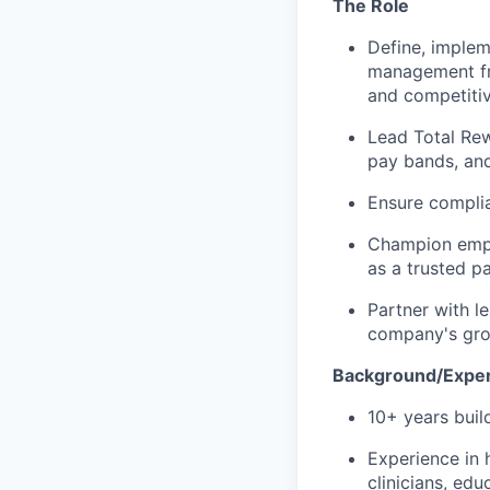
The Role
Define, imple
management fra
and competiti
Lead Total Rew
pay bands, and
Ensure complia
Champion empl
as a trusted p
Partner with l
company's gro
Background/Expe
10+ years bui
Experience in 
clinicians, edu