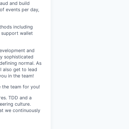
raud and build
of events per day,
thods including
o support wallet
 development and
y sophisticated
defining normal. As
 also get to lead
you in the team!
e the team for you!
res. TDD and a
eering culture.
at we continuously