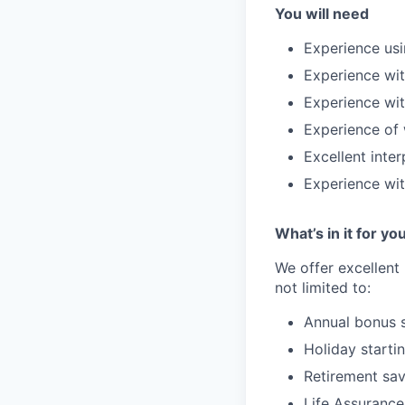
You will need
Experience usi
Experience wi
Experience wit
Experience of 
Excellent inter
Experience wit
What’s in it for yo
We offer excellent
not limited to:
Annual bonus
Holiday starti
Retirement sav
Life
Assurance 