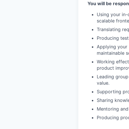
You will be respon
Using your in
scalable front
Translating re
Producing test
Applying your 
maintainable s
Working effect
product impro
Leading group
value.
Supporting pro
Sharing knowl
Mentoring and
Producing proo