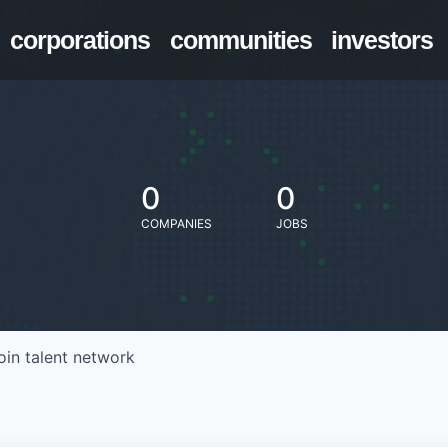
corporations
communities
investors
0
0
COMPANIES
JOBS
oin talent network