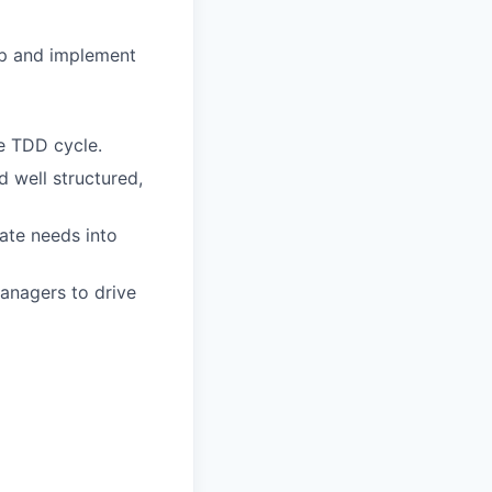
op and implement
he TDD cycle.
 well structured,
ate needs into
anagers to drive