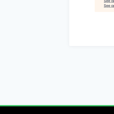
See o
See op