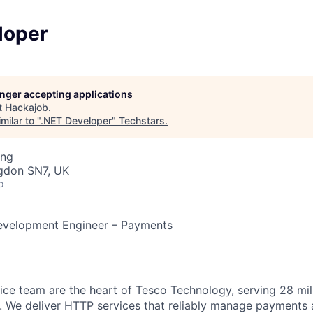
loper
longer accepting applications
t
Hackajob
.
milar to "
.NET Developer
"
Techstars
.
ing
ngdon SN7, UK
o
evelopment Engineer – Payments
ce team are the heart of Tesco Technology, serving 28 mil
 We deliver HTTP services that reliably manage payments a