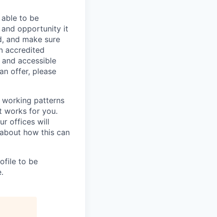
 able to be
 and opportunity it
d, and make sure
n accredited
e and accessible
an offer, please
e working patterns
t works for you.
r offices will
about how this can
rofile to be
.