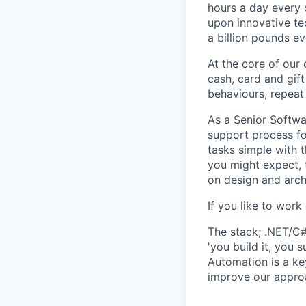
hours a day every 
upon innovative te
a billion pounds e
At the core of our
cash, card and gift
behaviours, repeat
As a Senior Softwa
support process fo
tasks simple with 
you might expect, 
on design and arch
If you like to work
The stack; .NET/C
'you build it, you 
Automation is a ke
improve our appro