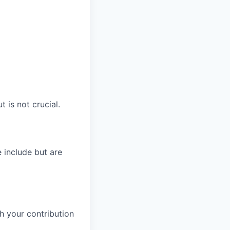
is not crucial.
 include but are
h your contribution