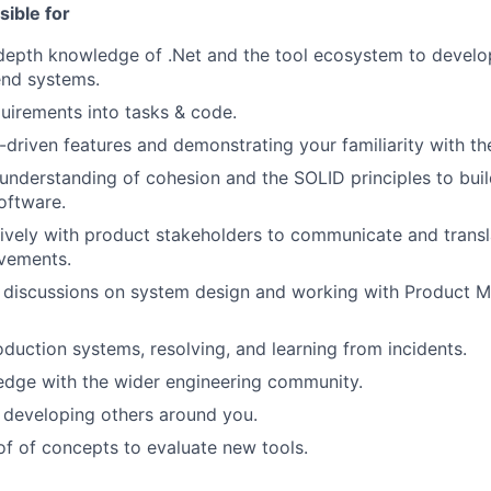
sible for
-depth knowledge of .Net and the tool ecosystem to devel
end systems.
quirements into tasks & code.
-driven features and demonstrating your familiarity with t
understanding of cohesion and the SOLID principles to build
oftware.
ively with product stakeholders to communicate and transl
vements.
 discussions on system design and working with Product M
duction systems, resolving, and learning from incidents.
edge with the wider engineering community.
 developing others around you.
f of concepts to evaluate new tools.