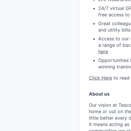
24/7 virtual G
free access to
Great colleagu
and utility bil
Access to our 
a range of bac
here
Opportunities 
winning
traini
Click Here
to read
About us
Our vision at Tesc
home or out on the
little better every
It means acting as 
communities we are