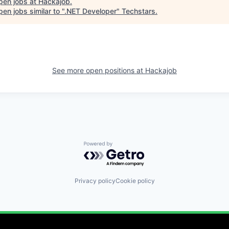
pen jobs at
Hackajob
.
en jobs similar to "
.NET Developer
"
Techstars
.
See more open positions at
Hackajob
Powered by Getro.com
Privacy policy
Cookie policy