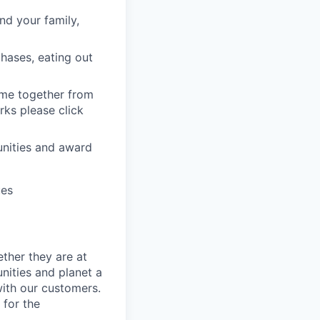
nd your family,
hases, eating out
ome together from
ks please click
unities and award
ues
ther they are at
nities and planet a
with our customers.
 for the