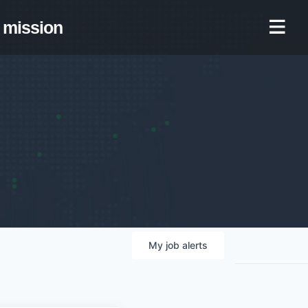
mission
My
job
alerts