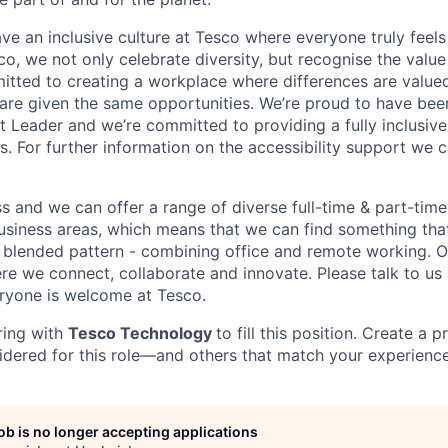
ve an inclusive culture at Tesco where everyone truly feels
o, we not only celebrate diversity, but recognise the value
itted to creating a workplace where differences are value
 are given the same opportunities.
We
’
re proud to have bee
nt Leader and we
’
re committed to providing a fully inclusiv
. For further information on the accessibility support we c
ss and we can offer a range of diverse full-time & part-tim
siness areas, which means that we can find something tha
blended pattern -
combining office and remote working. Ou
re we connect, collaborate and innovate. Please talk to us
ryone is welcome at Tesco.
ring with
Tesco Technology
to fill this position. Create a p
idered for this role—and others that match your experience
job is no longer accepting applications