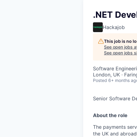
.NET Deve
Hackajob
This job is no 
See open jobs a
See open jobs si
Software Engineer
London, UK · Fari
Posted
6+ months ag
Senior Software D
About the role
The payments servi
the UK and abroad.