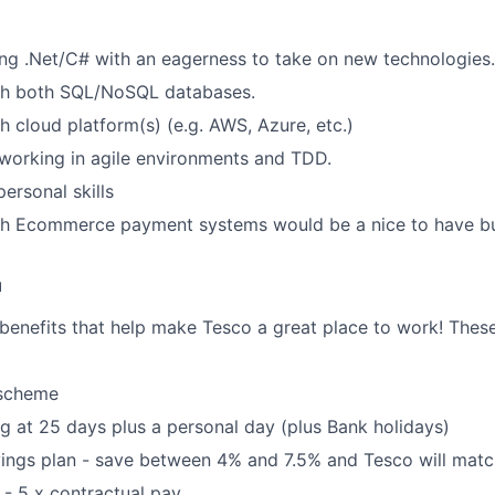
ng .Net/C# with an eagerness to take on new technologies.
th both SQL/NoSQL databases.
h cloud platform(s) (e.g. AWS, Azure, etc.)
working in agile environments and TDD.
personal skills
h Ecommerce payment systems would be a nice to have but 
u
 benefits that help make Tesco a great place to work! These
 scheme
ng at 25 days plus a personal day (plus Bank holidays)
ings plan - save between 4% and 7.5% and Tesco will matc
- 5 x contractual pay