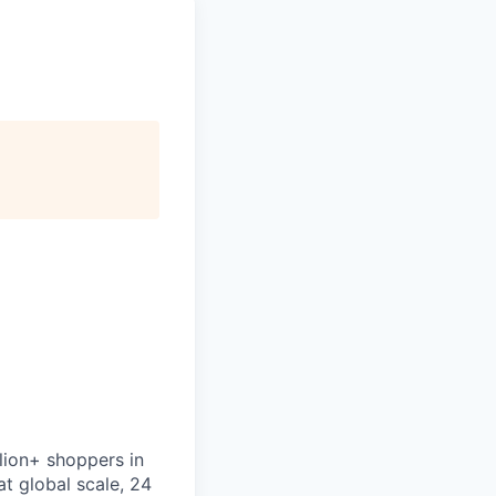
lion+ shoppers in
t global scale, 24