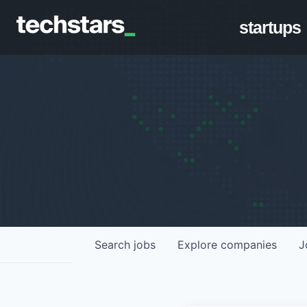
startups
Search
jobs
Explore
companies
J