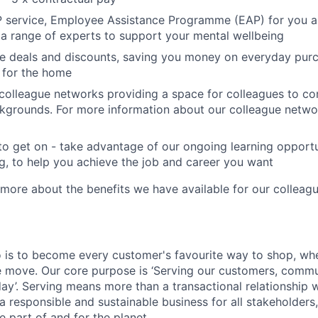
P service, Employee Assistance Programme (EAP) for you a
 a range of experts to support your mental wellbeing
e deals and discounts, saving you money on everyday purc
ls for the home
colleague networks providing a space for colleagues to c
kgrounds. For more information about our colleague networ
to get on - take advantage of our ongoing learning opport
ng, to help you achieve the job and career you want
 more about the benefits we have available for our colleag
o is to become every customer's favourite way to shop, whe
 move. Our core purpose is ‘Serving our customers, commu
 day’. Serving means more than a transactional relationship 
a responsible and sustainable business for all stakeholders,
 part of and for the planet.