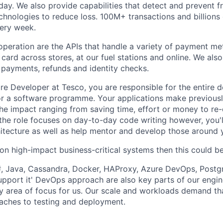
day. We also provide capabilities that detect and prevent f
chnologies to reduce loss. 100M+ transactions and billions 
very week.
 operation are the APIs that handle a variety of payment me
 card across stores, at our fuel stations and online. We als
 payments, refunds and identity checks.
re Developer at Tesco, you are responsible for the entire
r a software programme. Your applications make previousl
the impact ranging from saving time, effort or money to re-
the role focuses on day-to-day code writing however, you'll
itecture as well as help mentor and develop those around 
 on high-impact business-critical systems then this could b
#, Java, Cassandra, Docker, HAProxy, Azure DevOps, Postg
support it' DevOps approach are also key parts of our engin
y area of focus for us. Our scale and workloads demand th
aches to testing and deployment.