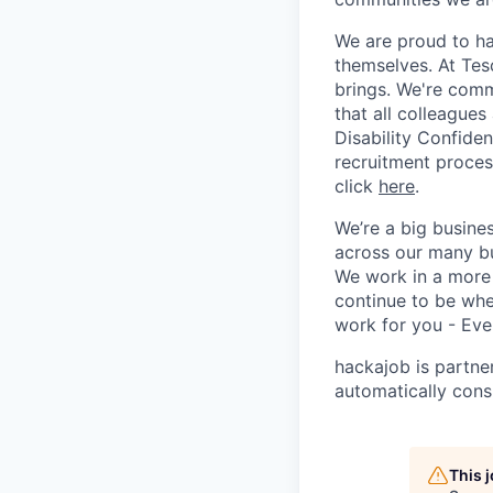
We are proud to ha
themselves. At Tesc
brings. We're comm
that all colleagues
Disability Confide
recruitment process
click
here
.
We’re a big busine
across our many bu
We work in a more 
continue to be whe
work for you - Eve
hackajob is partne
automatically cons
This 