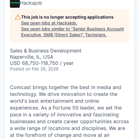
Hackajob
This job is no longer accepting applications
See open jobs at
Hackajob
.
See open jobs similar to "
Senior Business Account
Executive, SMB (Direct Sales)
"
Techstars
.
Sales & Business Development
Naperville, IL, USA
USD 68,750-118,750 / year
Posted
on Feb 26, 2026
Comcast brings together the best in media and
technology. We drive innovation to create the
world's best entertainment and online
experiences. As a Fortune 50 leader, we set the
pace in a variety of innovative and fascinating
businesses and create career opportunities across
a wide range of locations and disciplines. We are
at the forefront of change and move at an