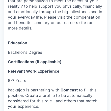
that are personalized to meet the needs of your
reality ? to help support you physically, financially
and emotionally through the big milestones and in
your everyday life. Please visit the compensation
and benefits summary on our careers site for
more details.
Education
Bachelor's Degree
Certifications (if applicable)
Relevant Work Experience
5-7 Years
hackajob is partnering with
Comcast
to fill this
position. Create a profile to be automatically
considered for this role—and others that match
your experience.