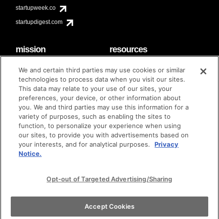
startupweek.co
startupdigest.com
mission
resources
code of conduct
faq
We and certain third parties may use cookies or similar
contact
technologies to process data when you visit our sites.
diversity & inclusion
This data may relate to your use of our sites, your
brand guidelines
Techstars Foundation
preferences, your device, or other information about
you. We and third parties may use this information for a
variety of purposes, such as enabling the sites to
function, to personalize your experience when using
our sites, to provide you with advertisements based on
privacy policy
terms of use
© techstars 2024
|
|
your interests, and for analytical purposes.
Privacy
Notice.
Opt-out of Targeted Advertising/Sharing
Accept Cookies