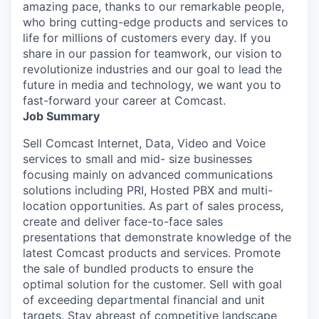
amazing pace, thanks to our remarkable people,
who bring cutting-edge products and services to
life for millions of customers every day. If you
share in our passion for teamwork, our vision to
revolutionize industries and our goal to lead the
future in media and technology, we want you to
fast-forward your career at Comcast.
Job Summary
Sell Comcast Internet, Data, Video and Voice
services to small and mid- size businesses
focusing mainly on advanced communications
solutions including PRI, Hosted PBX and multi-
location opportunities. As part of sales process,
create and deliver face-to-face sales
presentations that demonstrate knowledge of the
latest Comcast products and services. Promote
the sale of bundled products to ensure the
optimal solution for the customer. Sell with goal
of exceeding departmental financial and unit
targets. Stay abreast of competitive landscape