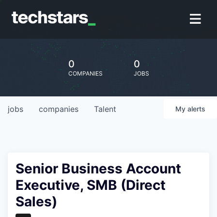
0
0
COMPANIES
JOBS
jobs
companies
Talent
My
alerts
Senior Business Account
Executive, SMB (Direct
Sales)