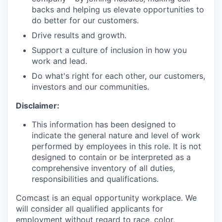
backs and helping us elevate opportunities to
do better for our customers.
Drive results and growth.
Support a culture of inclusion in how you
work and lead.
Do what's right for each other, our customers,
investors and our communities.
Disclaimer:
This information has been designed to
indicate the general nature and level of work
performed by employees in this role. It is not
designed to contain or be interpreted as a
comprehensive inventory of all duties,
responsibilities and qualifications.
Comcast is an equal opportunity workplace. We
will consider all qualified applicants for
employment without regard to race, color,