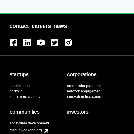
contact
careers
news
startups
corporations
accelerators
accelerator partnership
portfolio
network engagement
learn more & apply
innovation bootcamp
communities
investors
ecosystem development
startupweekend.org