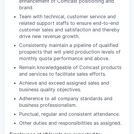
enhancement of Comcast positioning and
brand.
Team with technical, customer service and
related support staffs to ensure end-to-end
customer sales and satisfaction and thereby
drive new revenue growth.
Consistently maintain a pipeline of qualified
prospects that will yield production levels of
monthly quota performance and above.
Remain knowledgeable of Comcast products
and services to facilitate sales efforts.
Achieve and exceed assigned sales and
business quality objectives.
Adherence to all company standards and
business professionalism.
Punctual, regular and consistent attendance.
Other duties and responsibilities as assigned.