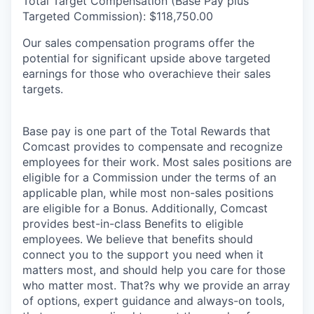
Total Target Compensation (Base Pay plus
Targeted Commission): $118,750.00
Our sales compensation programs offer the
potential for significant upside above targeted
earnings for those who overachieve their sales
targets.
Base pay is one part of the Total Rewards that
Comcast provides to compensate and recognize
employees for their work. Most sales positions are
eligible for a Commission under the terms of an
applicable plan, while most non-sales positions
are eligible for a Bonus. Additionally, Comcast
provides best-in-class Benefits to eligible
employees. We believe that benefits should
connect you to the support you need when it
matters most, and should help you care for those
who matter most. That?s why we provide an array
of options, expert guidance and always-on tools,