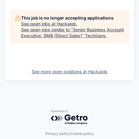
This job is no longer accepting applications
See open jobs at
Hackajob
.
See open jobs similar to "
Senior Business Account
Executive, SMB (Direct Sales)
"
Techstars
.
See more open positions at
Hackajob
Powered by Getro.com
Privacy policy
Cookie policy