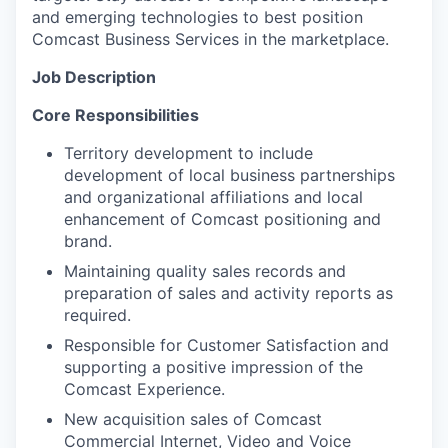
and emerging technologies to best position
Comcast Business Services in the marketplace.
Job Description
Core Responsibilities
Territory development to include
development of local business partnerships
and organizational affiliations and local
enhancement of Comcast positioning and
brand.
Maintaining quality sales records and
preparation of sales and activity reports as
required.
Responsible for Customer Satisfaction and
supporting a positive impression of the
Comcast Experience.
New acquisition sales of Comcast
Commercial Internet, Video and Voice