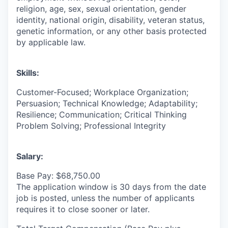
religion, age, sex, sexual orientation, gender
identity, national origin, disability, veteran status,
genetic information, or any other basis protected
by applicable law.
Skills:
Customer-Focused; Workplace Organization;
Persuasion; Technical Knowledge; Adaptability;
Resilience; Communication; Critical Thinking
Problem Solving; Professional Integrity
Salary:
Base Pay: $68,750.00
The application window is 30 days from the date
job is posted, unless the number of applicants
requires it to close sooner or later.