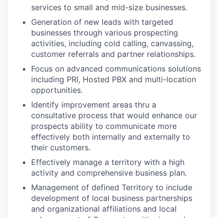
services to small and mid-size businesses.
Generation of new leads with targeted
businesses through various prospecting
activities, including cold calling, canvassing,
customer referrals and partner relationships.
Focus on advanced communications solutions
including PRI, Hosted PBX and multi-location
opportunities.
Identify improvement areas thru a
consultative process that would enhance our
prospects ability to communicate more
effectively both internally and externally to
their customers.
Effectively manage a territory with a high
activity and comprehensive business plan.
Management of defined Territory to include
development of local business partnerships
and organizational affiliations and local