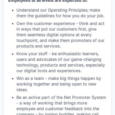
Employees at all levels are expected to:
Understand our Operating Principles; make
them the guidelines for how you do your job.
Own the customer experience - think and act
in ways that put our customers first, give
them seamless digital options at every
touchpoint, and make them promoters of our
products and services.
Know your stuff - be enthusiastic learners,
users and advocates of our game-changing
technology, products and services, especially
our digital tools and experiences.
Win as a team - make big things happen by
working together and being open to new
ideas.
Be an active part of the Net Promoter System
- a way of working that brings more
employee and customer feedback into the
company - by joining huddles, making call